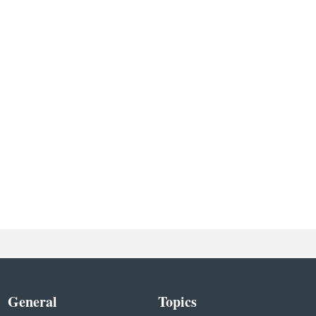
General
Topics