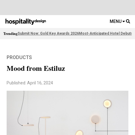
MENU
Trending
Submit Now: Gold Key Awards 2026
Most-Anticipated Hotel Debuts
F
PRODUCTS
Mood from Estiluz
Published: April 16, 2024