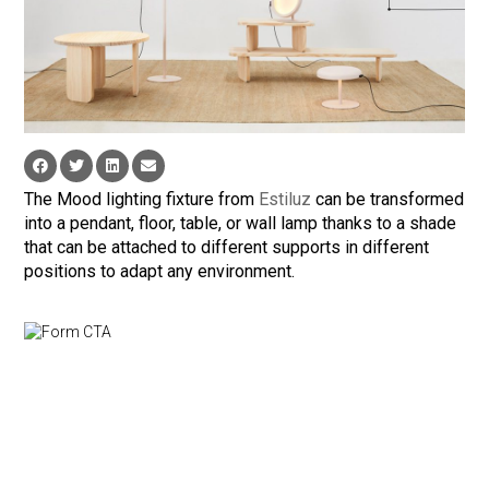
The Mood lighting fixture from
Estiluz
can be transformed
into a pendant, floor, table, or wall lamp thanks to a shade
that can be attached to different supports in different
positions to adapt any environment.