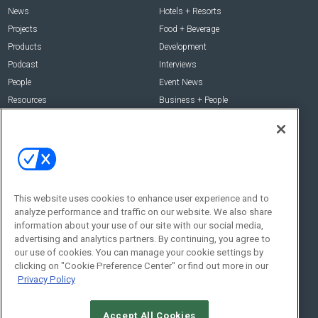
News
Hotels + Resorts
Projects
Food + Beverage
Products
Development
Podcast
Interviews
People
Event News
Resources
Business + People
Resources
About Us
Webinars
About Us
Downloads
Advertise with Us
This website uses cookies to enhance user experience and to
Contact Us
analyze performance and traffic on our website. We also share
Contact Us
information about your use of our site with our social media,
advertising and analytics partners. By continuing, you agree to
Address:
our use of cookies. You can manage your cookie settings by
100 Broadway 14th Floor,
clicking on "Cookie Preference Center" or find out more in our
New York , NY 10005
Privacy Policy
Social:
Accept All Cookies