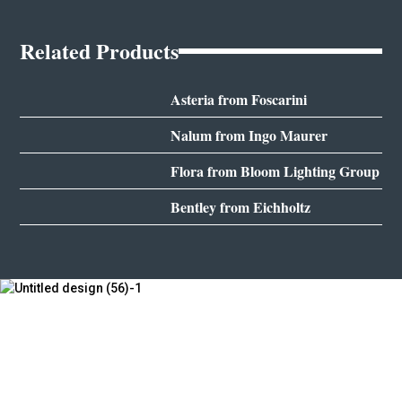
Related Products
Asteria from Foscarini
Nalum from Ingo Maurer
Flora from Bloom Lighting Group
Bentley from Eichholtz