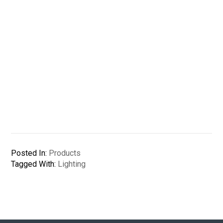
Posted In:
Products
Tagged With:
Lighting