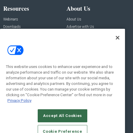
Resources
About Us
Webinars
About Us
Downloads
Advertise with Us
Contact Us
Contact Us
Address:
100 Broadway 14th Floor,
New York , NY 10005
This website uses cookies to enhance user experience and to
analyze performance and traffic on our website. We also share
Social:
information about your use of our site with our social media,
advertising and analytics partners. By continuing, you agree to
our use of cookies. You can manage your cookie settings by
clicking on "Cookie Preference Center" or find out more in our
Privacy Policy
Accept All Cookies
© 2026
Emerald X, LLC.
All Rights Reserved
Cookie Preference