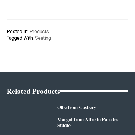
Posted In:
Products
Tagged With:
Seating
Related Products
Ollie from Castlery
Margot from Alfredo Paredes
Studio