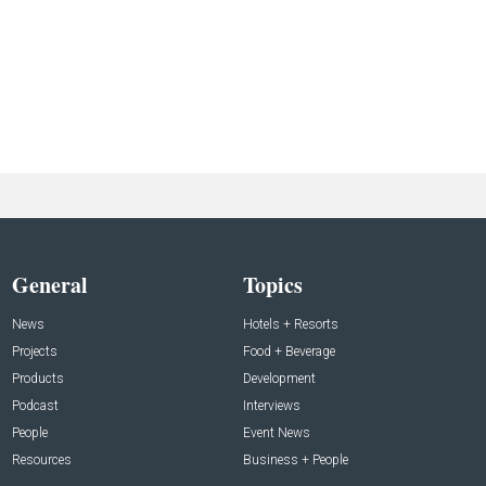
General
Topics
News
Hotels + Resorts
Projects
Food + Beverage
Products
Development
Podcast
Interviews
People
Event News
Resources
Business + People