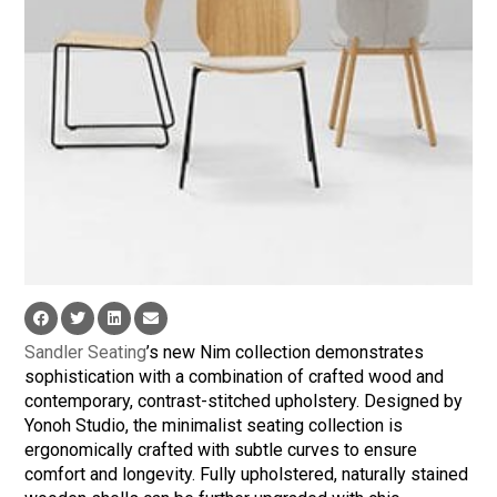
Sandler Seating
’s new Nim collection demonstrates
sophistication with a combination of crafted wood and
contemporary, contrast-stitched upholstery. Designed by
Yonoh Studio, the minimalist seating collection is
ergonomically crafted with subtle curves to ensure
comfort and longevity. Fully upholstered, naturally stained