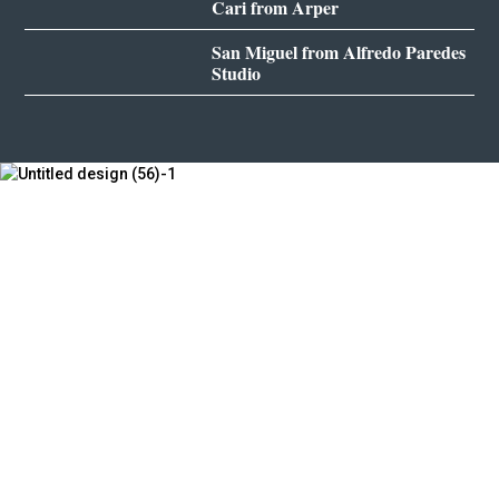
Cari from Arper
San Miguel from Alfredo Paredes
Studio