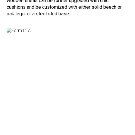
wooden shells can be further upgraded with chic
cushions and be customized with either solid beech or
oak legs, or a steel sled base.