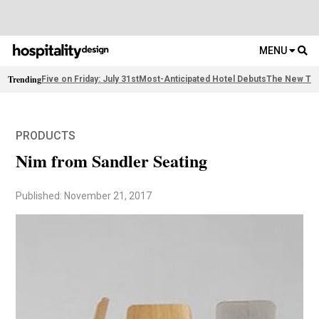
MENU
Trending
Five on Friday: July 31st
Most-Anticipated Hotel Debuts
The New Thi
PRODUCTS
Nim from Sandler Seating
Published: November 21, 2017