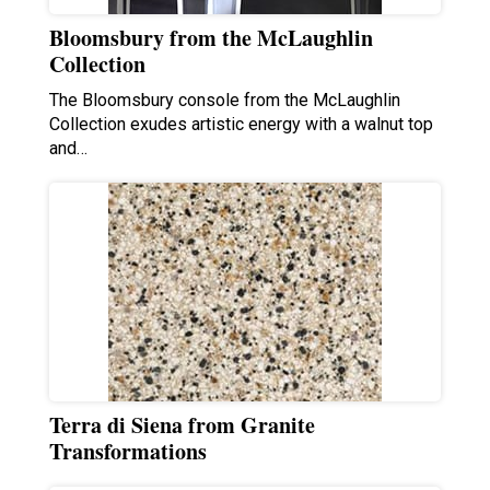
Bloomsbury from the McLaughlin
Collection
The Bloomsbury console from the McLaughlin
Collection exudes artistic energy with a walnut top
and…
Terra di Siena from Granite
Transformations