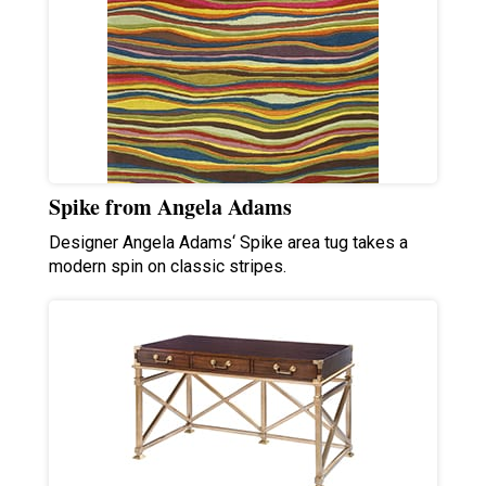
Spike from Angela Adams
Designer Angela Adams‘ Spike area tug takes a
modern spin on classic stripes.