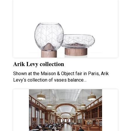
Arik Levy collection
Shown at the Maison & Object fair in Paris, Arik
Levy‘s collection of vases balance…