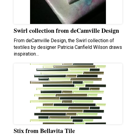
Swirl collection from deCamville Design
From deCamville Design, the Swirl collection of
textiles by designer Patricia Canfield Wilson draws
inspiration…
Stix from Bellavita Tile