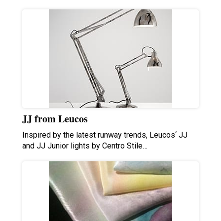
JJ from Leucos
Inspired by the latest runway trends, Leucos‘ JJ
and JJ Junior lights by Centro Stile…