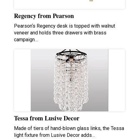
Regency from Pearson
Pearson‘s Regency desk is topped with walnut
veneer and holds three drawers with brass
campaign…
Tessa from Lusive Decor
Made of tiers of hand-blown glass links, the Tessa
light fixture from Lusive Decor adds…