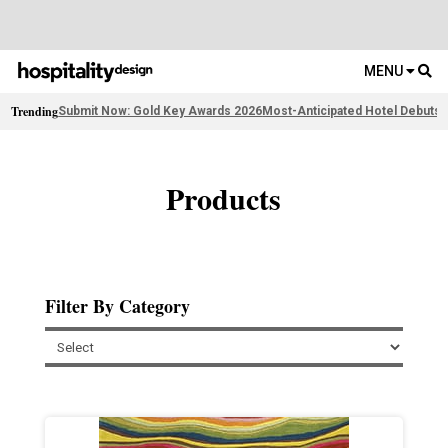
MENU
Trending
Submit Now: Gold Key Awards 2026
Most-Anticipated Hotel Debuts
F
Products
Filter By Category