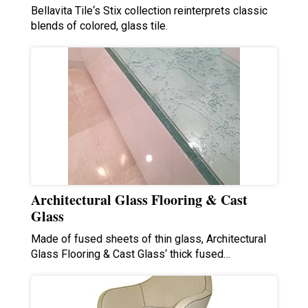
Bellavita Tile‘s Stix collection reinterprets classic
blends of colored, glass tile.
Architectural Glass Flooring & Cast
Glass
Made of fused sheets of thin glass, Architectural
Glass Flooring & Cast Glass‘ thick fused…