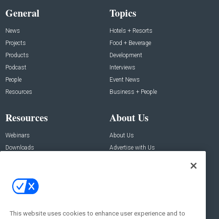
General
Topics
News
Hotels + Resorts
Projects
Food + Beverage
Products
Development
Podcast
Interviews
People
Event News
Resources
Business + People
Resources
About Us
Webinars
About Us
Downloads
Advertise with Us
Contact Us
Contact Us
Address:
100 Broadway 14th Floor,
New York , NY 10005
This website uses cookies to enhance user experience and to