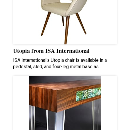
Utopia from ISA International
ISA International‘s Utopia chair is available in a
pedestal, sled, and four-leg metal base as…