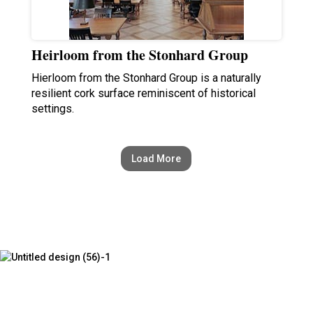
Heirloom from the Stonhard Group
Hierloom from the Stonhard Group is a naturally
resilient cork surface reminiscent of historical
settings.
Load More