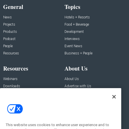
General
Topics
News
Hotels + Resorts
Projects
Food + Beverage
Products
Development
Podcast
Interviews
People
Event News
Resources
Business + People
Resources
About Us
Webinars
About Us
Downloads
Advertise with Us
Contact Us
Contact Us
Address:
100 Broadway 14th Floor,
New York , NY 10005
This website uses cookies to enhance user experience and to