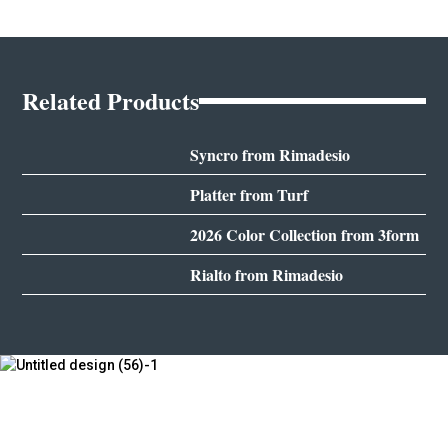
Related Products
Syncro from Rimadesio
Platter from Turf
2026 Color Collection from 3form
Rialto from Rimadesio