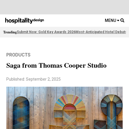
MENU
Trending
Submit Now: Gold Key Awards 2026
Most-Anticipated Hotel Debuts
F
PRODUCTS
Saga from Thomas Cooper Studio
Published: September 2, 2025