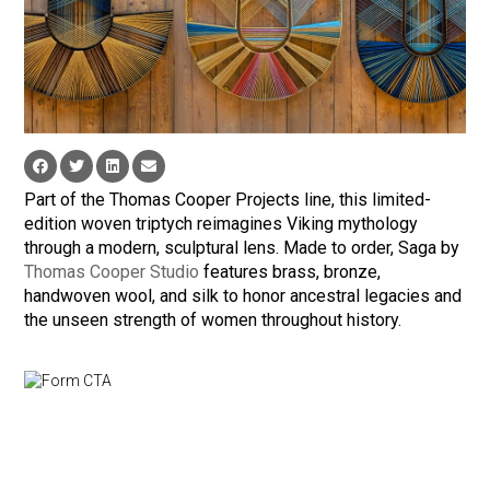
Part of the Thomas Cooper Projects line, this limited-
edition woven triptych reimagines Viking mythology
through a modern, sculptural lens. Made to order, Saga by
Thomas Cooper Studio
features brass, bronze,
handwoven wool, and silk to honor ancestral legacies and
the unseen strength of women throughout history.