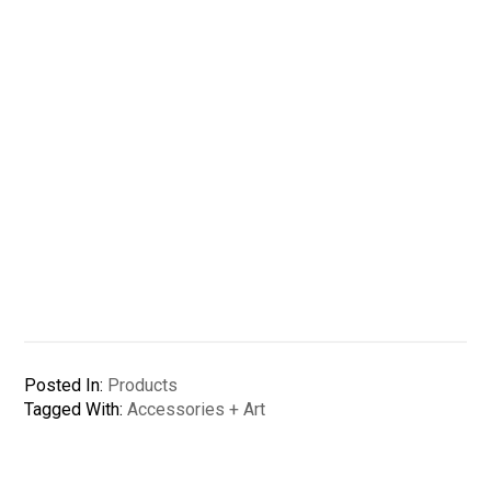
Posted In:
Products
Tagged With:
Accessories + Art