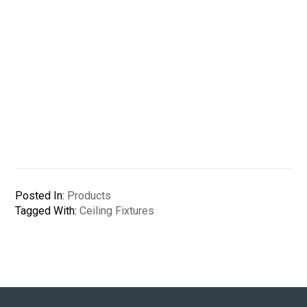
Posted In:
Products
Tagged With:
Ceiling Fixtures