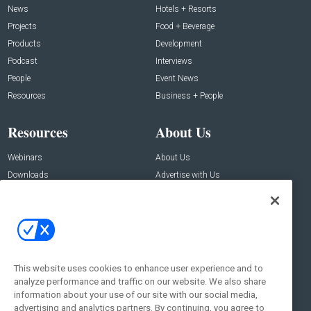
News
Hotels + Resorts
Projects
Food + Beverage
Products
Development
Podcast
Interviews
People
Event News
Resources
Business + People
Resources
About Us
Webinars
About Us
Downloads
Advertise with Us
Contact Us
Contact Us
Address:
100 Broadway 14th Floor,
New York , NY 10005
This website uses cookies to enhance user experience and to
analyze performance and traffic on our website. We also share
Social:
information about your use of our site with our social media,
advertising and analytics partners. By continuing, you agree to