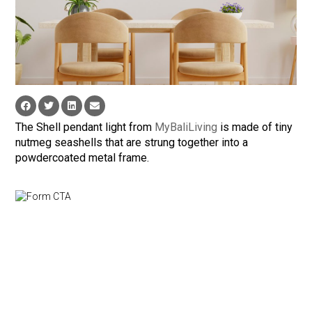
The Shell pendant light from
MyBaliLiving
is made of tiny
nutmeg seashells that are strung together into a
powdercoated metal frame.