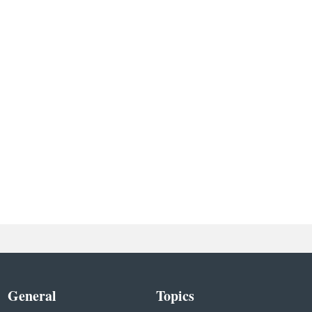
General
Topics