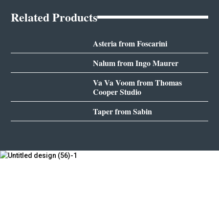
Related Products
Asteria from Foscarini
Nalum from Ingo Maurer
Va Va Voom from Thomas
Cooper Studio
Taper from Sabin