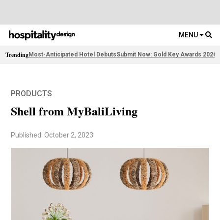
MENU
Trending
Most-Anticipated Hotel Debuts
Submit Now: Gold Key Awards 2026
2
PRODUCTS
Shell from MyBaliLiving
Published: October 2, 2023