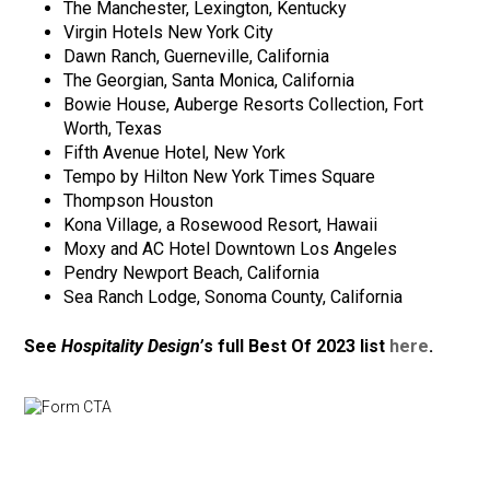
The Manchester, Lexington, Kentucky
Virgin Hotels New York City
Dawn Ranch, Guerneville, California
The Georgian, Santa Monica, California
Bowie House, Auberge Resorts Collection, Fort
Worth, Texas
Fifth Avenue Hotel, New York
Tempo by Hilton New York Times Square
Thompson Houston
Kona Village, a Rosewood Resort, Hawaii
Moxy and AC Hotel Downtown Los Angeles
Pendry Newport Beach, California
Sea Ranch Lodge, Sonoma County, California
See
Hospitality Design’
s full Best Of 2023 list
here
.