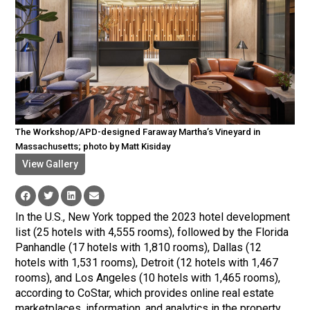
The Workshop/APD-designed Faraway Martha’s Vineyard in
Massachusetts; photo by Matt Kisiday
View Gallery
In the U.S., New York topped the 2023 hotel development
list (25 hotels with 4,555 rooms), followed by the Florida
Panhandle (17 hotels with 1,810 rooms), Dallas (12
hotels with 1,531 rooms), Detroit (12 hotels with 1,467
rooms), and Los Angeles (10 hotels with 1,465 rooms),
according to CoStar, which provides online real estate
marketplaces, information, and analytics in the property