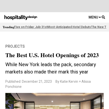
MENU
Trending
Five on Friday: July 31st
Most-Anticipated Hotel Debuts
The New Thi
PROJECTS
The Best U.S. Hotel Openings of 2023
While New York leads the pack, secondary
markets also made their mark this year
Published: December 21, 2023
By Katie Kervin + Alissa
Ponchione