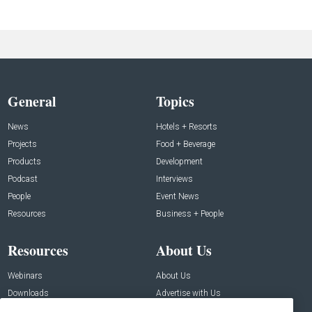
General
Topics
News
Hotels + Resorts
Projects
Food + Beverage
Products
Development
Podcast
Interviews
People
Event News
Resources
Business + People
Resources
About Us
Webinars
About Us
Downloads
Advertise with Us
Contact Us