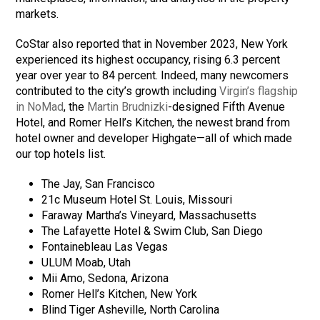
markets.
CoStar also reported that in November 2023, New York
experienced its highest occupancy, rising 6.3 percent
year over year to 84 percent. Indeed, many newcomers
contributed to the city’s growth including
Virgin’s flagship
in NoMad
, the
Martin Brudnizki
-designed Fifth Avenue
Hotel, and Romer Hell’s Kitchen, the newest brand from
hotel owner and developer Highgate—all of which made
our top hotels list.
The Jay, San Francisco
21c Museum Hotel St. Louis, Missouri
Faraway Martha’s Vineyard, Massachusetts
The Lafayette Hotel & Swim Club, San Diego
Fontainebleau Las Vegas
ULUM Moab, Utah
Mii Amo, Sedona, Arizona
Romer Hell’s Kitchen, New York
Blind Tiger Asheville, North Carolina