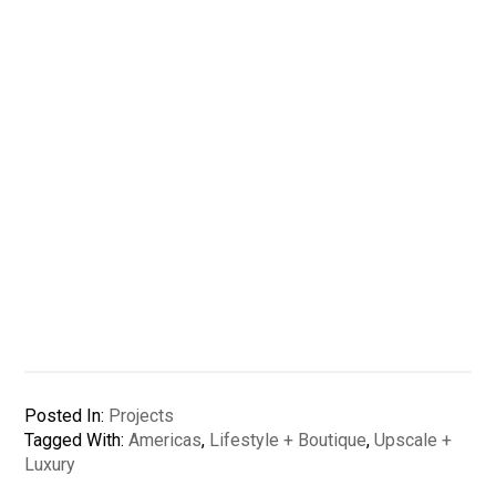
Posted In:
Projects
Tagged With:
Americas
,
Lifestyle + Boutique
,
Upscale +
Luxury