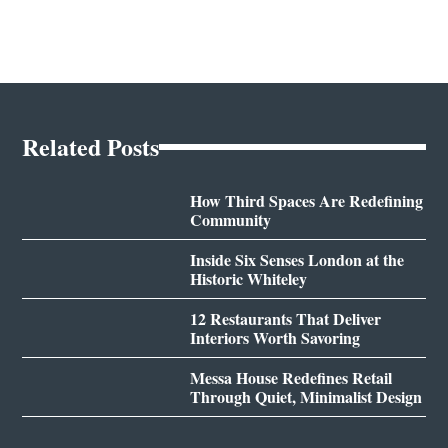
Related Posts
How Third Spaces Are Redefining
Community
Inside Six Senses London at the
Historic Whiteley
12 Restaurants That Deliver
Interiors Worth Savoring
Messa House Redefines Retail
Through Quiet, Minimalist Design