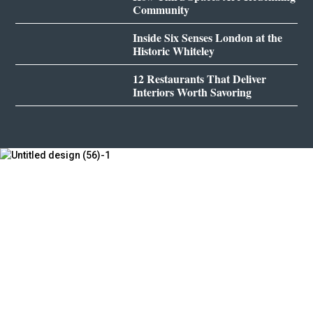
Community
Inside Six Senses London at the
Historic Whiteley
12 Restaurants That Deliver
Interiors Worth Savoring