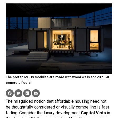
The prefab MOOS modules are made with wood walls and circular
concrete floors
The misguided notion that affordable housing need not
be thoughtfully considered or visually compelling is fast
fading. Consider the luxury development
Capitol Vista
in