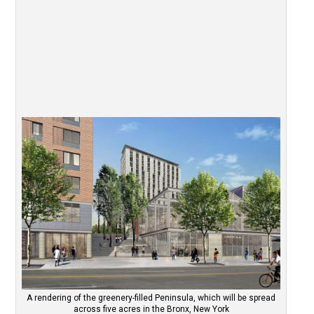
A rendering of the greenery-filled Peninsula, which will be spread
across five acres in the Bronx, New York