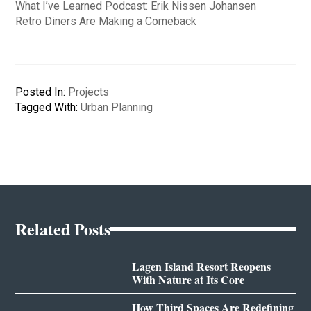
What I’ve Learned Podcast: Erik Nissen Johansen
Retro Diners Are Making a Comeback
Posted In:
Projects
Tagged With:
Urban Planning
Related Posts
Lagen Island Resort Reopens
With Nature at Its Core
How Third Spaces Are Redefining