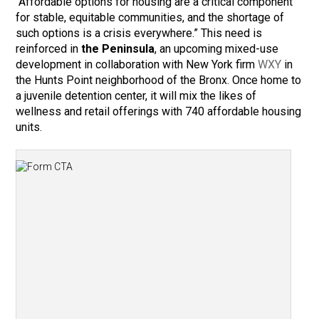
“Affordable options for housing are a critical component
for stable, equitable communities, and the shortage of
such options is a crisis everywhere.” This need is
reinforced in
the Peninsula
, an upcoming mixed-use
development in collaboration with New York firm
WXY
in
the Hunts Point neighborhood of the Bronx. Once home to
a juvenile detention center, it will mix the likes of
wellness and retail offerings with 740 affordable housing
units.