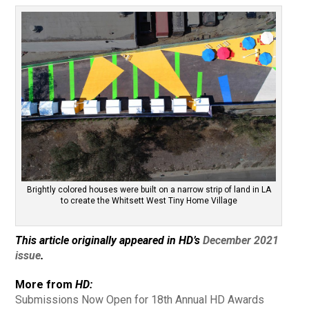
Brightly colored houses were built on a narrow strip of land in LA
to create the Whitsett West Tiny Home Village
This article originally appeared in HD’s
December 2021
issue
.
More from
HD:
Submissions Now Open for 18th Annual HD Awards