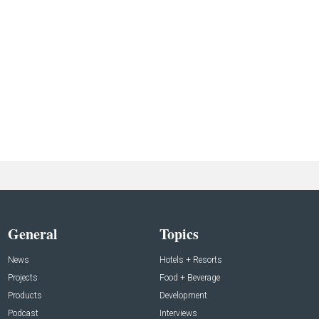
General
Topics
News
Hotels + Resorts
Projects
Food + Beverage
Products
Development
Podcast
Interviews