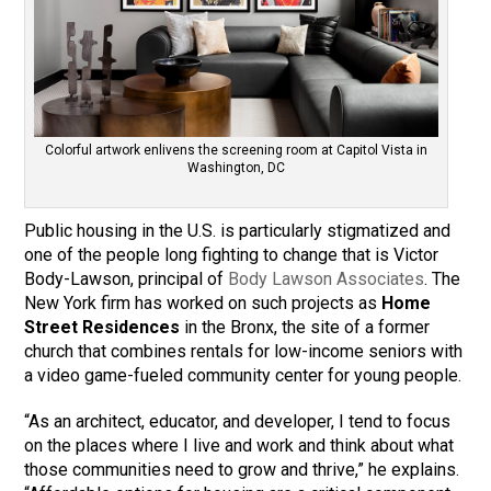
Colorful artwork enlivens the screening room at Capitol Vista in
Washington, DC
Public housing in the U.S. is particularly stigmatized and
one of the people long fighting to change that is Victor
Body-Lawson, principal of
Body Lawson Associates
. The
New York firm has worked on such projects as
Home
Street Residences
in the Bronx, the site of a former
church that combines rentals for low-income seniors with
a video game-fueled community center for young people.
“As an architect, educator, and developer, I tend to focus
on the places where I live and work and think about what
those communities need to grow and thrive,” he explains.