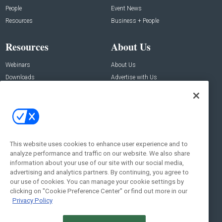
People
Event News
Resources
Business + People
Resources
About Us
Webinars
About Us
Downloads
Advertise with Us
Contact Us
Contact Us
Address:
100 Broadway 14th Floor,
New York , NY 10005
This website uses cookies to enhance user experience and to
analyze performance and traffic on our website. We also share
Social:
information about your use of our site with our social media,
advertising and analytics partners. By continuing, you agree to
our use of cookies. You can manage your cookie settings by
clicking on "Cookie Preference Center" or find out more in our
Privacy Policy