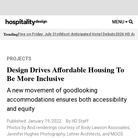
MENU
Trending
Five on Friday: July 31st
Most-Anticipated Hotel Debuts
2026 HD Awa
PROJECTS
Design Drives Affordable Housing To
Be More Inclusive
A new movement of goodlooking
accommodations ensures both accessibility
and equity
Published: January 19, 2022
By HD Staff
Photos by And renderings courtesy of Body Lawson Associates,
Jennifer Hughes Photography, Lehrer Architects, and MOOS