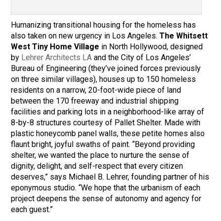
Humanizing transitional housing for the homeless has
also taken on new urgency in Los Angeles.
The Whitsett
West Tiny Home Village
in North Hollywood, designed
by
Lehrer Architects LA
and the City of Los Angeles’
Bureau of Engineering (they’ve joined forces previously
on three similar villages), houses up to 150 homeless
residents on a narrow, 20-foot-wide piece of land
between the 170 freeway and industrial shipping
facilities and parking lots in a neighborhood-like array of
8-by-8 structures courtesy of Pallet Shelter. Made with
plastic honeycomb panel walls, these petite homes also
flaunt bright, joyful swaths of paint. “Beyond providing
shelter, we wanted the place to nurture the sense of
dignity, delight, and self-respect that every citizen
deserves,” says Michael B. Lehrer, founding partner of his
eponymous studio. “We hope that the urbanism of each
project deepens the sense of autonomy and agency for
each guest.”