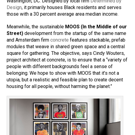
Washington, DC. Designed by local firm
Determined by
Design
, it primarily houses Black residents and serves
those with a 30 percent average area median income.
Meanwhile, the sustainable
MOOS (In the Middle of our
Street)
development from the startup of the same name
and Amsterdam firm
concrete
features stackable, prefab
modules that weave in shared green space and a central
square for gathering. The objective, says Cindy Wouters,
project architect at concrete, is to ensure that a “variety of
people with different backgrounds feel a sense of
belonging. We hope to show with MOOS that it’s not a
utopia, but a realistic and feasible plan to create decent
housing for all people, without harming the planet.”