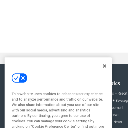
General
Topics
News
Hotels + Resort
This website uses cookies to enhance user experience
and to analyze performance and traffic on our website.
Projects
Food + Beverag
We also share information about your use of our site
Products
Development
with our social media, advertising and analytics
Podcast
Interviews
partners. By continuing, you agree to our use of
cookies. You can manage your cookie settings by
People
Event News
clicking on "Cookie Preference Center" or find out more