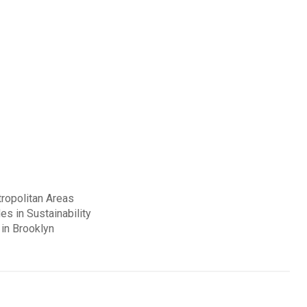
ropolitan Areas
es in Sustainability
in Brooklyn