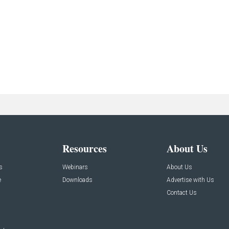
Resources
About Us
s
Webinars
About Us
e
Downloads
Advertise with Us
Contact Us