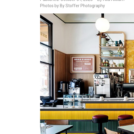
Photos by By Stoffer Photography