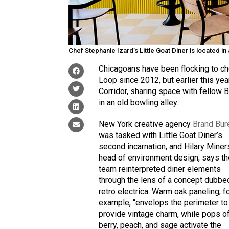
Chef Stephanie Izard’s Little Goat Diner is located 
Chicagoans have been flocking to ch
Loop since 2012, but earlier this ye
Corridor, sharing space with fellow
in an old bowling alley.
New York creative agency
Brand Bur
was tasked with Little Goat Diner’s
second incarnation, and Hilary Miner
head of environment design, says t
team reinterpreted diner elements
through the lens of a concept dubbe
retro electrica. Warm oak paneling, f
example, “envelops the perimeter to
provide vintage charm, while pops o
berry, peach, and sage activate the