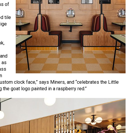
hs of
d tile
lige
ok,
 and
, as
ass
in
ustom clock face,” says Miners, and “celebrates the Little
 the goat logo painted in a raspberry red.”