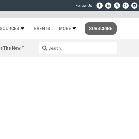
SOURCES
EVENTS
MORE
SUBSCRIBE
rs
The New Third Space