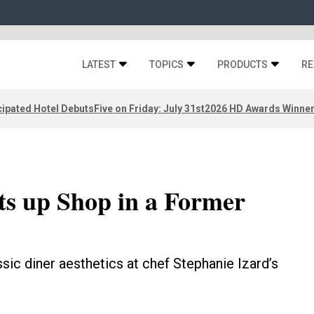
LATEST
TOPICS
PRODUCTS
RE
ipated Hotel Debuts
Five on Friday: July 31st
2026 HD Awards Winne
ets up Shop in a Former
ssic diner aesthetics at chef Stephanie Izard’s