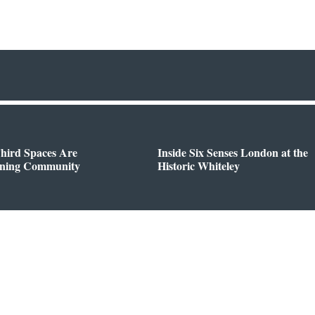
hird Spaces Are
Inside Six Senses London at the
ining Community
Historic Whiteley