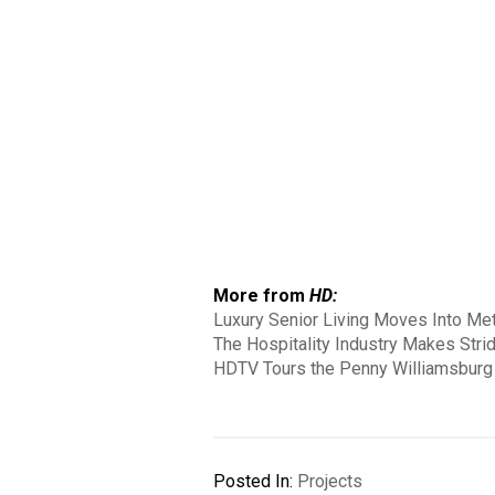
More from
HD:
Luxury Senior Living Moves Into Met
The Hospitality Industry Makes Strid
HDTV Tours the Penny Williamsburg 
Posted In:
Projects