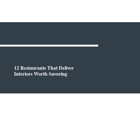
12 Restaurants That Deliver
Interiors Worth Savoring