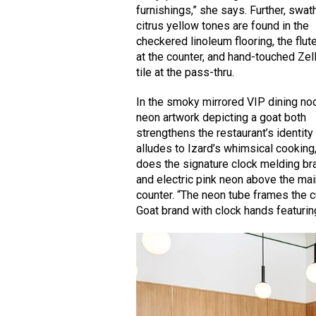
furnishings,” she says. Further, swat
citrus yellow tones are found in the
checkered linoleum flooring, the flute
at the counter, and hand-touched Zel
tile at the pass-thru.
In the smoky mirrored VIP dining no
neon artwork depicting a goat both
strengthens the restaurant’s identity
alludes to Izard’s whimsical cooking
does the signature clock melding br
and electric pink neon above the ma
counter. “The neon tube frames the c
Goat brand with clock hands featuring