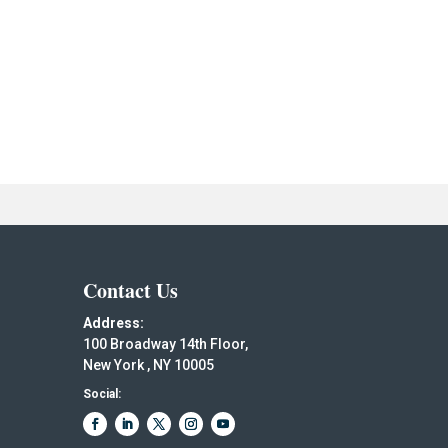
Contact Us
Address:
100 Broadway 14th Floor,
New York , NY 10005
Social: