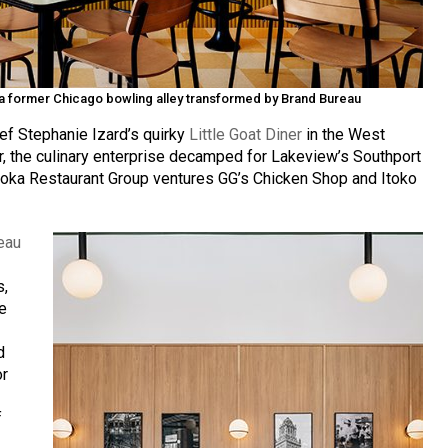
in a former Chicago bowling alley transformed by Brand Bureau
ef Stephanie Izard’s quirky
Little Goat Diner
in the West
ar, the culinary enterprise decamped for Lakeview’s Southport
 Boka Restaurant Group ventures GG’s Chicken Shop and Itoko
eau
s,
he
d
or
f