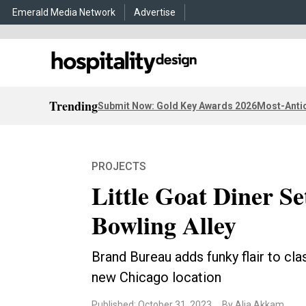
Emerald Media Network
Advertise
Trending
Submit Now: Gold Key Awards 2026
Most-Antic
PROJECTS
Little Goat Diner S
Bowling Alley
Brand Bureau adds funky flair to cla
new Chicago location
Published: October 31, 2023
By Alia Akkam