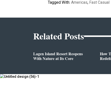
Tagged With:
Americas
,
Fast Casual
Related Posts
Lagen Island Resort Reopens
How T
With Nature at Its Core
Redef