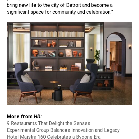
bring new life to the city of Detroit and become a
significant space for community and celebration.”
More from
HD:
9 Restaurants That Delight the Senses
Experimental Group Balances Innovation and Legacy
Hotel Maistra 160 Celebrates a Bygone Era