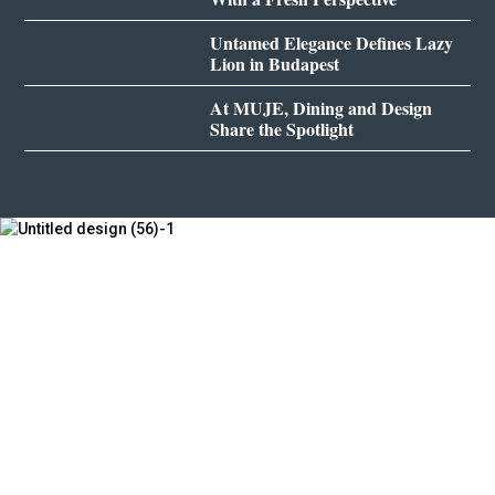
Untamed Elegance Defines Lazy
Lion in Budapest
At MUJE, Dining and Design
Share the Spotlight