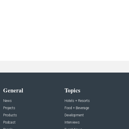
General
Topics
News
Hotels + Resorts
Projects
Food + Beverage
Products
Development
Podcast
Interviews