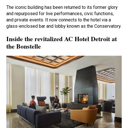
The iconic building has been returned to its former glory
and repurposed for live performances, civic functions,
and private events. It now connects to the hotel via a
glass-enclosed bar and lobby known as the Conservatory.
Inside the revitalized AC Hotel Detroit at
the Bonstelle