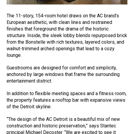
The 11-story, 154-room hotel draws on the AC brand’s
European aesthetic, with clean lines and restrained
finishes that foreground the drama of the historic
structure. Inside, the sleek lobby blends repurposed brick
from the Bonstelle with rich textures, layered colors, and
walnut-trimmed arched openings that lead to a cozy
lounge.
Guestrooms are designed for comfort and simplicity,
anchored by large windows that frame the surrounding
entertainment district.
In addition to flexible meeting spaces and a fitness room,
the property features a rooftop bar with expansive views
of the Detroit skyline.
“The design of the AC Detroit is a beautiful mix of new
construction and historic preservation,” says Stantec
principal Michael Decoster. “We are excited to see it