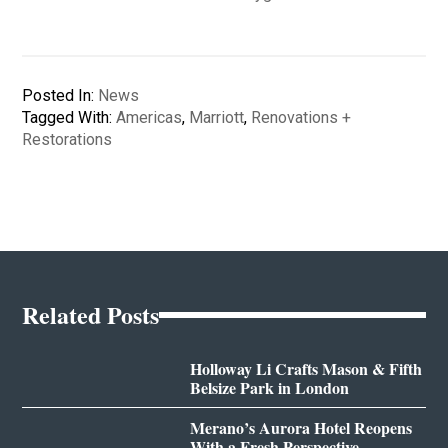
Posted In:
News
Tagged With:
Americas
,
Marriott
,
Renovations +
Restorations
Related Posts
Holloway Li Crafts Mason & Fifth
Belsize Park in London
Merano’s Aurora Hotel Reopens
With a Fresh Perspective