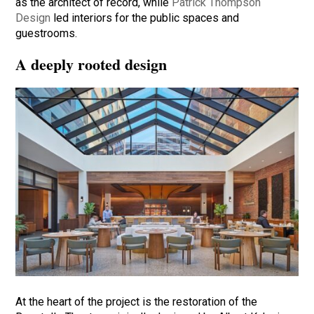
as the architect of record, while
Patrick Thompson
Design
led interiors for the public spaces and
guestrooms.
A deeply rooted design
At the heart of the project is the restoration of the