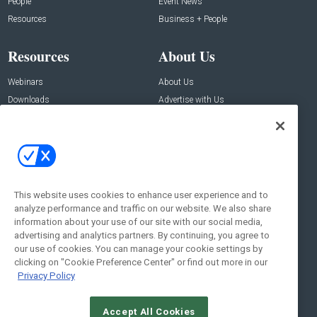
People
Event News
Resources
Business + People
Resources
About Us
Webinars
About Us
Downloads
Advertise with Us
Contact Us
Contact Us
Address:
100 Broadway 14th Floor,
New York , NY 10005
This website uses cookies to enhance user experience and to
analyze performance and traffic on our website. We also share
Social:
information about your use of our site with our social media,
advertising and analytics partners. By continuing, you agree to
our use of cookies. You can manage your cookie settings by
clicking on "Cookie Preference Center" or find out more in our
Privacy Policy
Accept All Cookies