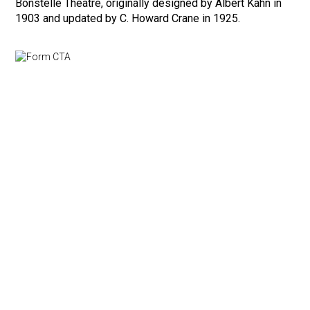
Bonstelle Theatre, originally designed by Albert Kahn in
1903 and updated by C. Howard Crane in 1925.