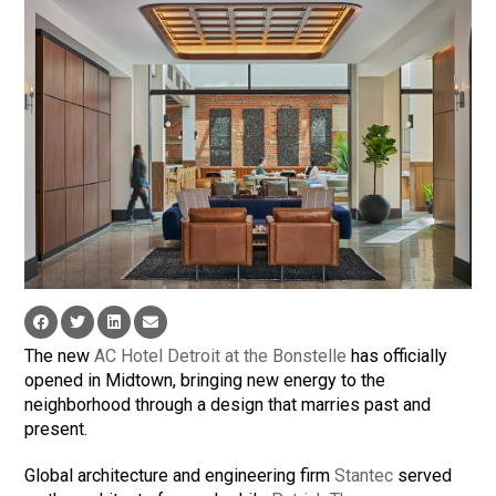
The new
AC Hotel Detroit at the Bonstelle
has officially
opened in Midtown, bringing new energy to the
neighborhood through a design that marries past and
present.
Global architecture and engineering firm
Stantec
served