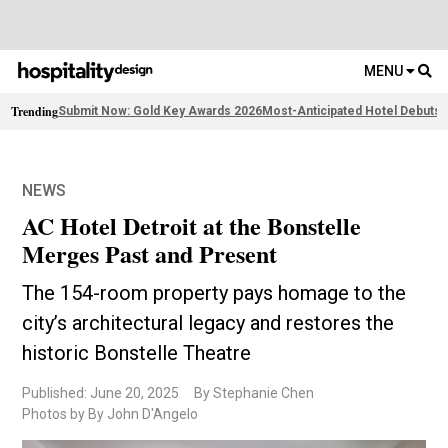
MENU
Trending
Submit Now: Gold Key Awards 2026
Most-Anticipated Hotel Debuts
F
NEWS
AC Hotel Detroit at the Bonstelle
Merges Past and Present
The 154-room property pays homage to the
city’s architectural legacy and restores the
historic Bonstelle Theatre
Published: June 20, 2025
By Stephanie Chen
Photos by By John D'Angelo