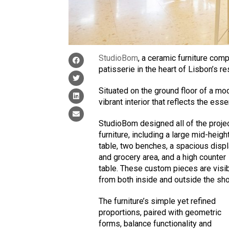
StudioBom
, a ceramic furniture comp
patisserie in the heart of Lisbon’s re
Situated on the ground floor of a mo
vibrant interior that reflects the ess
StudioBom designed all of the projec
furniture, including a large mid-heigh
table, two benches, a spacious disp
and grocery area, and a high counter
table. These custom pieces are visi
from both inside and outside the sh
The furniture’s simple yet refined
proportions, paired with geometric
forms, balance functionality and