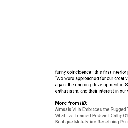
funny coincidence—this first interior
“We were approached for our creati
again, the ongoing development of St
enthusiasm, and their interest in our 
More from
HD:
Aimasia Villa Embraces the Rugged 
What I’ve Learned Podcast: Cathy O’
Boutique Motels Are Redefining Rou