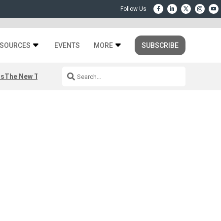
SOURCES
EVENTS
MORE
SUBSCRIBE
rs
The New Third Space