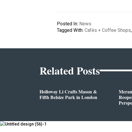
Posted In:
News
Tagged With:
Cafés + Coffee Shops
Related Posts
Holloway Li Crafts Mason &
Meran
Fifth Belsize Park in London
Reope
Perspe