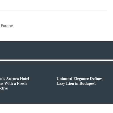
,
Europe
o’s Aurora Hotel
Untamed Elegance Defines
ns With a Fresh
Lazy Lion in Budapest
ctive