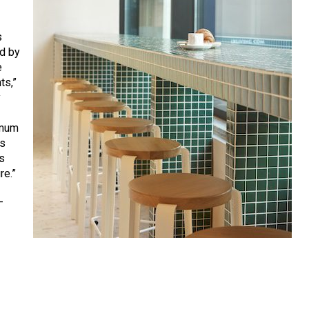
s
ed by
e
ts,”
y
imum
rs
s
re.”
—