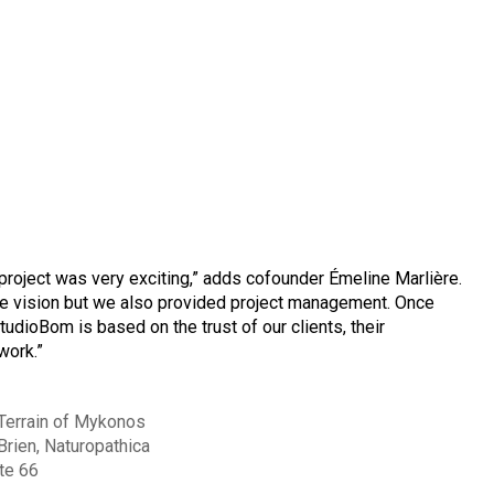
 project was very exciting,” adds cofounder Émeline Marlière.
ve vision but we also provided project management. Once
udioBom is based on the trust of our clients, their
work.”
Terrain of Mykonos
Brien, Naturopathica
te 66