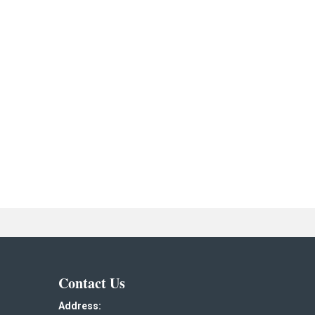
Contact Us
Address: