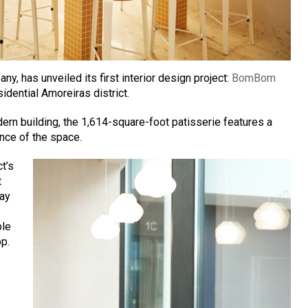
any, has unveiled its first interior design project:
BomBom
sidential Amoreiras district.
dern building, the 1,614-square-foot patisserie features a
ence of the space.
t’s
t
lay
ble
op.