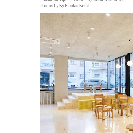
Photos by By Nicolas Berat