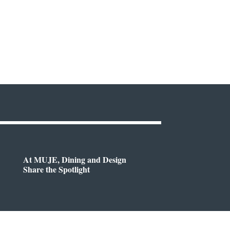
At MUJE, Dining and Design
Share the Spotlight