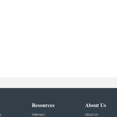
Resources
About Us
s
Webinars
About Us