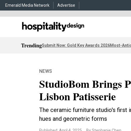
Emerald Media Network
Advertise
Trending
Submit Now: Gold Key Awards 2026
Most-Antic
NEWS
StudioBom Brings Pl
Lisbon Patisserie
The ceramic furniture studio's first 
hues and geometric forms
Published: April 4, 2025
By Stephanie Chen