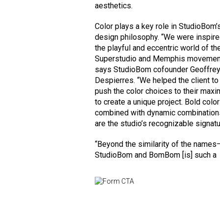
aesthetics.
Color plays a key role in StudioBom’
design philosophy. “We were inspir
the playful and eccentric world of th
Superstudio and Memphis movemen
says StudioBom cofounder Geoffre
Despierres. “We helped the client to
push the color choices to their max
to create a unique project. Bold colo
combined with dynamic combination
are the studio’s recognizable signatu
“Beyond the similarity of the names
StudioBom and BomBom [is] such a