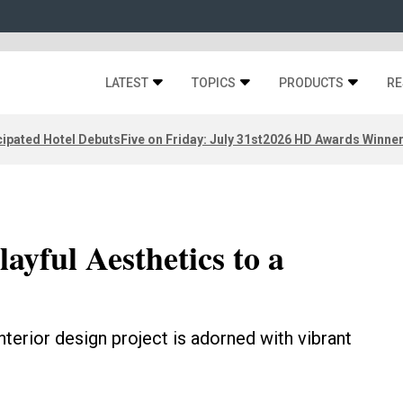
LATEST
TOPICS
PRODUCTS
RE
ipated Hotel Debuts
Five on Friday: July 31st
2026 HD Awards Winne
ayful Aesthetics to a
interior design project is adorned with vibrant