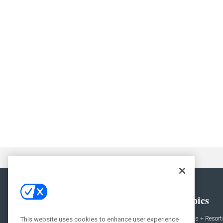
General
Topics
News
Hotels + Resort
This website uses cookies to enhance user experience