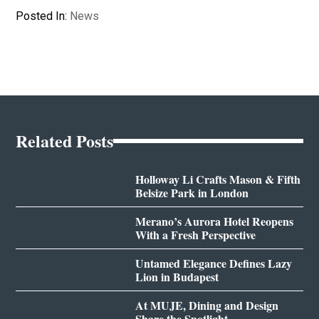
Posted In:
News
Related Posts
Holloway Li Crafts Mason & Fifth
Belsize Park in London
Merano’s Aurora Hotel Reopens
With a Fresh Perspective
Untamed Elegance Defines Lazy
Lion in Budapest
At MUJE, Dining and Design
Share the Spotlight