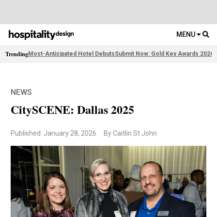
MENU
Trending
Most-Anticipated Hotel Debuts
Submit Now: Gold Key Awards 2026
F
NEWS
CitySCENE: Dallas 2025
Published: January 28, 2026
By Caitlin St John