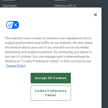
Downloads
Advertise with Us
Contact Us
Contact Us
Address:
100 Broadway 14th Floor,
New York , NY 10005
This website uses cookies to enhance user experience and to
analyze performance and traffic on our website. We also share
Social:
information about your use of our site with our social media,
advertising and analytics partners. By continuing, you agree to
our use of cookies. You can manage your cookie settings by
clicking on "Cookie Preference Center" or find out more in our
Privacy Policy
Accept All Cookies
© 2026
Emerald X, LLC.
All Rights Reserved
Cookie Preference
ABOUT
CAREERS
AUTHORIZED SERVICE PROVIDERS
EVENT
Center
STANDARDS OF CONDUCT
YOUR PRIVACY CHOICES
TERMS OF USE
PRIVACY POLICY