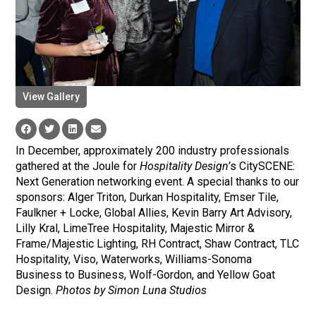
View Gallery
In December, approximately 200 industry professionals
gathered at the Joule for
Hospitality Design’
s CitySCENE:
Next Generation networking event. A special thanks to our
sponsors: Alger Triton, Durkan Hospitality, Emser Tile,
Faulkner + Locke, Global Allies, Kevin Barry Art Advisory,
Lilly Kral, LimeTree Hospitality, Majestic Mirror &
Frame/Majestic Lighting, RH Contract, Shaw Contract, TLC
Hospitality, Viso, Waterworks, Williams-Sonoma
Business to Business, Wolf-Gordon, and Yellow Goat
Design.
Photos by Simon Luna Studios