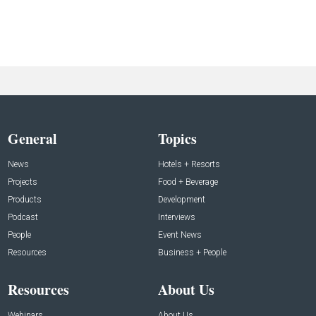
General
Topics
News
Hotels + Resorts
Projects
Food + Beverage
Products
Development
Podcast
Interviews
People
Event News
Resources
Business + People
Resources
About Us
Webinars
About Us