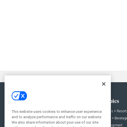
General
Topics
News
Hotels + Resort
This website uses cookies to enhance user experience
and to analyze performance and traffic on our website.
Projects
Food + Beverag
We also share information about your use of our site
Products
Development