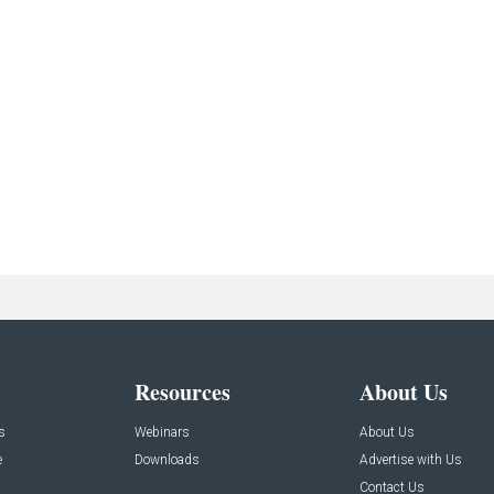
Resources
About Us
s
Webinars
About Us
e
Downloads
Advertise with Us
Contact Us