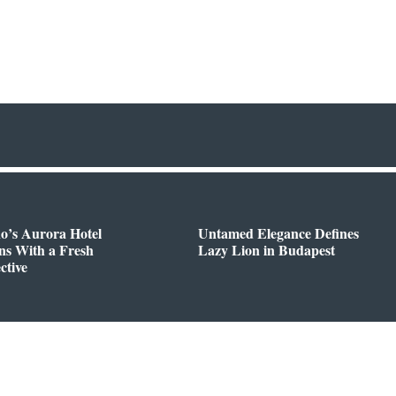
o’s Aurora Hotel
Untamed Elegance Defines
ns With a Fresh
Lazy Lion in Budapest
ctive