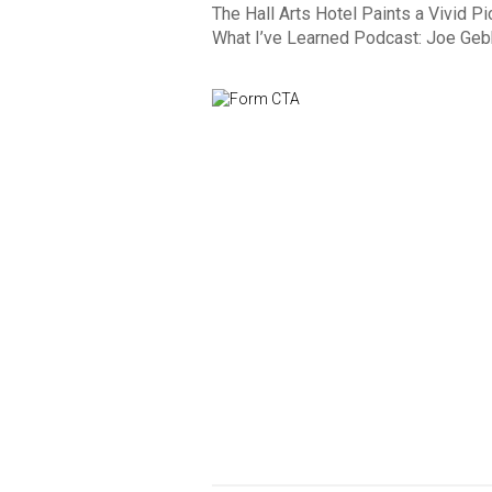
The Hall Arts Hotel Paints a Vivid Pi
What I’ve Learned Podcast: Joe Gebb