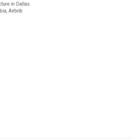
cture in Dallas
ia, Airbnb