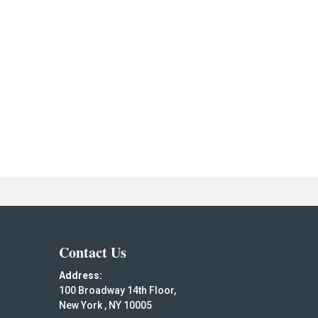
Contact Us
Address:
100 Broadway 14th Floor,
New York , NY 10005