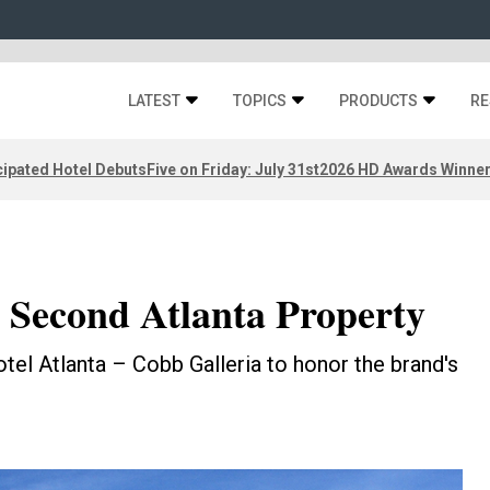
LATEST
TOPICS
PRODUCTS
RE
ipated Hotel Debuts
Five on Friday: July 31st
2026 HD Awards Winne
Second Atlanta Property
l Atlanta – Cobb Galleria to honor the brand's