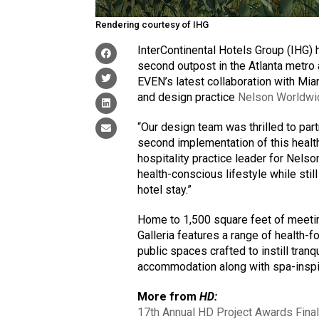
Rendering courtesy of IHG
InterContinental Hotels Group (IHG) 
second outpost in the Atlanta metr
EVEN’s latest collaboration with M
and design practice
Nelson Worldwi
“Our design team was thrilled to pa
second implementation of this health
hospitality practice leader for Nels
health-conscious lifestyle while stil
hotel stay.”
Home to 1,500 square feet of meeti
Galleria features a range of health-f
public spaces crafted to instill tran
accommodation along with spa-insp
More from
HD:
17th Annual HD Project Awards Final