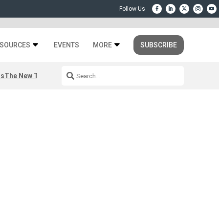
SOURCES
EVENTS
MORE
SUBSCRIBE
rs
The New Third Space