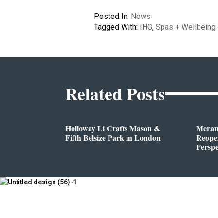
Posted In:
News
Tagged With:
IHG
,
Spas + Wellbeing
Related Posts
Holloway Li Crafts Mason &
Meran
Fifth Belsize Park in London
Reope
Perspe