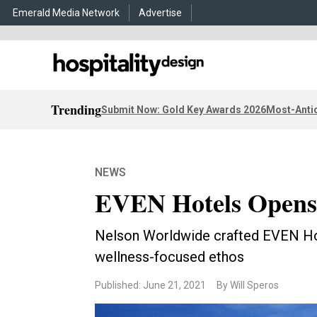
Emerald Media Network
Advertise
Trending
Submit Now: Gold Key Awards 2026
Most-Antic
NEWS
EVEN Hotels Opens 
Nelson Worldwide crafted EVEN Hote
wellness-focused ethos
Published: June 21, 2021
By Will Speros