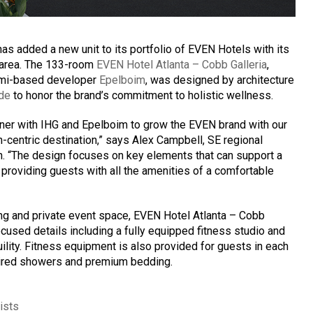
has added a new unit to its portfolio of EVEN Hotels with its
o area. The 133-room
EVEN Hotel Atlanta – Cobb Galleria
,
iami-based developer
Epelboim
, was designed by architecture
de
to honor the brand’s commitment to holistic wellness.
rtner with IHG and Epelboim to grow the EVEN brand with our
-centric destination,” says Alex Campbell, SE regional
on. “The design focuses on key elements that can support a
l providing guests with all the amenities of a comfortable
ng and private event space, EVEN Hotel Atlanta – Cobb
ocused details including a fully equipped fitness studio and
quility. Fitness equipment is also provided for guests in each
ired showers and premium bedding.
ists