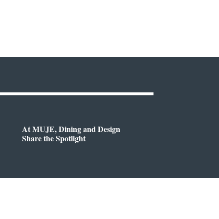
At MUJE, Dining and Design
Share the Spotlight