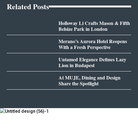
Related Posts
Holloway Li Crafts Mason & Fifth
Belsize Park in London
Merano’s Aurora Hotel Reopens
With a Fresh Perspective
Untamed Elegance Defines Lazy
Lion in Budapest
At MUJE, Dining and Design
Share the Spotlight