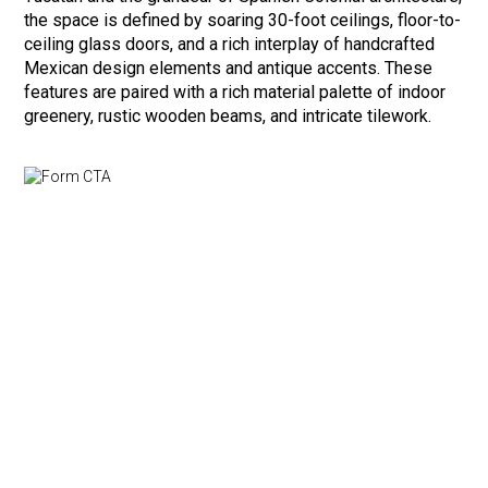
the space is defined by soaring 30-foot ceilings, floor-to-
ceiling glass doors, and a rich interplay of handcrafted
Mexican design elements and antique accents. These
features are paired with a rich material palette of indoor
greenery, rustic wooden beams, and intricate tilework.