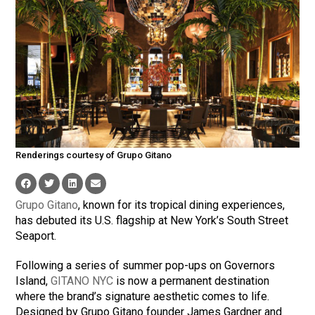
Renderings courtesy of Grupo Gitano
Grupo Gitano
, known for its tropical dining experiences,
has debuted its U.S. flagship at New York’s South Street
Seaport.
Following a series of summer pop-ups on Governors
Island,
GITANO NYC
is now a permanent destination
where the brand’s signature aesthetic comes to life.
Designed by Grupo Gitano founder James Gardner and