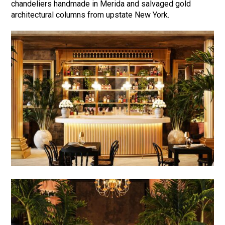
chandeliers handmade in Merida and salvaged gold
architectural columns from upstate New York.