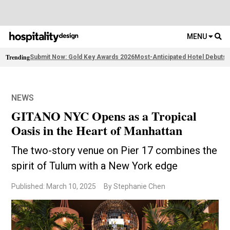
MENU
Trending
Submit Now: Gold Key Awards 2026
Most-Anticipated Hotel Debuts
F
NEWS
GITANO NYC Opens as a Tropical
Oasis in the Heart of Manhattan
The two-story venue on Pier 17 combines the
spirit of Tulum with a New York edge
Published: March 10, 2025
By Stephanie Chen