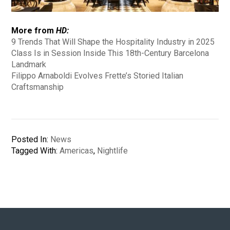
More from
HD:
9 Trends That Will Shape the Hospitality Industry in 2025
Class Is in Session Inside This 18th-Century Barcelona
Landmark
Filippo Arnaboldi Evolves Frette’s Storied Italian
Craftsmanship
Posted In:
News
Tagged With:
Americas
,
Nightlife