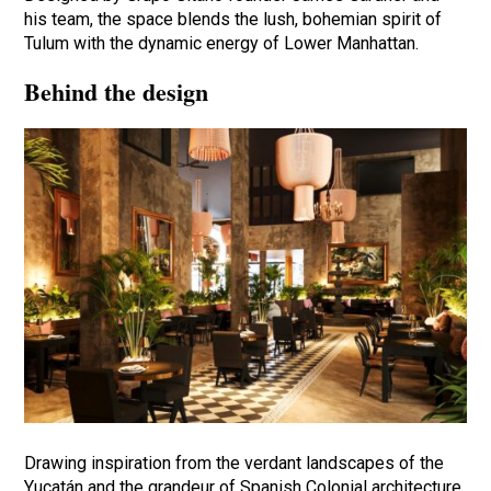
his team, the space blends the lush, bohemian spirit of
Tulum with the dynamic energy of Lower Manhattan.
Behind the design
Drawing inspiration from the verdant landscapes of the
Yucatán and the grandeur of Spanish Colonial architecture,