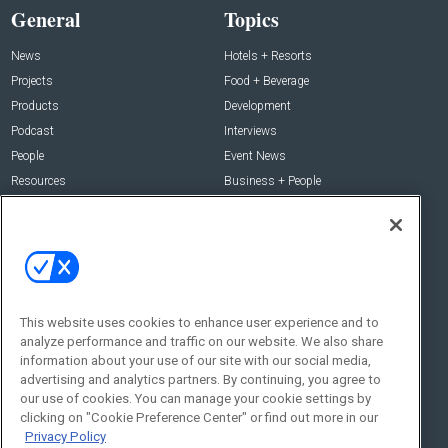
General
Topics
News
Hotels + Resorts
Projects
Food + Beverage
Products
Development
Podcast
Interviews
People
Event News
Resources
Business + People
Resources
About Us
Webinars
About Us
Downloads
Advertise with Us
Contact Us
This website uses cookies to enhance user experience and to
analyze performance and traffic on our website. We also share
Contact Us
information about your use of our site with our social media,
advertising and analytics partners. By continuing, you agree to
Address:
our use of cookies. You can manage your cookie settings by
100 Broadway 14th Floor,
clicking on "Cookie Preference Center" or find out more in our
New York , NY 10005
Privacy Policy