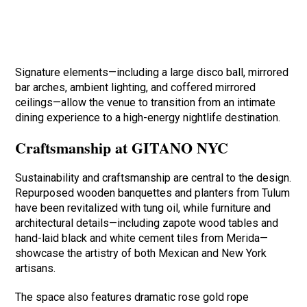
Signature elements—including a large disco ball, mirrored
bar arches, ambient lighting, and coffered mirrored
ceilings—allow the venue to transition from an intimate
dining experience to a high-energy nightlife destination.
Craftsmanship at GITANO NYC
Sustainability and craftsmanship are central to the design.
Repurposed wooden banquettes and planters from Tulum
have been revitalized with tung oil, while furniture and
architectural details—including zapote wood tables and
hand-laid black and white cement tiles from Merida—
showcase the artistry of both Mexican and New York
artisans.
The space also features dramatic rose gold rope