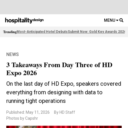
MENU
Trending
Most-Anticipated Hotel Debuts
Submit Now: Gold Key Awards 2026
2
NEWS
3 Takeaways From Day Three of HD
Expo 2026
On the last day of HD Expo, speakers covered
everything from designing with data to
running tight operations
Published: May 11, 2026
By HD Staff
Photos by Capshr