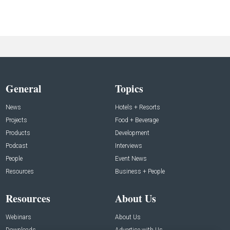
General
Topics
News
Hotels + Resorts
Projects
Food + Beverage
Products
Development
Podcast
Interviews
People
Event News
Resources
Business + People
Resources
About Us
Webinars
About Us