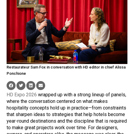
Restaurateur Sam Fox in conversation with HD editor in chief Alissa
Ponchione
HD Expo 2026
wrapped up with a strong lineup of panels,
where the conversation centered on what makes
hospitality concepts hold up in practice—from constraints
that sharpen ideas to strategies that help hotels become
year-round destinations and the discipline that is required
to make great projects work over time. For designers,