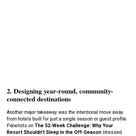
2. Designing year-round, community-
connected destinations
Another major takeaway was the intentional move away
from hotels built for just a single season or guest profile.
Panelists on
The 52-Week Challenge: Why Your
Resort Shouldn’t Sleep in the Off-Season
stressed