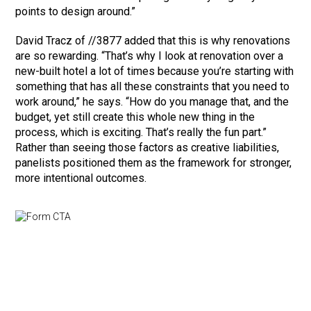
points to design around.”
David Tracz of //3877 added that this is why renovations
are so rewarding. “That’s why I look at renovation over a
new-built hotel a lot of times because you’re starting with
something that has all these constraints that you need to
work around,” he says. “How do you manage that, and the
budget, yet still create this whole new thing in the
process, which is exciting. That’s really the fun part.”
Rather than seeing those factors as creative liabilities,
panelists positioned them as the framework for stronger,
more intentional outcomes.