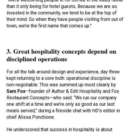
than it only being for hotel guests. Because we are so
invested in the community, we tend to be at the top of
their mind. So when they have people visiting from out of
town, we’re the first name that comes up.”
3. Great hospitality concepts depend on
disciplined operations
For all the talk around design and experience, day three
kept returning to a core truth: operational discipline is
non-negotiable. This was summed up most clearly by
Sam Fox
—founder of Author & Edit Hospitality and Fox
Restaurant Concepts—who said: “We run our company
one shift at a time and we’re only as good as our last
meals served,” during a fireside chat with
HD’
s editor in
chief Alissa Ponchione.
He underscored that success in hospitality is about