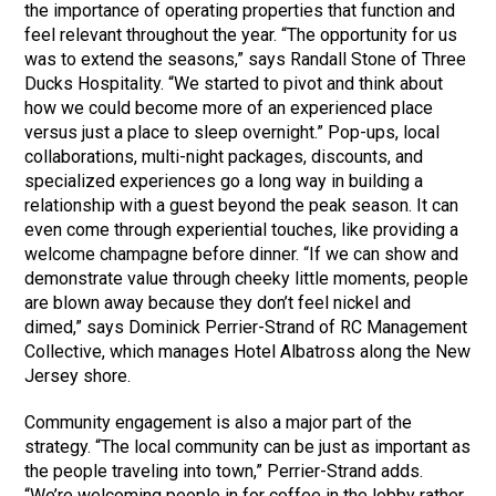
the importance of operating properties that function and
feel relevant throughout the year. “The opportunity for us
was to extend the seasons,” says Randall Stone of Three
Ducks Hospitality. “We started to pivot and think about
how we could become more of an experienced place
versus just a place to sleep overnight.” Pop-ups, local
collaborations, multi-night packages, discounts, and
specialized experiences go a long way in building a
relationship with a guest beyond the peak season. It can
even come through experiential touches, like providing a
welcome champagne before dinner. “If we can show and
demonstrate value through cheeky little moments, people
are blown away because they don’t feel nickel and
dimed,” says Dominick Perrier-Strand of RC Management
Collective, which manages Hotel Albatross along the New
Jersey shore.
Community engagement is also a major part of the
strategy. “The local community can be just as important as
the people traveling into town,” Perrier-Strand adds.
“We’re welcoming people in for coffee in the lobby rather