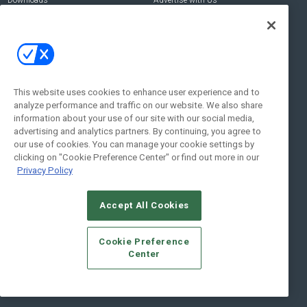
Downloads
Advertise with Us
Contact Us
Contact Us
Address:
100 Broadway 14th Floor,
New York , NY 10005
This website uses cookies to enhance user experience and to
analyze performance and traffic on our website. We also share
Social:
information about your use of our site with our social media,
advertising and analytics partners. By continuing, you agree to
our use of cookies. You can manage your cookie settings by
clicking on "Cookie Preference Center" or find out more in our
Privacy Policy
Accept All Cookies
© 2026
Emerald X, LLC.
All Rights Reserved
Cookie Preference
ABOUT
CAREERS
AUTHORIZED SERVICE PROVIDERS
EVENT
Center
STANDARDS OF CONDUCT
YOUR PRIVACY CHOICES
TERMS OF USE
PRIVACY POLICY