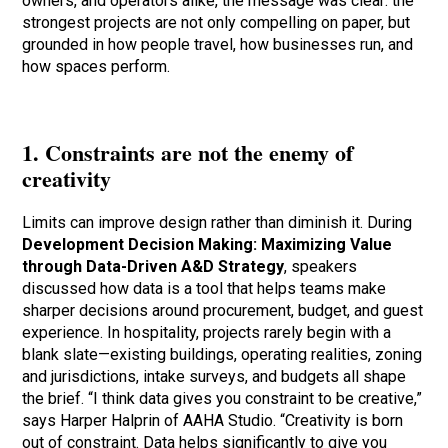
owners, and operators alike, the message was clear: the
strongest projects are not only compelling on paper, but
grounded in how people travel, how businesses run, and
how spaces perform.
1. Constraints are not the enemy of
creativity
Limits can improve design rather than diminish it. During
Development Decision Making: Maximizing Value
through Data-Driven A&D Strategy
, speakers
discussed how data is a tool that helps teams make
sharper decisions around procurement, budget, and guest
experience. In hospitality, projects rarely begin with a
blank slate—existing buildings, operating realities, zoning
and jurisdictions, intake surveys, and budgets all shape
the brief. “I think data gives you constraint to be creative,”
says Harper Halprin of AAHA Studio. “Creativity is born
out of constraint. Data helps significantly to give you