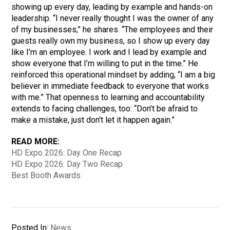
showing up every day, leading by example and hands-on
leadership. “I never really thought I was the owner of any
of my businesses,” he shares. “The employees and their
guests really own my business, so I show up every day
like I’m an employee. I work and I lead by example and
show everyone that I’m willing to put in the time.” He
reinforced this operational mindset by adding, “I am a big
believer in immediate feedback to everyone that works
with me.” That openness to learning and accountability
extends to facing challenges, too: “Don’t be afraid to
make a mistake, just don’t let it happen again.”
READ MORE:
HD Expo 2026: Day One Recap
HD Expo 2026: Day Two Recap
Best Booth Awards
Posted In:
News