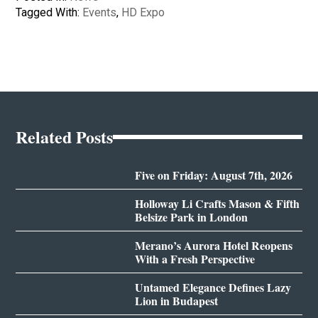
Tagged With:
Events
,
HD Expo
Related Posts
Five on Friday: August 7th, 2026
Holloway Li Crafts Mason & Fifth
Belsize Park in London
Merano’s Aurora Hotel Reopens
With a Fresh Perspective
Untamed Elegance Defines Lazy
Lion in Budapest