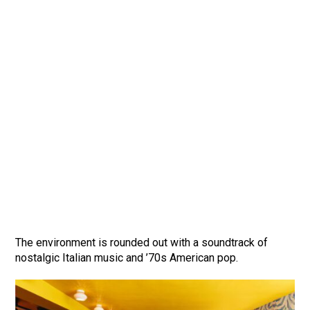
The environment is rounded out with a soundtrack of
nostalgic Italian music and ’70s American pop.