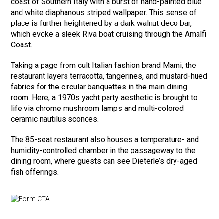
coast of Southern Italy with a burst of hand-painted blue
and white diaphanous striped wallpaper. This sense of
place is further heightened by a dark walnut deco bar,
which evoke a sleek Riva boat cruising through the Amalfi
Coast.
Taking a page from cult Italian fashion brand Marni, the
restaurant layers terracotta, tangerines, and mustard-hued
fabrics for the circular banquettes in the main dining
room. Here, a 1970s yacht party aesthetic is brought to
life via chrome mushroom lamps and multi-colored
ceramic nautilus sconces.
The 85-seat restaurant also houses a temperature- and
humidity-controlled chamber in the passageway to the
dining room, where guests can see Dieterle’s dry-aged
fish offerings.