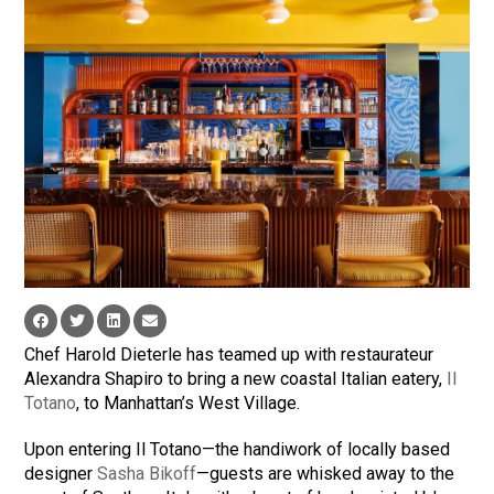
Chef Harold Dieterle has teamed up with restaurateur
Alexandra Shapiro to bring a new coastal Italian eatery,
Il
Totano
, to Manhattan’s West Village.
Upon entering Il Totano—the handiwork of locally based
designer
Sasha Bikoff
—guests are whisked away to the