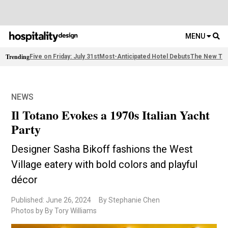
MENU
Trending
Five on Friday: July 31st
Most-Anticipated Hotel Debuts
The New Thi
NEWS
Il Totano Evokes a 1970s Italian Yacht
Party
Designer Sasha Bikoff fashions the West
Village eatery with bold colors and playful
décor
Published: June 26, 2024
By Stephanie Chen
Photos by By Tory Williams