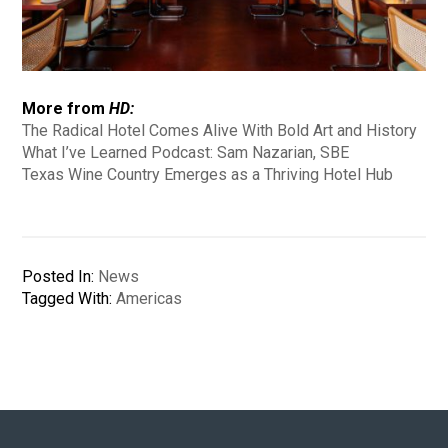
More from
HD:
The Radical Hotel Comes Alive With Bold Art and History
What I’ve Learned Podcast: Sam Nazarian, SBE
Texas Wine Country Emerges as a Thriving Hotel Hub
Posted In:
News
Tagged With:
Americas