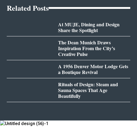
Related Posts
At MUJE, Dining and Design
Share the Spotlight
The Dean Munich Draws
Inspiration From the City’s
Creative Pulse
A 1956 Denver Motor Lodge Gets
a Boutique Revival
Rituals of Design: Steam and
Sauna Spaces That Age
Beautifully