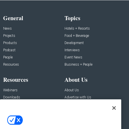
General
Topics
News
Hotels + Resorts
Projects
Food + Beverage
Products
Development
Podcast
Interviews
People
Event News
Resources
Business + People
Resources
About Us
Webinars
About Us
Downloads
Advertise with Us
Contact Us
Contact Us
Address: