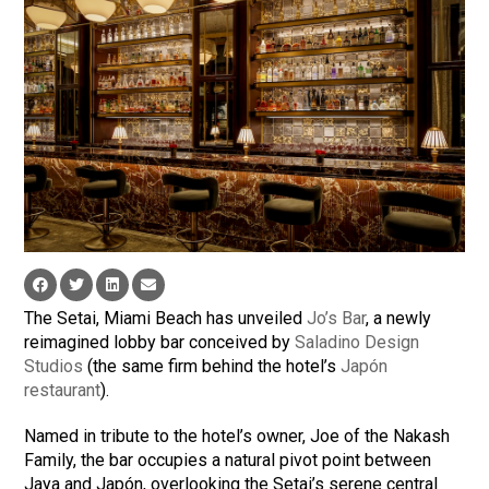
The Setai, Miami Beach has unveiled
Jo’s Bar
, a newly
reimagined lobby bar conceived by
Saladino Design
Studios
(the same firm behind the hotel’s
Japón
restaurant
).
Named in tribute to the hotel’s owner, Joe of the Nakash
Family, the bar occupies a natural pivot point between
Jaya and Japón, overlooking the Setai’s serene central