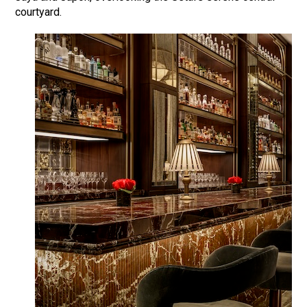
courtyard.