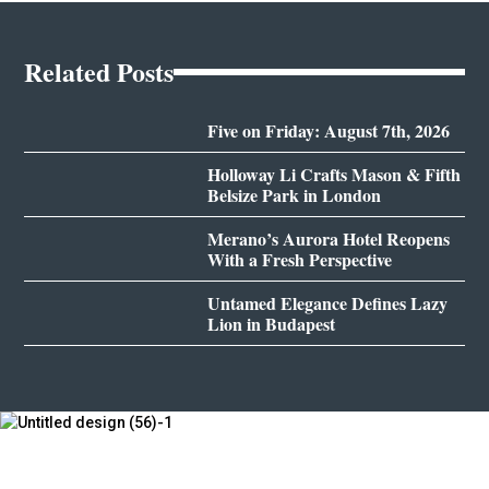
Related Posts
Five on Friday: August 7th, 2026
Holloway Li Crafts Mason & Fifth
Belsize Park in London
Merano’s Aurora Hotel Reopens
With a Fresh Perspective
Untamed Elegance Defines Lazy
Lion in Budapest