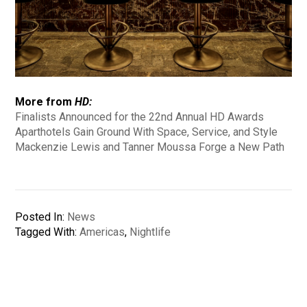
More from
HD:
Finalists Announced for the 22nd Annual HD Awards
Aparthotels Gain Ground With Space, Service, and Style
Mackenzie Lewis and Tanner Moussa Forge a New Path
Posted In:
News
Tagged With:
Americas
,
Nightlife