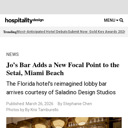
MENU
Trending
Most-Anticipated Hotel Debuts
Submit Now: Gold Key Awards 2026
2
NEWS
Jo’s Bar Adds a New Focal Point to the
Setai, Miami Beach
The Florida hotel's reimagined lobby bar
arrives courtesy of Saladino Design Studios
Published: March 26, 2026
By Stephanie Chen
Photos by By Kris Tamburello