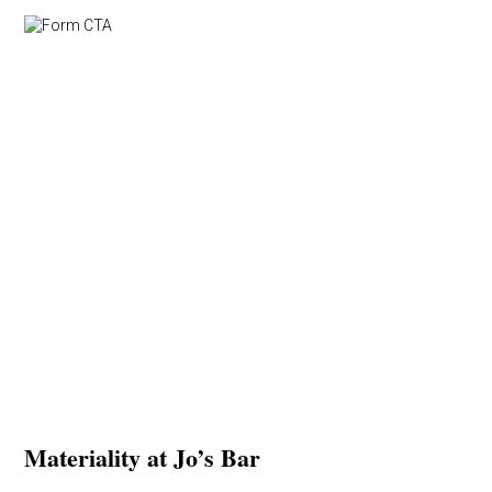
Materiality at Jo’s Bar