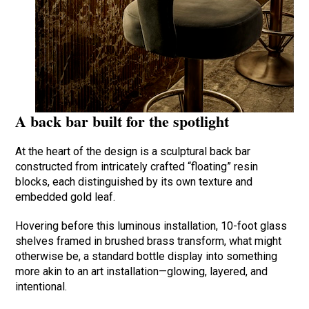
A back bar built for the spotlight
At the heart of the design is a sculptural back bar
constructed from intricately crafted “floating” resin
blocks, each distinguished by its own texture and
embedded gold leaf.
Hovering before this luminous installation, 10-foot glass
shelves framed in brushed brass transform, what might
otherwise be, a standard bottle display into something
more akin to an art installation—glowing, layered, and
intentional.