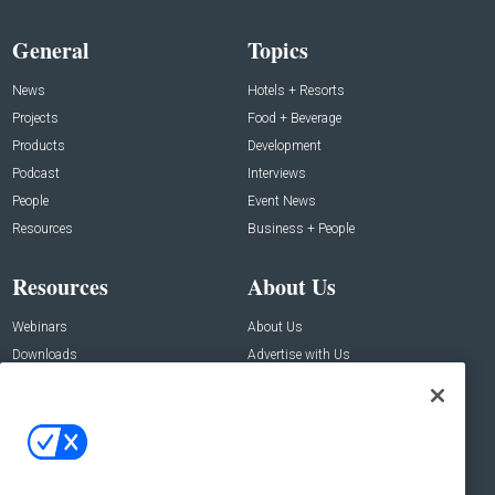
General
Topics
News
Hotels + Resorts
Projects
Food + Beverage
Products
Development
Podcast
Interviews
People
Event News
Resources
Business + People
Resources
About Us
Webinars
About Us
Downloads
Advertise with Us
Contact Us
Contact Us
Address:
100 Broadway 14th Floor,