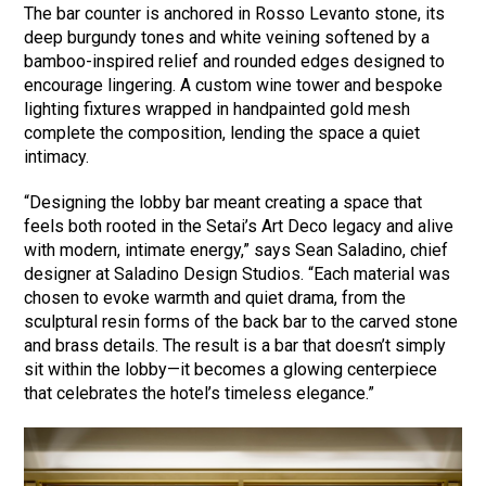
The bar counter is anchored in Rosso Levanto stone, its
deep burgundy tones and white veining softened by a
bamboo-inspired relief and rounded edges designed to
encourage lingering. A custom wine tower and bespoke
lighting fixtures wrapped in handpainted gold mesh
complete the composition, lending the space a quiet
intimacy.
“Designing the lobby bar meant creating a space that
feels both rooted in the Setai’s Art Deco legacy and alive
with modern, intimate energy,” says Sean Saladino, chief
designer at Saladino Design Studios. “Each material was
chosen to evoke warmth and quiet drama, from the
sculptural resin forms of the back bar to the carved stone
and brass details. The result is a bar that doesn’t simply
sit within the lobby—it becomes a glowing centerpiece
that celebrates the hotel’s timeless elegance.”