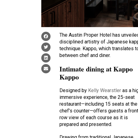
The Austin Proper Hotel has unveil
disciplined artistry of Japanese ka
technique. Kappo, which translates t
between chef and diner.
Intimate dining at Kappo
Kappo
Designed by
Kelly Wearstler
as a hi
immersive experience, the 25-seat
restaurant—including 15 seats at the
chef’s counter—offers guests a fron
row view of each course as it is
prepared and presented.
Drawing from traditional Japanese