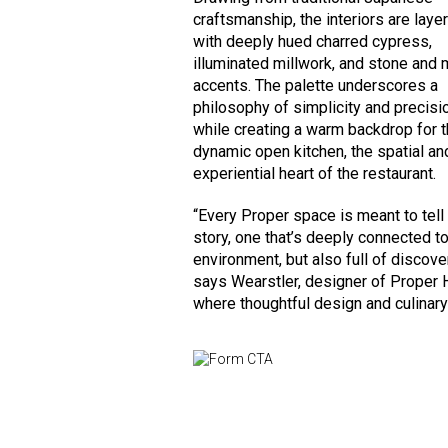
craftsmanship, the interiors are laye
with deeply hued charred cypress,
illuminated millwork, and stone and 
accents. The palette underscores a
philosophy of simplicity and precisi
while creating a warm backdrop for 
dynamic open kitchen, the spatial an
experiential heart of the restaurant.
“Every Proper space is meant to tell
story, one that’s deeply connected to
environment, but also full of discover
says Wearstler, designer of Proper H
where thoughtful design and culinary