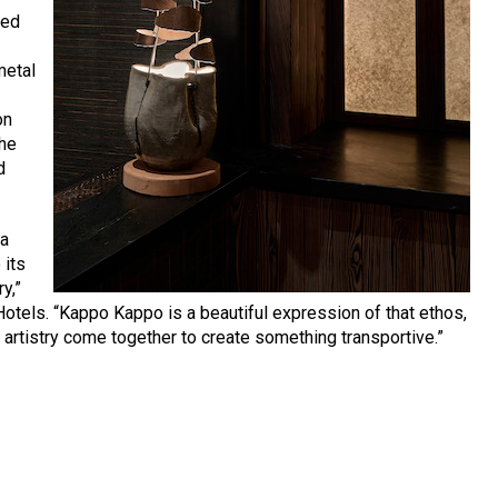
red
metal
on
the
d
 a
 its
y,”
otels. “Kappo Kappo is a beautiful expression of that ethos,
 artistry come together to create something transportive.”