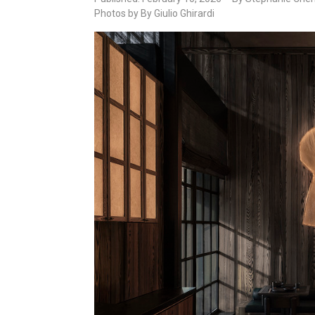
Photos by By Giulio Ghirardi