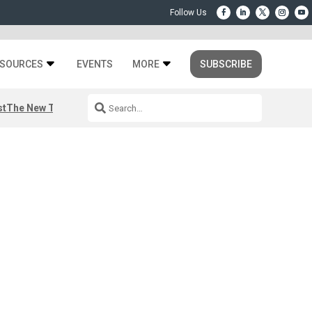
SOURCES
EVENTS
MORE
SUBSCRIBE
st
The New Third Space