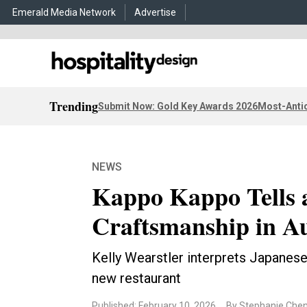
Emerald Media Network
Advertise
Trending
Submit Now: Gold Key Awards 2026
Most-Antic
NEWS
Kappo Kappo Tells a
Craftsmanship in Au
Kelly Wearstler interprets Japanese
new restaurant
Published: February 10, 2026
By Stephanie Che