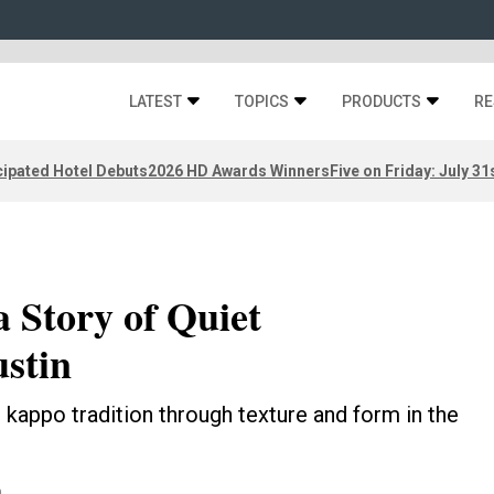
LATEST
TOPICS
PRODUCTS
RE
ipated Hotel Debuts
2026 HD Awards Winners
Five on Friday: July 31
 Story of Quiet
stin
 kappo tradition through texture and form in the
n