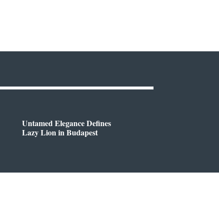
Untamed Elegance Defines
Lazy Lion in Budapest