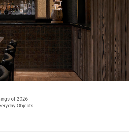
nings of 2026
Everyday Objects