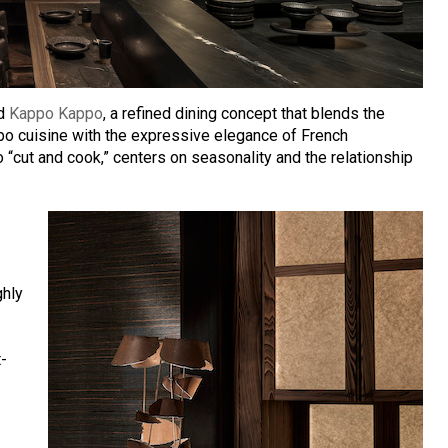
ed
Kappo Kappo
, a refined dining concept that blends the
ppo cuisine with the expressive elegance of French
o “cut and cook,” centers on seasonality and the relationship
ghly
t-