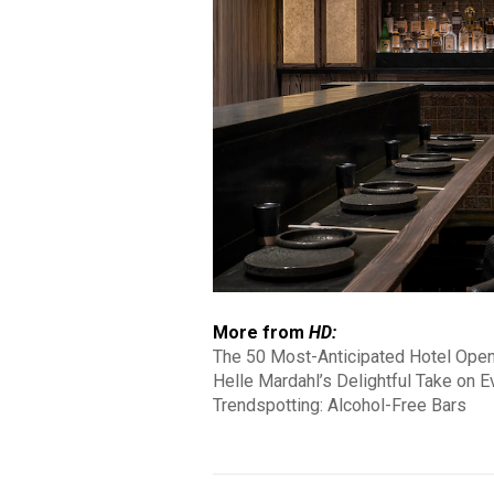
More from
HD:
The 50 Most-Anticipated Hotel Ope
Helle Mardahl’s Delightful Take on 
Trendspotting: Alcohol-Free Bars