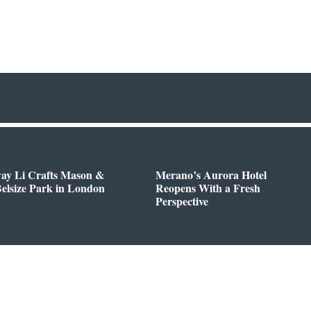
way Li Crafts Mason &
Merano’s Aurora Hotel
Belsize Park in London
Reopens With a Fresh
Perspective