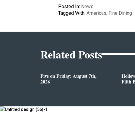
Posted In:
News
Tagged With:
Americas
,
Fine Dining
Related Posts
Five on Friday: August 7th,
Hollo
2026
Fifth 