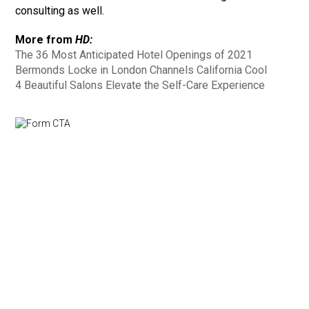
consulting as well.
More from
HD:
The 36 Most Anticipated Hotel Openings of 2021
Bermonds Locke in London Channels California Cool
4 Beautiful Salons Elevate the Self-Care Experience