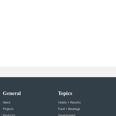
General
Topics
News
Hotels + Resorts
Projects
Food + Beverage
Products
Development