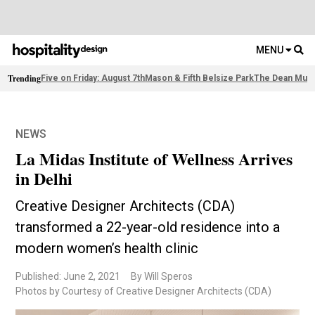
MENU
Trending
Five on Friday: August 7th
Mason & Fifth Belsize Park
The Dean Muni
NEWS
La Midas Institute of Wellness Arrives
in Delhi
Creative Designer Architects (CDA)
transformed a 22-year-old residence into a
modern women’s health clinic
Published: June 2, 2021
By Will Speros
Photos by Courtesy of Creative Designer Architects (CDA)