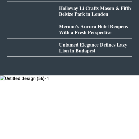
Holloway Li Crafts Mason & Fifth
Belsize Park in London
Merano’s Aurora Hotel Reopens
With a Fresh Perspective
Untamed Elegance Defines Lazy
Lion in Budapest