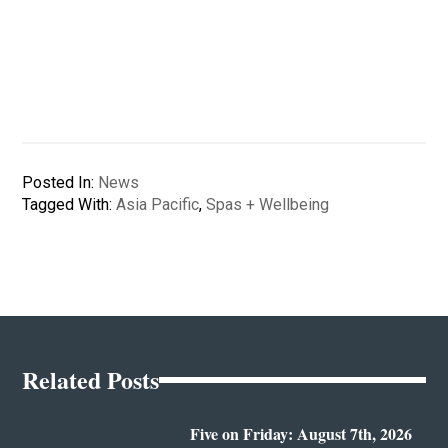
Posted In:
News
Tagged With:
Asia Pacific
,
Spas + Wellbeing
Related Posts
Five on Friday: August 7th, 2026