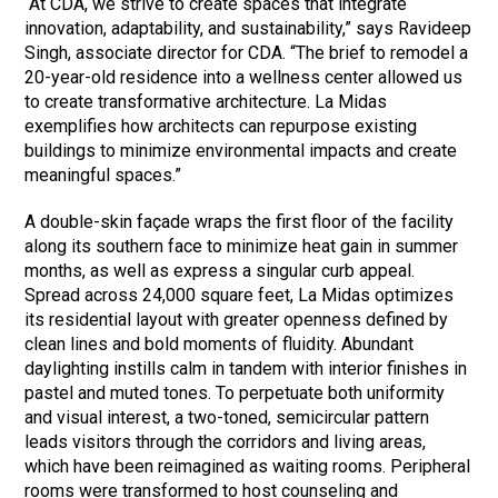
“At CDA, we strive to create spaces that integrate
innovation, adaptability, and sustainability,” says Ravideep
Singh, associate director for CDA. “The brief to remodel a
20-year-old residence into a wellness center allowed us
to create transformative architecture. La Midas
exemplifies how architects can repurpose existing
buildings to minimize environmental impacts and create
meaningful spaces.”
A double-skin façade wraps the first floor of the facility
along its southern face to minimize heat gain in summer
months, as well as express a singular curb appeal.
Spread across 24,000 square feet, La Midas optimizes
its residential layout with greater openness defined by
clean lines and bold moments of fluidity. Abundant
daylighting instills calm in tandem with interior finishes in
pastel and muted tones. To perpetuate both uniformity
and visual interest, a two-toned, semicircular pattern
leads visitors through the corridors and living areas,
which have been reimagined as waiting rooms. Peripheral
rooms were transformed to host counseling and