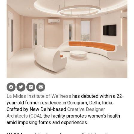
La Midas Institute of Wellness
has debuted within a 22-
year-old former residence in Gurugram, Delhi, India.
Crafted by New Delhi-based
Creative Designer
Architects (CDA)
, the facility promotes women’s health
amid imposing forms and experiences.