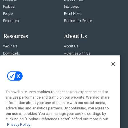
Podcast
Interviews
People
Event News
Resources
Business + People
Resources
About Us
Webinars
About Us
Downloads
Advertise with Us
Contact Us
Contact Us
Address:
100 Broadway 14th Floor,
New York , NY 10005
This website uses cookies to enhance user experience and to
analyze performance and traffic on our website. We also share
Social:
information about your use of our site with our social media,
advertising and analytics partners. By continuing, you agree to
our use of cookies. You can manage your cookie settings by
clicking on "Cookie Preference Center" or find out more in our
Privacy Policy