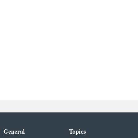
General
Topics