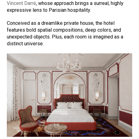
Vincent Darré
, whose approach brings a surreal, highly
expressive lens to Parisian hospitality.
Conceived as a dreamlike private house, the hotel
features bold spatial compositions, deep colors, and
unexpected objects. Plus, each room is imagined as a
distinct universe.