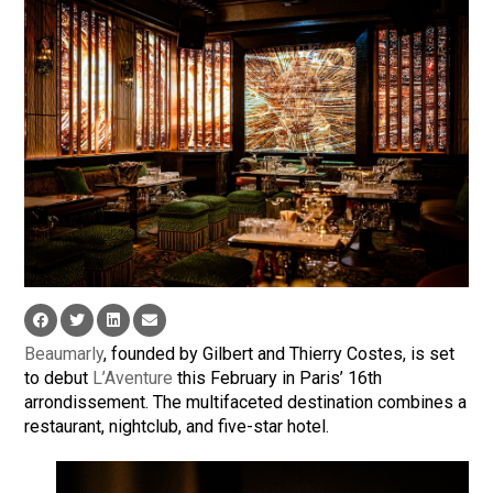
Beaumarly
, founded by Gilbert and Thierry Costes, is set
to debut
L’Aventure
this February in Paris’ 16th
arrondissement. The multifaceted destination combines a
restaurant, nightclub, and five-star hotel.