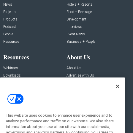
News
Hotels + Resorts
Projects
Food + Beverage
Products
Development
Podcast
Interviews
People
Event News
Resources
Business + People
Resources
About Us
Webinars
About Us
Downloads
Advertise with Us
Contact Us
Contact Us
Address:
100 Broadway 14th Floor,
New York , NY 10005
This website uses cookies to enhance user experience and to
analyze performance and traffic on our website. We also share
Social:
information about your use of our site with our social media,
advertising and analytics partners. By continuing, you agree to