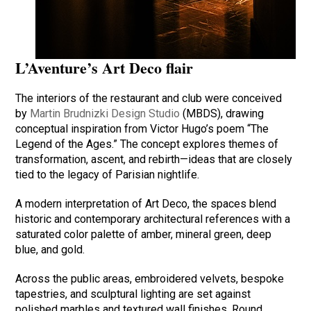
L’Aventure’s Art Deco flair
The interiors of the restaurant and club were conceived
by
Martin Brudnizki Design Studio
(MBDS), drawing
conceptual inspiration from Victor Hugo’s poem “The
Legend of the Ages.” The concept explores themes of
transformation, ascent, and rebirth—ideas that are closely
tied to the legacy of Parisian nightlife.
A modern interpretation of Art Deco, the spaces blend
historic and contemporary architectural references with a
saturated color palette of amber, mineral green, deep
blue, and gold.
Across the public areas, embroidered velvets, bespoke
tapestries, and sculptural lighting are set against
polished marbles and textured wall finishes. Round