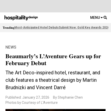
MENU
Trending
Most-Anticipated Hotel Debuts
Submit Now: Gold Key Awards 2026
2
NEWS
Beaumarly’s L’Aventure Gears up for
February Debut
The Art Deco-inspired hotel, restaurant, and
club features a theatrical design by Martin
Brudnizki and Vincent Darré
Published: January 27, 2026
By Stephanie Chen
Photos by Courtesy of L’Aventure