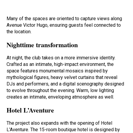
Many of the spaces are oriented to capture views along
Avenue Victor Hugo, ensuring guests feel connected to
the location.
Nighttime transformation
At night, the club takes on a more immersive identity.
Crafted as an intimate, high-impact environment, the
space features monumental mosaics inspired by
mythological figures, heavy velvet curtains that reveal
DJs and performers, and a digital scenography designed
to evolve throughout the evening. Warm, low lighting
creates an intimate, enveloping atmosphere as well.
Hotel L’Aventure
The project also expands with the opening of Hotel
L’Aventure. The 15-room boutique hotel is designed by