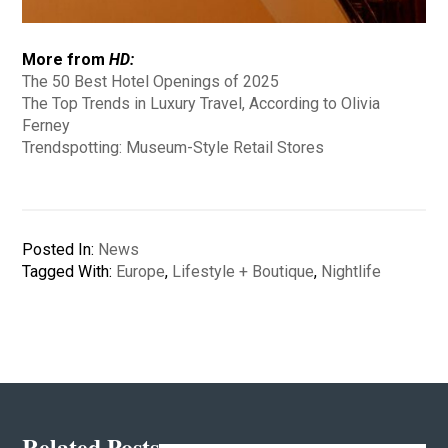
More from
HD:
The 50 Best Hotel Openings of 2025
The Top Trends in Luxury Travel, According to Olivia
Ferney
Trendspotting: Museum-Style Retail Stores
Posted In:
News
Tagged With:
Europe
,
Lifestyle + Boutique
,
Nightlife
Related Posts