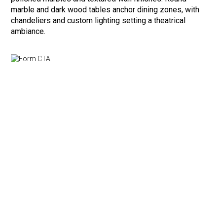
marble and dark wood tables anchor dining zones, with
chandeliers and custom lighting setting a theatrical
ambiance.