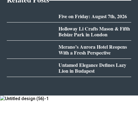
Five on Friday: August 7th, 2026
Holloway Li Crafts Mason & Fifth
Belsize Park in London
Merano’s Aurora Hotel Reopens
With a Fresh Perspective
Untamed Elegance Defines Lazy
Lion in Budapest