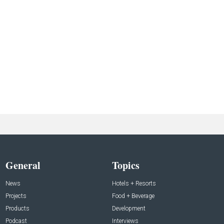
General
Topics
News
Hotels + Resorts
Projects
Food + Beverage
Products
Development
Podcast
Interviews