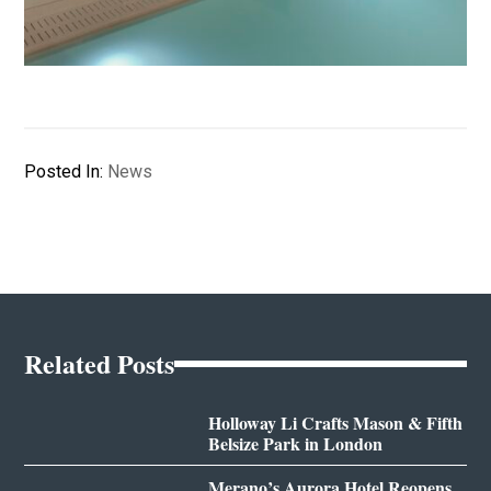
Posted In:
News
Related Posts
Holloway Li Crafts Mason & Fifth
Belsize Park in London
Merano’s Aurora Hotel Reopens