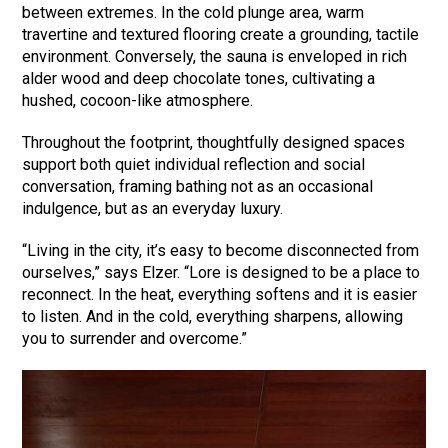
between extremes. In the cold plunge area, warm
travertine and textured flooring create a grounding, tactile
environment. Conversely, the sauna is enveloped in rich
alder wood and deep chocolate tones, cultivating a
hushed, cocoon-like atmosphere.
Throughout the footprint, thoughtfully designed spaces
support both quiet individual reflection and social
conversation, framing bathing not as an occasional
indulgence, but as an everyday luxury.
“Living in the city, it’s easy to become disconnected from
ourselves,” says Elzer. “Lore is designed to be a place to
reconnect. In the heat, everything softens and it is easier
to listen. And in the cold, everything sharpens, allowing
you to surrender and overcome.”