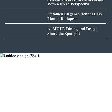
With a Fresh Perspective
Untamed Elegance Defines Lazy
Lion in Budapest
At MUJE, Dining and Design
Share the Spotlight