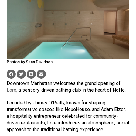
Photos by Sean Davidson
Downtown Manhattan welcomes the grand opening of
Lore
, a sensory-driven bathing club in the heart of NoHo.
Founded by James O’Reilly, known for shaping
transformative spaces like NeueHouse, and Adam Elzer,
a hospitality entrepreneur celebrated for community-
driven restaurants, Lore introduces an atmospheric, social
approach to the traditional bathing experience.