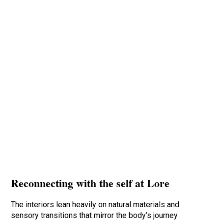
Reconnecting with the self at Lore
The interiors lean heavily on natural materials and
sensory transitions that mirror the body’s journey