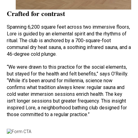
Crafted for contrast
Spanning 6,200 square feet across two immersive floors,
Lore is guided by an elemental spirit and the rhythms of
ritual. The club is anchored by a 700-square-foot
communal dry heat sauna, a soothing infrared sauna, and a
46-degree cold plunge.
“We were drawn to this practice for the social elements,
but stayed for the health and felt benefits,” says O’Reilly.
“While it’s been around for millennia, science now
confirms what tradition always knew: regular sauna and
cold water immersion sessions enrich health. The key
isn’t longer sessions but greater frequency. This insight
inspired Lore, a neighborhood bathing club designed for
those committed to a regular practice.”