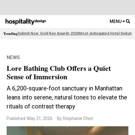
MENU
Trending
Submit Now: Gold Key Awards 2026
Most-Anticipated Hotel Debuts
F
NEWS
Lore Bathing Club Offers a Quiet
Sense of Immersion
A 6,200-square-foot sanctuary in Manhattan
leans into serene, natural tones to elevate the
rituals of contrast therapy
Published: May 21, 2026
By Stephanie Chen