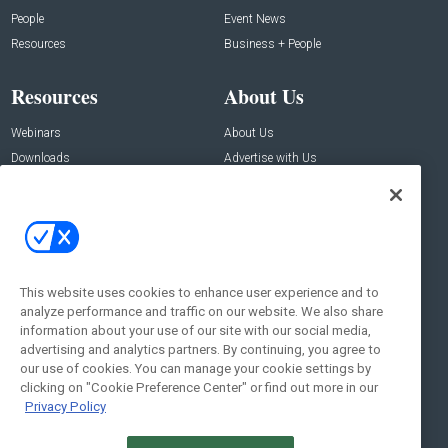
People
Event News
Resources
Business + People
Resources
About Us
Webinars
About Us
Downloads
Advertise with Us
Contact Us
Contact Us
Address:
100 Broadway 14th Floor,
New York , NY 10005
This website uses cookies to enhance user experience and to
analyze performance and traffic on our website. We also share
Social:
information about your use of our site with our social media,
advertising and analytics partners. By continuing, you agree to
our use of cookies. You can manage your cookie settings by
clicking on "Cookie Preference Center" or find out more in our
Privacy Policy