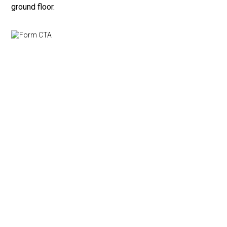
ground floor.