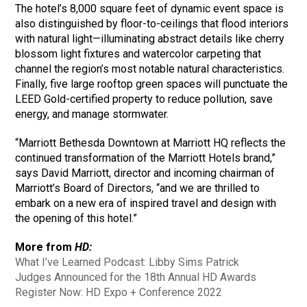
The hotel’s 8,000 square feet of dynamic event space is
also distinguished by floor-to-ceilings that flood interiors
with natural light—illuminating abstract details like cherry
blossom light fixtures and watercolor carpeting that
channel the region’s most notable natural characteristics.
Finally, five large rooftop green spaces will punctuate the
LEED Gold-certified property to reduce pollution, save
energy, and manage stormwater.
“Marriott Bethesda Downtown at Marriott HQ reflects the
continued transformation of the Marriott Hotels brand,”
says David Marriott, director and incoming chairman of
Marriott’s Board of Directors, “and we are thrilled to
embark on a new era of inspired travel and design with
the opening of this hotel.”
More from
HD:
What I’ve Learned Podcast: Libby Sims Patrick
Judges Announced for the 18th Annual HD Awards
Register Now: HD Expo + Conference 2022