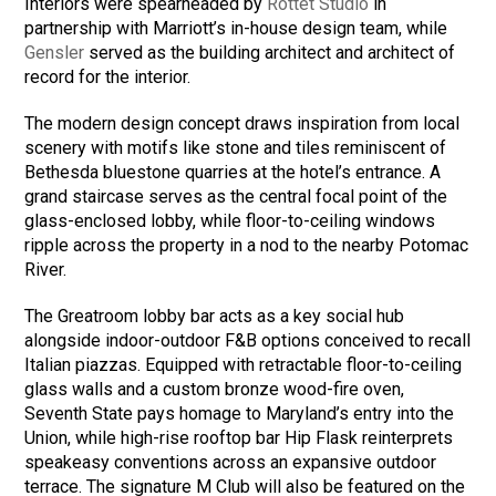
Interiors were spearheaded by
Rottet Studio
in
partnership with Marriott’s in-house design team, while
Gensler
served as the building architect and architect of
record for the interior.
The modern design concept draws inspiration from local
scenery with motifs like stone and tiles reminiscent of
Bethesda bluestone quarries at the hotel’s entrance. A
grand staircase serves as the central focal point of the
glass-enclosed lobby, while floor-to-ceiling windows
ripple across the property in a nod to the nearby Potomac
River.
The Greatroom lobby bar acts as a key social hub
alongside indoor-outdoor F&B options conceived to recall
Italian piazzas. Equipped with retractable floor-to-ceiling
glass walls and a custom bronze wood-fire oven,
Seventh State pays homage to Maryland’s entry into the
Union, while high-rise rooftop bar Hip Flask reinterprets
speakeasy conventions across an expansive outdoor
terrace. The signature M Club will also be featured on the