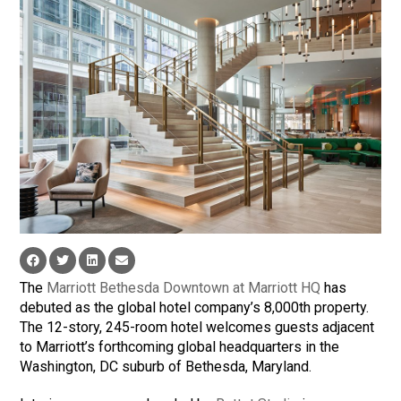
The
Marriott Bethesda Downtown at Marriott HQ
has
debuted as the global hotel company’s 8,000th property.
The 12-story, 245-room hotel welcomes guests adjacent
to Marriott’s forthcoming global headquarters in the
Washington, DC suburb of Bethesda, Maryland.