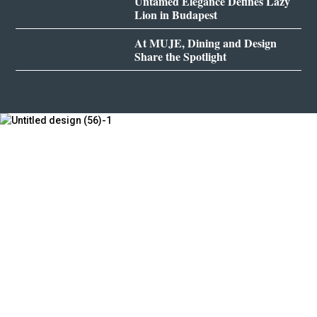
Untamed Elegance Defines Lazy
Lion in Budapest
At MUJE, Dining and Design
Share the Spotlight