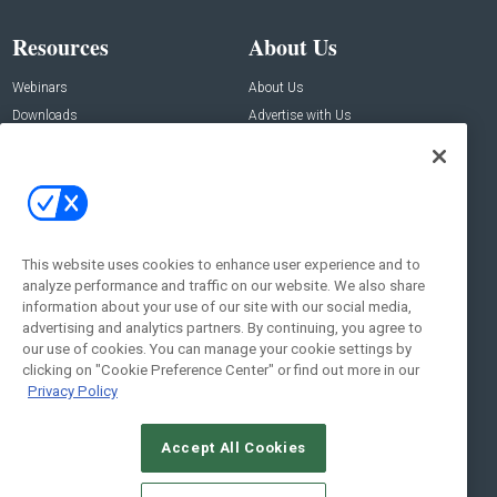
Resources
About Us
Webinars
About Us
Downloads
Advertise with Us
Contact Us
Contact Us
Address:
100 Broadway 14th Floor,
New York , NY 10005
This website uses cookies to enhance user experience and to
analyze performance and traffic on our website. We also share
Social:
information about your use of our site with our social media,
advertising and analytics partners. By continuing, you agree to
our use of cookies. You can manage your cookie settings by
clicking on "Cookie Preference Center" or find out more in our
Privacy Policy
Accept All Cookies
© 2026
Emerald X, LLC.
All Rights Reserved