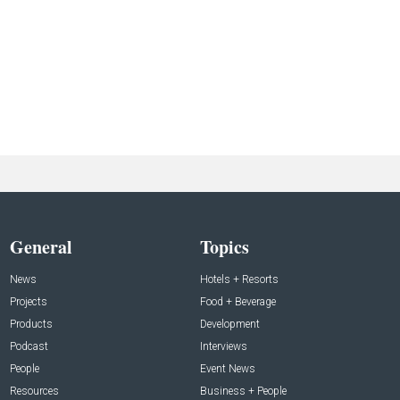
General
Topics
News
Hotels + Resorts
Projects
Food + Beverage
Products
Development
Podcast
Interviews
People
Event News
Resources
Business + People