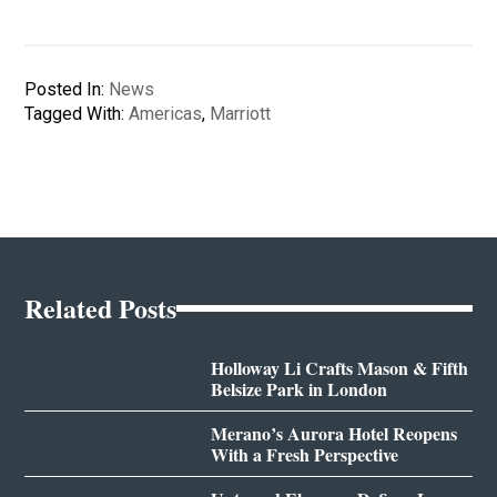
Posted In:
News
Tagged With:
Americas
,
Marriott
Related Posts
Holloway Li Crafts Mason & Fifth
Belsize Park in London
Merano’s Aurora Hotel Reopens
With a Fresh Perspective