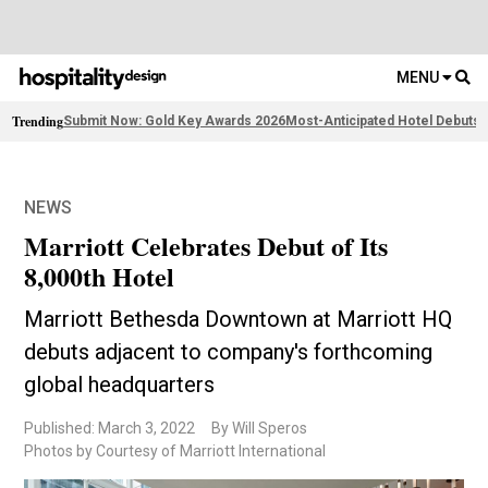
MENU
Trending
Submit Now: Gold Key Awards 2026
Most-Anticipated Hotel Debuts
F
NEWS
Marriott Celebrates Debut of Its
8,000th Hotel
Marriott Bethesda Downtown at Marriott HQ
debuts adjacent to company's forthcoming
global headquarters
Published: March 3, 2022
By Will Speros
Photos by Courtesy of Marriott International