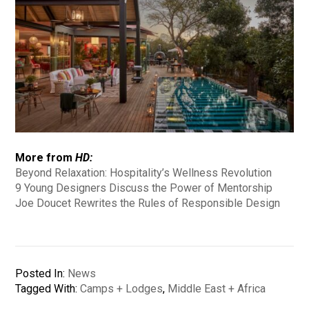
More from
HD:
Beyond Relaxation: Hospitality’s Wellness Revolution
9 Young Designers Discuss the Power of Mentorship
Joe Doucet Rewrites the Rules of Responsible Design
Posted In:
News
Tagged With:
Camps + Lodges
,
Middle East + Africa