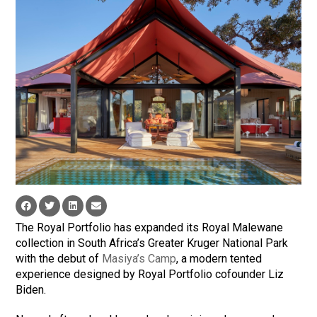
The Royal Portfolio has expanded its Royal Malewane
collection in South Africa’s Greater Kruger National Park
with the debut of
Masiya’s Camp
, a modern tented
experience designed by Royal Portfolio cofounder Liz
Biden.