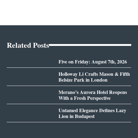
Related Posts
Five on Friday: August 7th, 2026
Holloway Li Crafts Mason & Fifth
Belsize Park in London
Merano’s Aurora Hotel Reopens
With a Fresh Perspective
Untamed Elegance Defines Lazy
Lion in Budapest