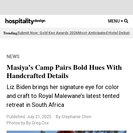
MENU
Trending
Submit Now: Gold Key Awards 2026
Most-Anticipated Hotel Debuts
F
NEWS
Masiya’s Camp Pairs Bold Hues With
Handcrafted Details
Liz Biden brings her signature eye for color
and craft to Royal Malewane’s latest tented
retreat in South Africa
Published: July 21, 2025
By Stephanie Chen
Photos by By Greg Cox