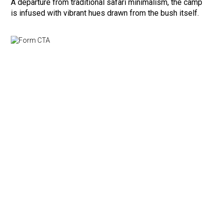
A departure from traditional safari minimalism, the camp
is infused with vibrant hues drawn from the bush itself.