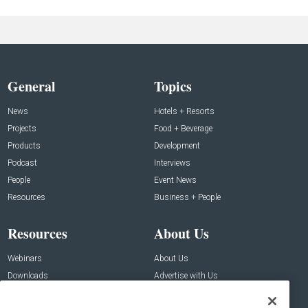
General
Topics
News
Hotels + Resorts
Projects
Food + Beverage
Products
Development
Podcast
Interviews
People
Event News
Resources
Business + People
Resources
About Us
Webinars
About Us
Downloads
Advertise with Us
Contact Us