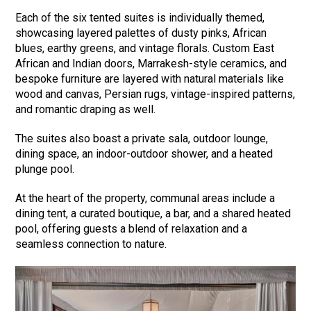
Each of the six tented suites is individually themed,
showcasing layered palettes of dusty pinks, African
blues, earthy greens, and vintage florals. Custom East
African and Indian doors, Marrakesh-style ceramics, and
bespoke furniture are layered with natural materials like
wood and canvas, Persian rugs, vintage-inspired patterns,
and romantic draping as well.
The suites also boast a private sala, outdoor lounge,
dining space, an indoor-outdoor shower, and a heated
plunge pool.
At the heart of the property, communal areas include a
dining tent, a curated boutique, a bar, and a shared heated
pool, offering guests a blend of relaxation and a
seamless connection to nature.