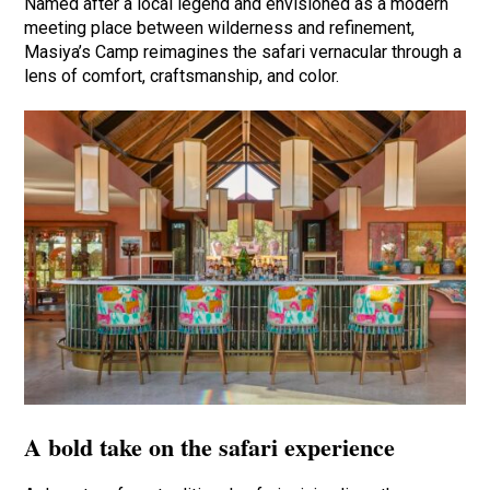
Named after a local legend and envisioned as a modern
meeting place between wilderness and refinement,
Masiya’s Camp reimagines the safari vernacular through a
lens of comfort, craftsmanship, and color.
A bold take on the safari experience