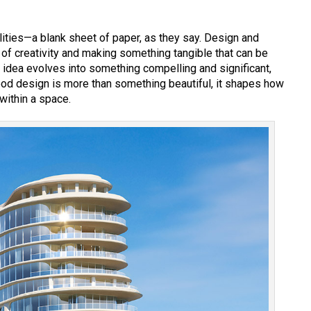
bilities—a blank sheet of paper, as they say. Design and
 of creativity and making something tangible that can be
 idea evolves into something compelling and significant,
ood design is more than something beautiful, it shapes how
within a space.