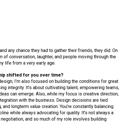
nd any chance they had to gather their friends, they did. On
 of conversation, laughter, and people moving through the
y life from a very early age.
hip shifted for you over time?
design; I’m also focused on building the conditions for great
ing integrity. It’s about cultivating talent, empowering teams,
ideas can emerge. Also, while my focus is creative direction,
tegration with the business. Design decisions are tied
g, and longterm value creation. You’re constantly balancing
pline while always advocating for quality. It’s not always a
e negotiation, and so much of my role involves building