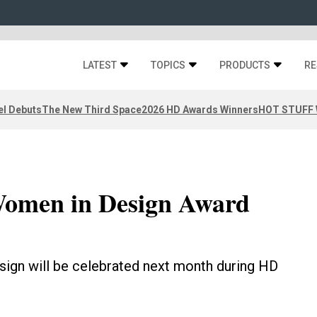
LATEST
TOPICS
PRODUCTS
RE
el Debuts
The New Third Space
2026 HD Awards Winners
HOT STUFF W
Women in Design Award
sign will be celebrated next month during HD