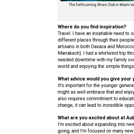
The forthcoming Shore Club in Miami will
Where do you find inspiration?
Travel. I have an insatiable need to
different places through their people
artisans in both Oaxaca and Morocco 
Marrakech). I had a whirlwind trip 
needed downtime with my family ove
world and enjoying the simple thing
What advice would you give your 
It’s important for the younger gener
might as well embrace that and enjoy 
also requires commitment to educatio
change, it can lead to incredible oppo
What are you excited about at A
I’m excited about expanding into new
going, and I’m focused on many new o