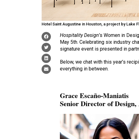
Hotel Saint Augustine in Houston, a project by Lake 
Hospitality Design’
s Women in Desig
May 5th. Celebrating six industry c
signature event is presented in part
Below, we chat with this year’s rec
everything in between.
Grace Escaño-Maniatis
Senior Director of Design,