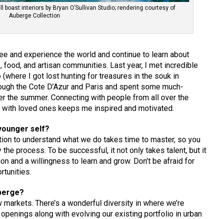
 boast interiors by Bryan O’Sullivan Studio; rendering courtesy of
Auberge Collection
 see and experience the world and continue to learn about
, food, and artisan communities. Last year, I met incredible
(where I got lost hunting for treasures in the souk in
through the Cote D’Azur and Paris and spent some much-
r the summer. Connecting with people from all over the
s with loved ones keeps me inspired and motivated.
younger self?
ation to understand what we do takes time to master, so you
the process. To be successful, it not only takes talent, but it
n and a willingness to learn and grow. Don’t be afraid for
rtunities.
uberge?
 markets. There’s a wonderful diversity in where we’re
penings along with evolving our existing portfolio in urban