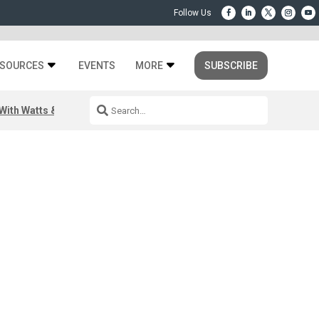
SOURCES
EVENTS
MORE
SUBSCRIBE
ith Watts & Dray