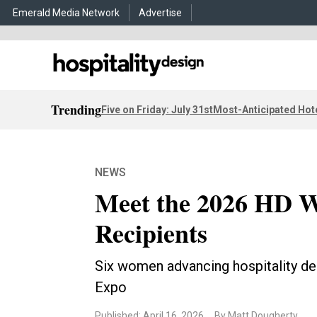
Emerald Media Network
Advertise
Trending
Five on Friday: July 31st
Most-Anticipated Hot
NEWS
Meet the 2026 HD 
Recipients
Six women advancing hospitality de
Expo
Published: April 16, 2026
By Matt Dougherty