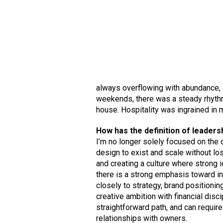
always overflowing with abundance, a
weekends, there was a steady rhythm
house. Hospitality was ingrained in m
How has the definition of leaders
I’m no longer solely focused on the 
design to exist and scale without los
and creating a culture where strong 
there is a strong emphasis toward in
closely to strategy, brand positionin
creative ambition with financial disci
straightforward path, and can requir
relationships with owners.