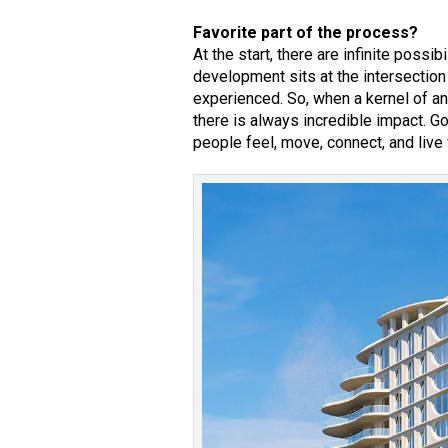
Favorite part of the process?
At the start, there are infinite possi
development sits at the intersection
experienced. So, when a kernel of an
there is always incredible impact. G
people feel, move, connect, and live 