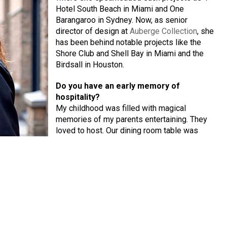
Hotel South Beach in Miami and One
Barangaroo in Sydney. Now, as senior
director of design at
Auberge Collection
, she
has been behind notable projects like the
Shore Club and Shell Bay in Miami and the
Birdsall in Houston.
Do you have an early memory of
hospitality?
My childhood was filled with magical
memories of my parents entertaining. They
loved to host. Our dining room table was