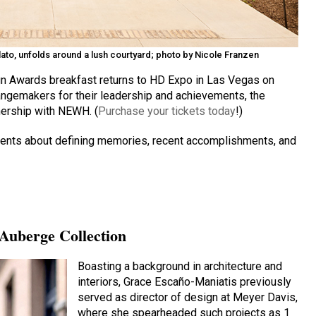
Flato, unfolds around a lush courtyard; photo by Nicole Franzen
n Awards breakfast returns to HD Expo in Las Vegas on
hangemakers for their leadership and achievements, the
nership with NEWH. (
Purchase your tickets today
!)
ipients about defining memories, recent accomplishments, and
 Auberge Collection
Boasting a background in architecture and
interiors, Grace Escaño-Maniatis previously
served as director of design at Meyer Davis,
where she spearheaded such projects as 1