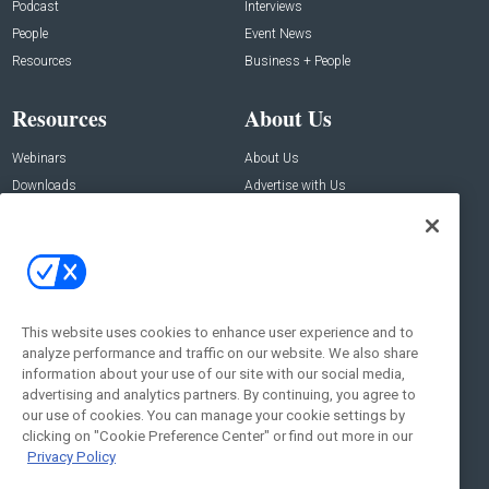
Podcast
Interviews
People
Event News
Resources
Business + People
Resources
About Us
Webinars
About Us
Downloads
Advertise with Us
Contact Us
Contact Us
Address:
100 Broadway 14th Floor,
New York , NY 10005
This website uses cookies to enhance user experience and to
analyze performance and traffic on our website. We also share
Social:
information about your use of our site with our social media,
advertising and analytics partners. By continuing, you agree to
our use of cookies. You can manage your cookie settings by
clicking on "Cookie Preference Center" or find out more in our
Privacy Policy