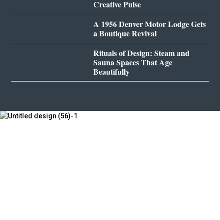
Creative Pulse
A 1956 Denver Motor Lodge Gets
a Boutique Revival
Rituals of Design: Steam and
Sauna Spaces That Age
Beautifully