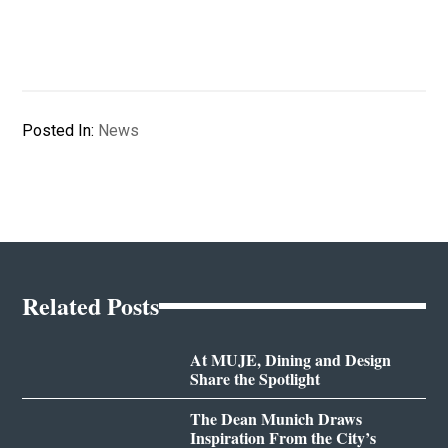
Posted In:
News
Related Posts
At MUJE, Dining and Design
Share the Spotlight
The Dean Munich Draws
Inspiration From the City’s