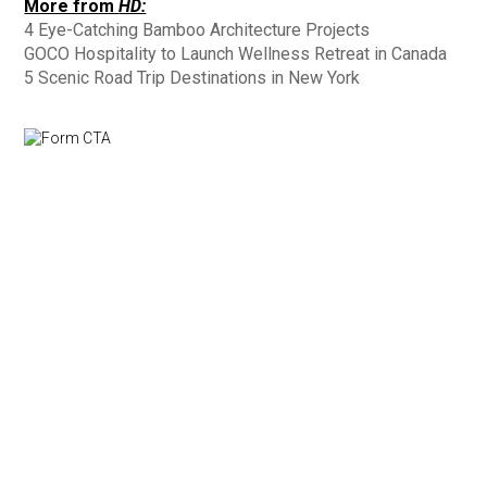
More from
HD:
4 Eye-Catching Bamboo Architecture Projects
GOCO Hospitality to Launch Wellness Retreat in Canada
5 Scenic Road Trip Destinations in New York