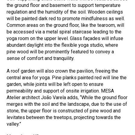
the ground floor and basement to support temperature
regulation and the humidity of the soil. Wooden ceilings
will be painted dark red to promote mindfulness as well.
Common areas on the ground floor, like the tearoom, will
be accessed via a metal spiral staircase leading to the
yoga room on the upper level. Glass façades will infuse
abundant daylight into the flexible yoga studio, where
pine wood will be prominently featured to convey a
sense of comfort and tranquility.
A roof garden will also crown the pavilion, freeing the
central area for yoga. Pine planks painted red will line the
garden, while joints will be left open to ensure
permeability and support of onsite irrigation. MESA
Atelier architect João Varela adds, “While the ground floor
merges with the soil and the landscape, due to the use of
stone, the upper floor is constructed of pine wood and
levitates between the treetops, projecting towards the
valley.”