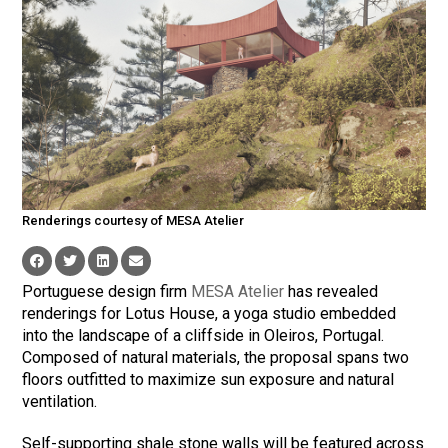
Renderings courtesy of MESA Atelier
Portuguese design firm
MESA Atelier
has revealed
renderings for Lotus House, a yoga studio embedded
into the landscape of a cliffside in Oleiros, Portugal.
Composed of natural materials, the proposal spans two
floors outfitted to maximize sun exposure and natural
ventilation.
Self-supporting shale stone walls will be featured across