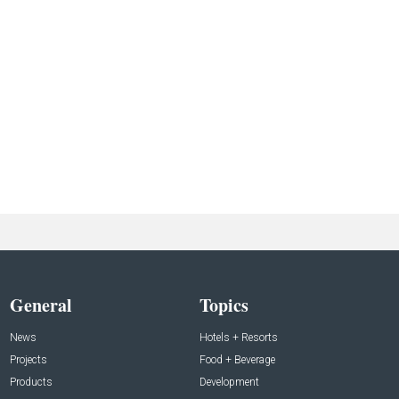
General
Topics
News
Hotels + Resorts
Projects
Food + Beverage
Products
Development