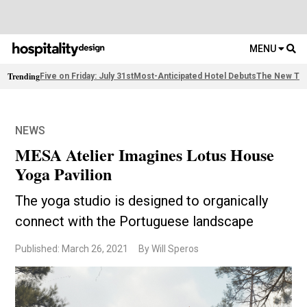
MENU
Trending
Five on Friday: July 31st
Most-Anticipated Hotel Debuts
The New Thi
NEWS
MESA Atelier Imagines Lotus House
Yoga Pavilion
The yoga studio is designed to organically
connect with the Portuguese landscape
Published: March 26, 2021
By Will Speros