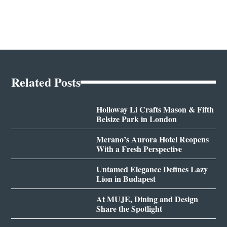
Related Posts
Holloway Li Crafts Mason & Fifth
Belsize Park in London
Merano’s Aurora Hotel Reopens
With a Fresh Perspective
Untamed Elegance Defines Lazy
Lion in Budapest
At MUJE, Dining and Design
Share the Spotlight