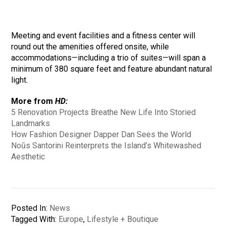
Meeting and event facilities and a fitness center will
round out the amenities offered onsite, while
accommodations—including a trio of suites—will span a
minimum of 380 square feet and feature abundant natural
light.
More from
HD:
5 Renovation Projects Breathe New Life Into Storied
Landmarks
How Fashion Designer Dapper Dan Sees the World
Noūs Santorini Reinterprets the Island’s Whitewashed
Aesthetic
Posted In:
News
Tagged With:
Europe
,
Lifestyle + Boutique