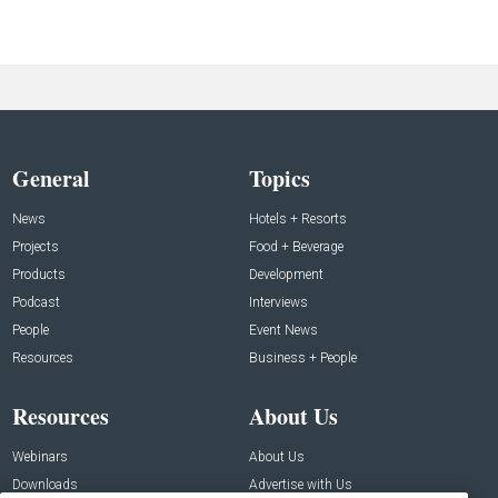
General
Topics
News
Hotels + Resorts
Projects
Food + Beverage
Products
Development
Podcast
Interviews
People
Event News
Resources
Business + People
Resources
About Us
Webinars
About Us
Downloads
Advertise with Us