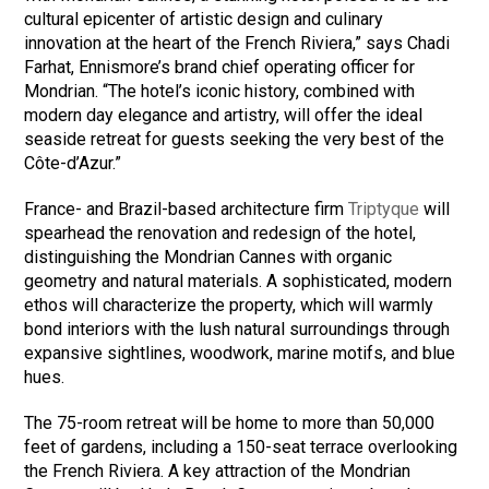
cultural epicenter of artistic design and culinary
innovation at the heart of the French Riviera,” says Chadi
Farhat, Ennismore’s brand chief operating officer for
Mondrian. “The hotel’s iconic history, combined with
modern day elegance and artistry, will offer the ideal
seaside retreat for guests seeking the very best of the
Côte-d’Azur.”
France- and Brazil-based architecture firm
Triptyque
will
spearhead the renovation and redesign of the hotel,
distinguishing the Mondrian Cannes with organic
geometry and natural materials. A sophisticated, modern
ethos will characterize the property, which will warmly
bond interiors with the lush natural surroundings through
expansive sightlines, woodwork, marine motifs, and blue
hues.
The 75-room retreat will be home to more than 50,000
feet of gardens, including a 150-seat terrace overlooking
the French Riviera. A key attraction of the Mondrian