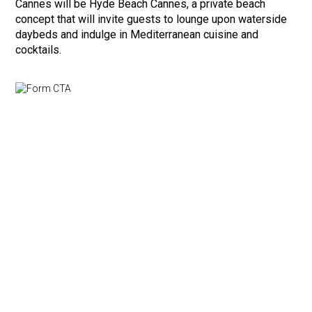
Cannes will be Hyde Beach Cannes, a private beach
concept that will invite guests to lounge upon waterside
daybeds and indulge in Mediterranean cuisine and
cocktails.