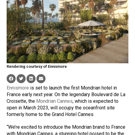
Rendering courtesy of Ennismore
Ennismore
is set to launch the first Mondrian hotel in
France early next year. On the legendary Boulevard de La
Croisette, the
Mondrian Cannes
, which is expected to
open in March 2023, will occupy the oceanfront site
formerly home to the Grand Hotel Cannes.
“We’re excited to introduce the Mondrian brand to France
with Mondrian Cannes, a stunning hotel poised to be the