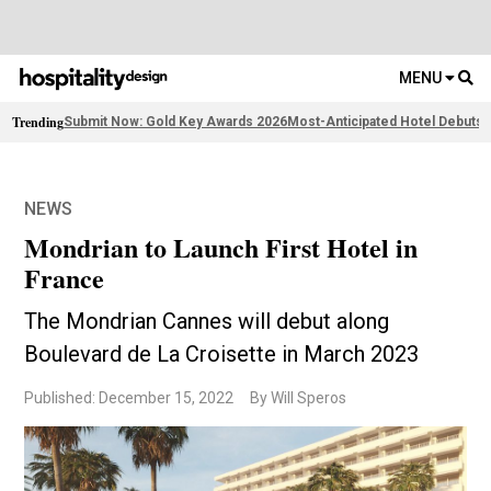
MENU
Trending
Submit Now: Gold Key Awards 2026
Most-Anticipated Hotel Debuts
F
NEWS
Mondrian to Launch First Hotel in
France
The Mondrian Cannes will debut along
Boulevard de La Croisette in March 2023
Published: December 15, 2022
By Will Speros