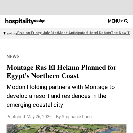
MENU
Trending
Five on Friday: July 31st
Most-Anticipated Hotel Debuts
The New Thi
NEWS
Montage Ras El Hekma Planned for
Egypt’s Northern Coast
Modon Holding partners with Montage to
develop a resort and residences in the
emerging coastal city
Published: May 26, 2026
By Stephanie Chen