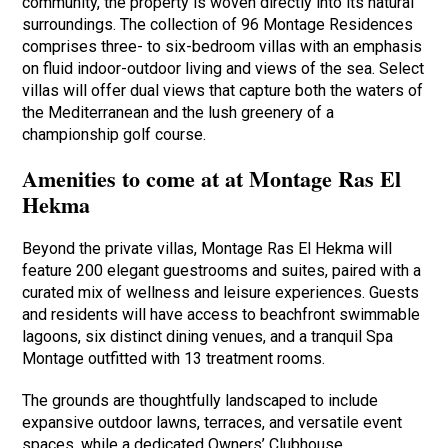
community, the property is woven directly into its natural
surroundings. The collection of 96 Montage Residences
comprises three- to six-bedroom villas with an emphasis
on fluid indoor-outdoor living and views of the sea. Select
villas will offer dual views that capture both the waters of
the Mediterranean and the lush greenery of a
championship golf course.
Amenities to come at at Montage Ras El
Hekma
Beyond the private villas, Montage Ras El Hekma will
feature 200 elegant guestrooms and suites, paired with a
curated mix of wellness and leisure experiences. Guests
and residents will have access to beachfront swimmable
lagoons, six distinct dining venues, and a tranquil Spa
Montage outfitted with 13 treatment rooms.
The grounds are thoughtfully landscaped to include
expansive outdoor lawns, terraces, and versatile event
spaces, while a dedicated Owners’ Clubhouse