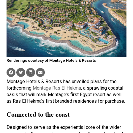
Renderings courtesy of Montage Hotels & Resorts
Montage Hotels & Resorts has unveiled plans for the
forthcoming
Montage Ras El Hekma
, a sprawling coastal
oasis that will mark Montage’s first Egypt resort as well
as Ras El Hekma’s first branded residences for purchase.
Connected to the coast
Designed to serve as the experiential core of the wider