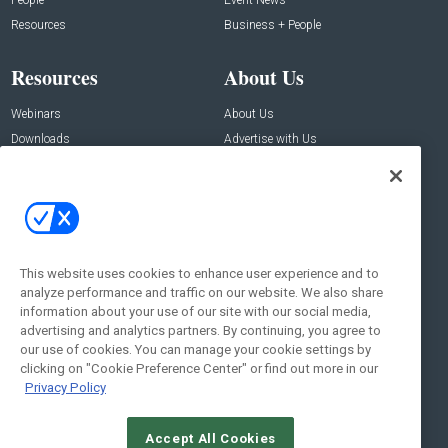
Resources
Business + People
Resources
About Us
Webinars
About Us
Downloads
Advertise with Us
Contact Us
Contact Us
Address:
100 Broadway 14th Floor,
New York , NY 10005
This website uses cookies to enhance user experience and to
analyze performance and traffic on our website. We also share
Social:
information about your use of our site with our social media,
advertising and analytics partners. By continuing, you agree to
our use of cookies. You can manage your cookie settings by
clicking on "Cookie Preference Center" or find out more in our
Privacy Policy
Accept All Cookies