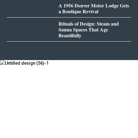
A 1956 Denver Motor Lodge Gets
a Boutique Revival
Rituals of Design: Steam and
Sauna Spaces That Age
Beautifully