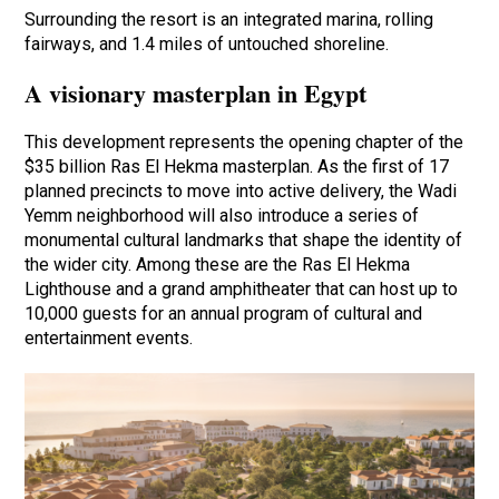
Surrounding the resort is an integrated marina, rolling
fairways, and 1.4 miles of untouched shoreline.
A visionary masterplan in Egypt
This development represents the opening chapter of the
$35 billion Ras El Hekma masterplan. As the first of 17
planned precincts to move into active delivery, the Wadi
Yemm neighborhood will also introduce a series of
monumental cultural landmarks that shape the identity of
the wider city. Among these are the Ras El Hekma
Lighthouse and a grand amphitheater that can host up to
10,000 guests for an annual program of cultural and
entertainment events.