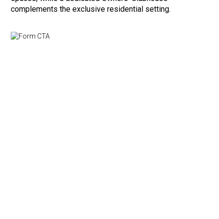
complements the exclusive residential setting.