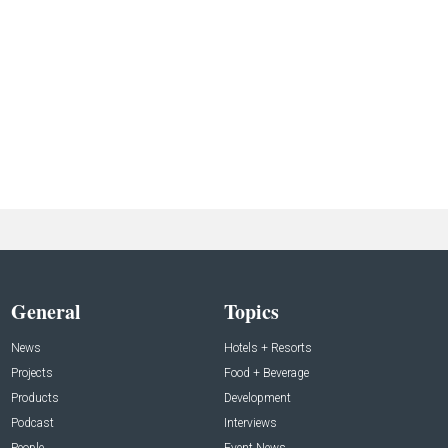
General
Topics
News
Hotels + Resorts
Projects
Food + Beverage
Products
Development
Podcast
Interviews
People
Event News