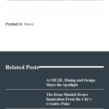
Posted In:
News
Related Posts
At MUJE, Dining and Design
Share the Spotlight
The Dean Munich Draws
Inspiration From the City’s
Creative Pulse