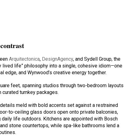
 contrast
ween
Arquitectonica
,
DesignAgency
, and Sydell Group, the
lly lived life” philosophy into a single, cohesive idiom—one
rial edge, and Wynwood’s creative energy together.
quare feet, spanning studios through two-bedroom layouts
th curated turnkey packages.
details meld with bold accents set against a restrained
loor-to-ceiling glass doors open onto private balconies,
g daily life outdoors. Kitchens are appointed with Bosch
y, and stone countertops, while spa-like bathrooms lend a
outines.