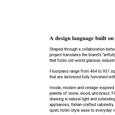
A design language built on
Shaped through a collaboration bet
project translates the brand’s “artfu
that folds old-world glamour, indust
Floorplans range from 464 to 931 s
that are delivered fully furnished wi
Inside, modern and vintage-inspired 
palette of stone, wood, and brass. F
drawing in natural light and extendin
appliances, Italian-crafted cabinetr
quiet, hotel-style ease to everyday r