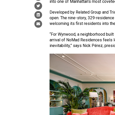
into one of Manhattan’s most covete
Developed by Related Group and Tri
open. The nine-story, 329-residenc
welcoming its first residents into the 
“For Wynwood, a neighborhood built on
arrival of NoMad Residences feels l
inevitability,” says Nick Pérez, pre