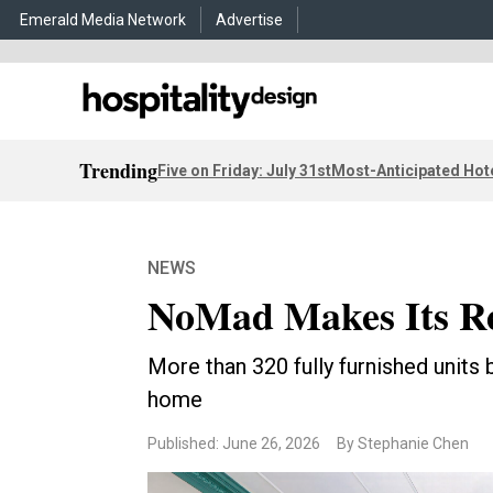
Emerald Media Network
Advertise
Trending
Five on Friday: July 31st
Most-Anticipated Hot
NEWS
NoMad Makes Its Re
More than 320 fully furnished units 
home
Published: June 26, 2026
By Stephanie Chen