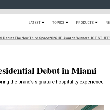
LATEST
TOPICS
PRODUCTS
RE
el Debuts
The New Third Space
2026 HD Awards Winners
HOT STUFF W
sidential Debut in Miami
bring the brand’s signature hospitality experience