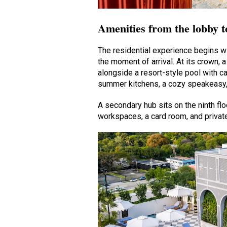
Amenities from the lobby t
The residential experience begins wi
the moment of arrival. At its crown
alongside a resort-style pool with c
summer kitchens, a cozy speakeasy, 
A secondary hub sits on the ninth f
workspaces, a card room, and private