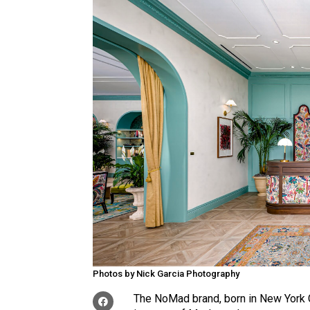
Photos by Nick Garcia Photography
The NoMad brand, born in New York Ci