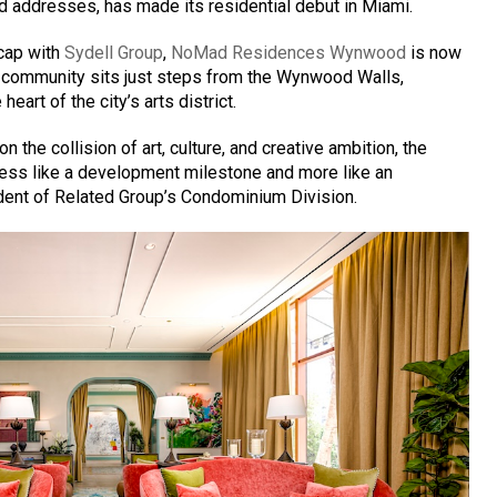
d addresses, has made its residential debut in Miami.
cap with
Sydell Group
,
NoMad Residences Wynwood
is now
e community sits just steps from the Wynwood Walls,
heart of the city’s arts district.
 the collision of art, culture, and creative ambition, the
ess like a development milestone and more like an
sident of Related Group’s Condominium Division.