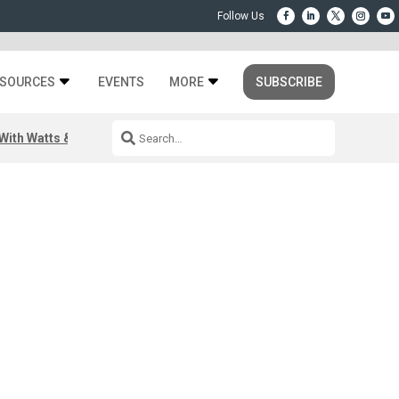
SOURCES
EVENTS
MORE
SUBSCRIBE
ith Watts & Dray