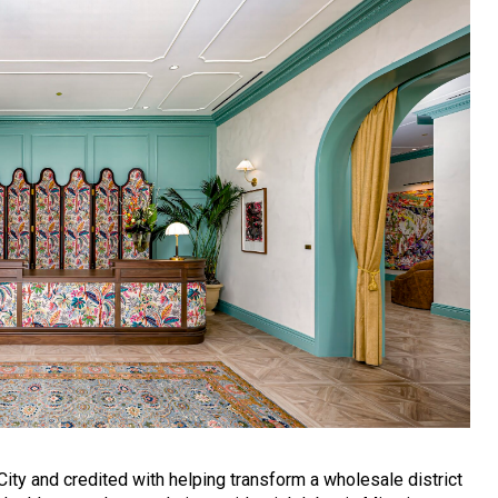
ty and credited with helping transform a wholesale district