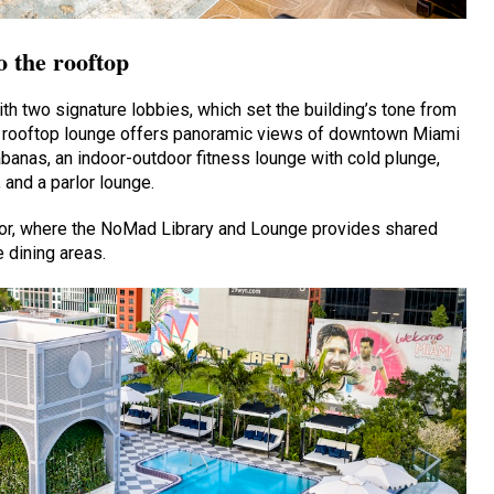
o the rooftop
th two signature lobbies, which set the building’s tone from
, a rooftop lounge offers panoramic views of downtown Miami
abanas, an indoor-outdoor fitness lounge with cold plunge,
and a parlor lounge.
loor, where the NoMad Library and Lounge provides shared
 dining areas.