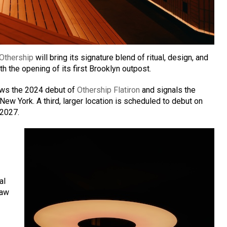
Othership
will bring its signature blend of ritual, design, and
h the opening of its first Brooklyn outpost.
ows the 2024 debut of
Othership Flatiron
and signals the
ew York. A third, larger location is scheduled to debut on
 2027.
al
raw