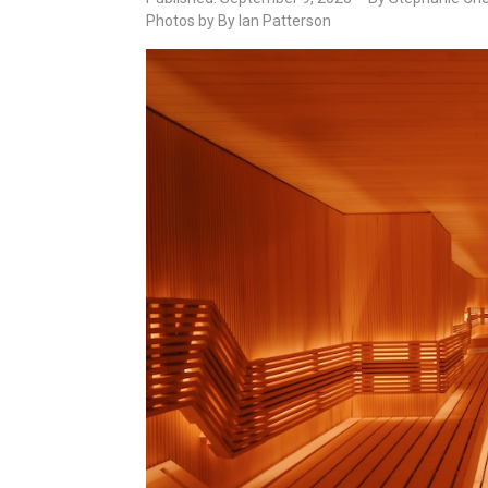
Photos by By Ian Patterson