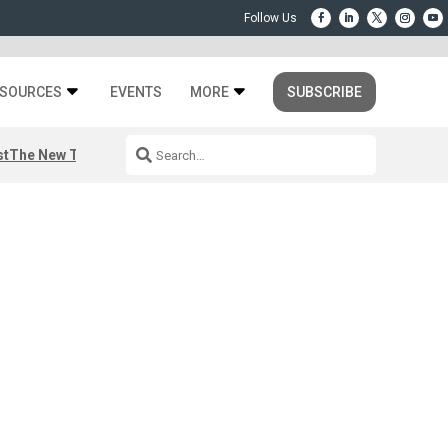
SOURCES
EVENTS
MORE
SUBSCRIBE
st
The New Third Space