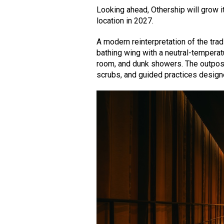
Looking ahead, Othership will grow i
location in 2027.
A modern reinterpretation of the tra
bathing wing with a neutral-temperat
room, and dunk showers. The outpost 
scrubs, and guided practices design