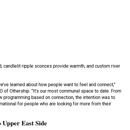
, candlelit ripple sconces provide warmth, and custom river
we’ve learned about how people want to feel and connect,”
 of Othership. “It’s our most communal space to date. From
 programming based on connection, the intention was to
mational for people who are looking for more from their
 Upper East Side