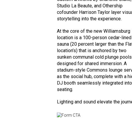
Studio La Beaute, and Othership
cofounder Harrison Taylor layer visu
storytelling into the experience.
At the core of the new Williamsburg
location is a 100-person cedar-lined
sauna (20 percent larger than the Fla
location’s) that is anchored by two
sunken communal cold plunge pools
designed for shared immersion. A
stadium-style Commons lounge ser
as the social hub, complete with a h
DJ booth seamlessly integrated into
seating.
Lighting and sound elevate the journ