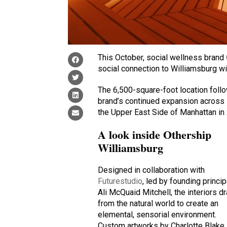
This October, social wellness brand
social connection to Williamsburg wit
The 6,500-square-foot location foll
brand’s continued expansion across N
the Upper East Side of Manhattan in
A look inside Othership
Williamsburg
Designed in collaboration with
Futurestudio
, led by founding princip
Ali McQuaid Mitchell, the interiors d
from the natural world to create an
elemental, sensorial environment.
Custom artworks by Charlotte Blake,