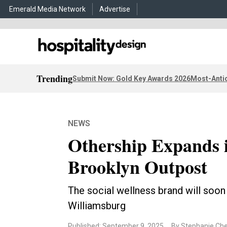
Emerald Media Network
Advertise
Trending
Submit Now: Gold Key Awards 2026
Most-Antic
NEWS
Othership Expands 
Brooklyn Outpost
The social wellness brand will soon
Williamsburg
Published: September 9, 2025
By Stephanie Ch