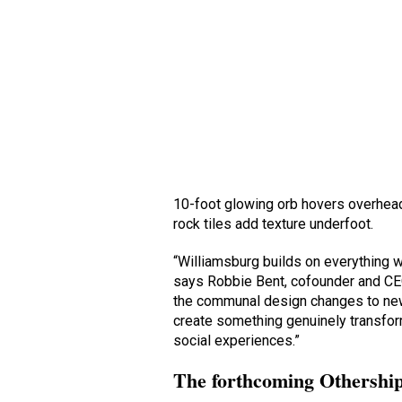
10-foot glowing orb hovers overhead
rock tiles add texture underfoot.
“Williamsburg builds on everything 
says Robbie Bent, cofounder and CEO
the communal design changes to new
create something genuinely transfor
social experiences.”
The forthcoming Othership