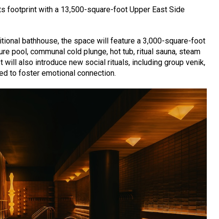
ts footprint with a 13,500-square-foot Upper East Side
ditional bathhouse, the space will feature a 3,000-square-foot
ure pool, communal cold plunge, hot tub, ritual sauna, steam
will also introduce new social rituals, including group venik,
ed to foster emotional connection.