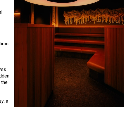
al
tiron
ves
idden
 the
ey: a