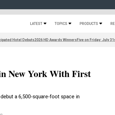
LATEST
TOPICS
PRODUCTS
RE
ipated Hotel Debuts
2026 HD Awards Winners
Five on Friday: July 31
in New York With First
 debut a 6,500-square-foot space in
en