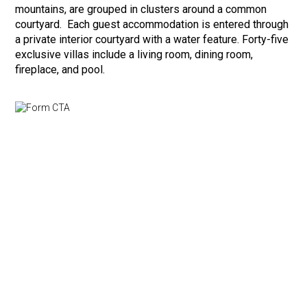
mountains, are grouped in clusters around a common
courtyard. Each guest accommodation is entered through
a private interior courtyard with a water feature. Forty-five
exclusive villas include a living room, dining room,
fireplace, and pool.