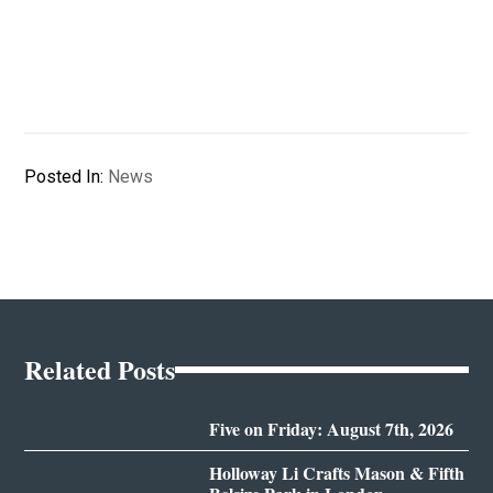
Posted In:
News
Related Posts
Five on Friday: August 7th, 2026
Holloway Li Crafts Mason & Fifth