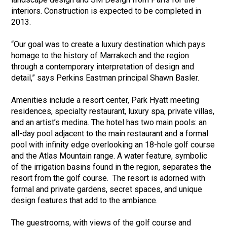
interiors. Construction is expected to be completed in
2013.
“Our goal was to create a luxury destination which pays
homage to the history of Marrakech and the region
through a contemporary interpretation of design and
detail,” says Perkins Eastman principal Shawn Basler.
Amenities include a resort center, Park Hyatt meeting
residences, specialty restaurant, luxury spa, private villas,
and an artist’s medina. The hotel has two main pools: an
all-day pool adjacent to the main restaurant and a formal
pool with infinity edge overlooking an 18-hole golf course
and the Atlas Mountain range. A water feature, symbolic
of the irrigation basins found in the region, separates the
resort from the golf course. The resort is adorned with
formal and private gardens, secret spaces, and unique
design features that add to the ambiance.
The guestrooms, with views of the golf course and