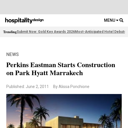
MENU
Trending
Submit Now: Gold Key Awards 2026
Most-Anticipated Hotel Debuts
F
NEWS
Perkins Eastman Starts Construction
on Park Hyatt Marrakech
Published: June 2, 2011
By Alissa Ponchione