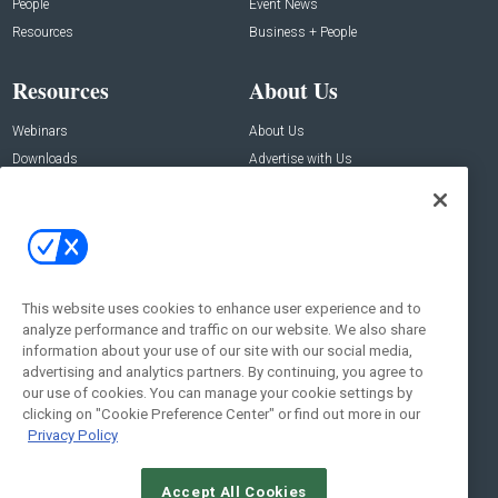
People
Event News
Resources
Business + People
Resources
About Us
Webinars
About Us
Downloads
Advertise with Us
Contact Us
Contact Us
Address:
100 Broadway 14th Floor,
New York , NY 10005
This website uses cookies to enhance user experience and to
analyze performance and traffic on our website. We also share
Social:
information about your use of our site with our social media,
advertising and analytics partners. By continuing, you agree to
our use of cookies. You can manage your cookie settings by
clicking on "Cookie Preference Center" or find out more in our
Privacy Policy
Accept All Cookies