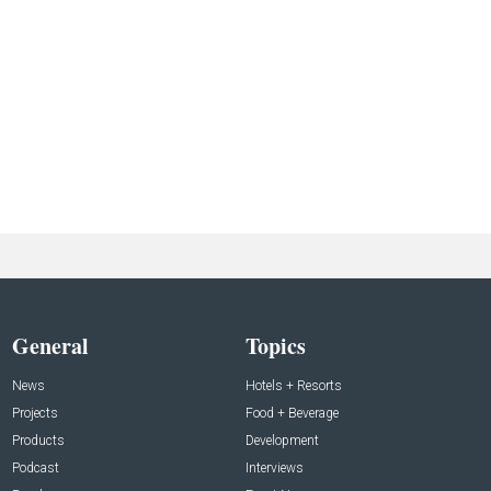
General
Topics
News
Hotels + Resorts
Projects
Food + Beverage
Products
Development
Podcast
Interviews