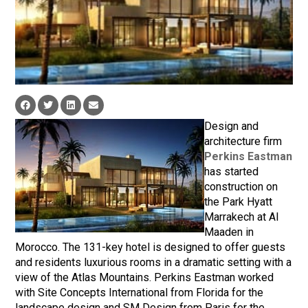
Design and
architecture firm
Perkins Eastman
has started
construction on
the Park Hyatt
Marrakech at Al
Maaden in
Morocco. The 131-key hotel is designed to offer guests
and residents luxurious rooms in a dramatic setting with a
view of the Atlas Mountains. Perkins Eastman worked
with Site Concepts International from Florida for the
landscape design and SM Design from Paris for the