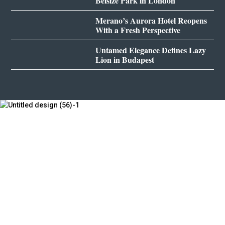
Belsize Park in London
Merano’s Aurora Hotel Reopens
With a Fresh Perspective
Untamed Elegance Defines Lazy
Lion in Budapest