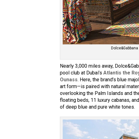
Dolce&Gabbana d
Nearly 3,000 miles away, Dolce&Gabb
pool club at Dubai’s
Atlantis the Ro
Ounass
. Here, the brand’s blue majo
art form—is paired with natural materi
overlooking the Palm Islands and th
floating beds, 11 luxury cabanas, a
of deep blue and pure white tones.