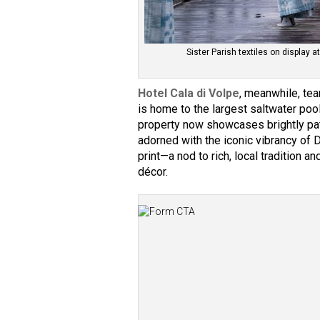
Sister Parish textiles on display
Hotel Cala di Volpe
, meanwhile, te
is home to the largest saltwater pool
property now showcases brightly pa
adorned with the iconic vibrancy of 
print—a nod to rich, local tradition
décor.