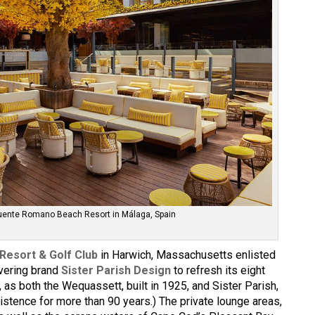
Puente Romano Beach Resort in Málaga, Spain
Resort & Golf Club
in Harwich, Massachusetts enlisted
overing brand
Sister Parish Design
to refresh its eight
g, as both the Wequassett, built in 1925, and Sister Parish,
istence for more than 90 years.) The private lounge areas,