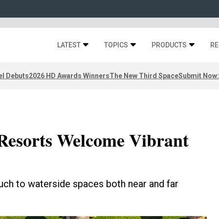
LATEST
TOPICS
PRODUCTS
RE
el Debuts
2026 HD Awards Winners
The New Third Space
Submit Now:
Resorts Welcome Vibrant
ouch to waterside spaces both near and far