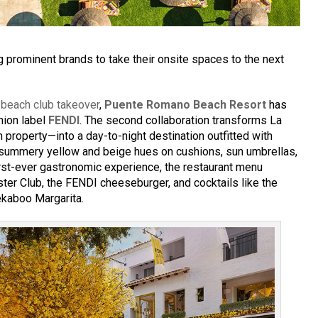
g prominent brands to take their onsite spaces to the next
s
beach club takeover
,
Puente Romano Beach Resort
has
hion label
FENDI
. The second collaboration transforms La
 property—into a day-to-night destination outfitted with
 summery yellow and beige hues on cushions, sun umbrellas,
irst-ever gastronomic experience, the restaurant menu
ter Club, the FENDI cheeseburger, and cocktails like the
kaboo Margarita.