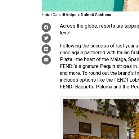
Hotel Cala di Volpe x Dolce&Gabbana
Across the globe, resorts are tappin
level.
Following the success of last year’
once again partnered with Italian fas
Plaza—the heart of the Málaga, Spain
FENDI’s signature Pequin stripes in
and more. To round out the brand’s f
includes options like the FENDI Lobs
FENDI Baguette Paloma and the Pee