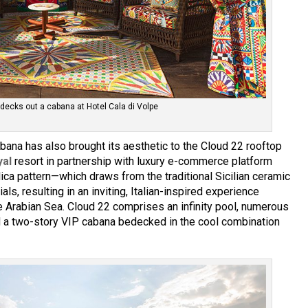
ecks out a cabana at Hotel Cala di Volpe
ana has also brought its aesthetic to the Cloud 22 rooftop
yal
resort in partnership with luxury e-commerce platform
lica pattern—which draws from the traditional Sicilian ceramic
als, resulting in an inviting, Italian-inspired experience
e Arabian Sea. Cloud 22 comprises an infinity pool, numerous
nd a two-story VIP cabana bedecked in the cool combination