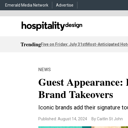
Emerald Media Network
Advertise
Trending
Five on Friday: July 31st
Most-Anticipated Hot
NEWS
Guest Appearance: 
Brand Takeovers
Iconic brands add their signature t
Published: August 14, 2024
By Caitlin St John