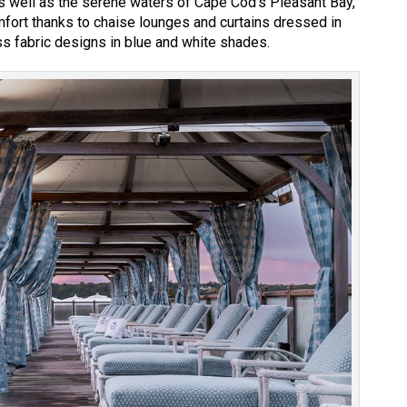
as well as the serene waters of Cape Cod’s Pleasant Bay,
fort thanks to chaise lounges and curtains dressed in
 fabric designs in blue and white shades.