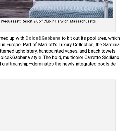
 at Wequassett Resort & Golf Club in Harwich, Massachusetts
amed up with
Dolce&Gabbana
to kit out its pool area, which
 in Europe. Part of Marriott’s Luxury Collection, the Sardinia
tterned upholstery, handpainted vases, and beach towels
Dolce&Gabbana style. The bold, multicolor Carretto Siciliano
 and craftmanship—dominates the newly integrated poolside