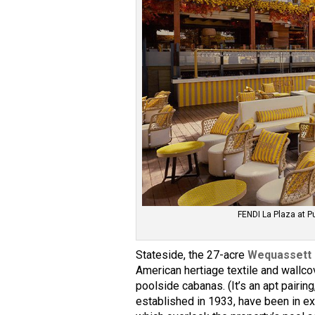
FENDI La Plaza at 
Stateside, the 27-acre
Wequassett 
American hertiage textile and wallc
poolside cabanas. (It’s an apt pairin
established in 1933, have been in ex