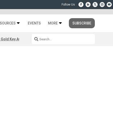
SOURCES
EVENTS
MORE
SUBSCRIBE
 Gold Key Awards 2026