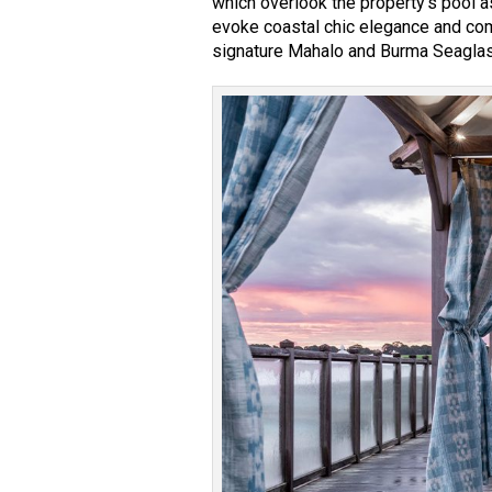
which overlook the property’s pool 
evoke coastal chic elegance and com
signature Mahalo and Burma Seaglass