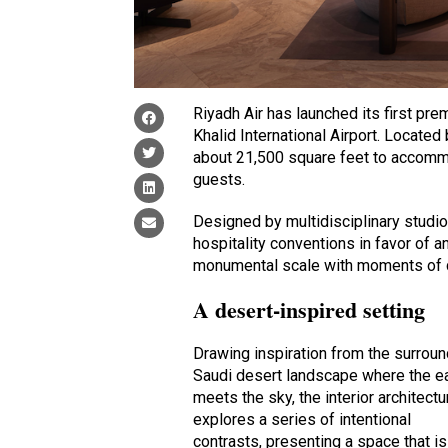
Riyadh Air has launched its first pr
Khalid International Airport. Locat
about 21,500 square feet to accomm
guests.
Designed by multidisciplinary studi
hospitality conventions in favor of 
monumental scale with moments of q
A desert-inspired setting
Drawing inspiration from the surrou
Saudi desert landscape where the e
meets the sky, the interior architectu
explores a series of intentional
contrasts, presenting a space that is