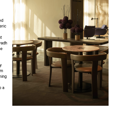
ed
eric
at
yadh
he
ly
em
ning
o a