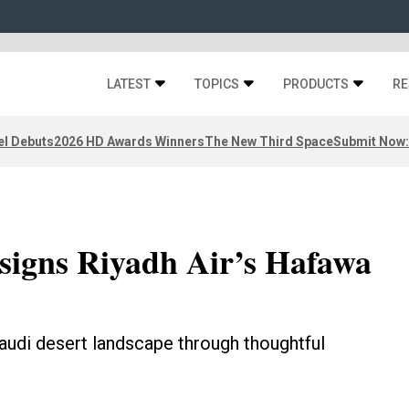
LATEST
TOPICS
PRODUCTS
RE
el Debuts
2026 HD Awards Winners
The New Third Space
Submit Now:
signs Riyadh Air’s Hafawa
udi desert landscape through thoughtful