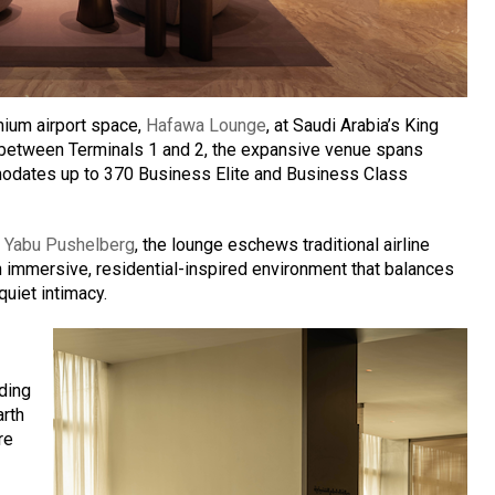
emium airport space,
Hafawa Lounge
, at Saudi Arabia’s King
ed between Terminals 1 and 2, the expansive venue spans
odates up to 370 Business Elite and Business Class
o
Yabu Pushelberg
, the lounge eschews traditional airline
an immersive, residential-inspired environment that balances
uiet intimacy.
nding
arth
re