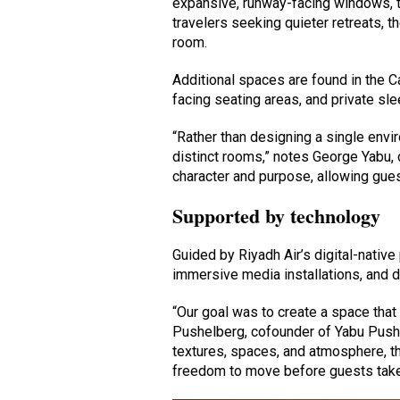
expansive, runway-facing windows, t
travelers seeking quieter retreats, t
room.
Additional spaces are found in the C
facing seating areas, and private sl
“Rather than designing a single env
distinct rooms,” notes George Yabu,
character and purpose, allowing gue
Supported by technology
Guided by Riyadh Air’s digital-native
immersive media installations, and 
“Our goal was to create a space that
Pushelberg, cofounder of Yabu Pushel
textures, spaces, and atmosphere, t
freedom to move before guests take 