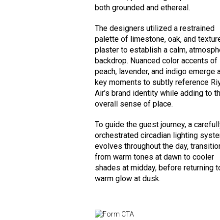
both grounded and ethereal.
The designers utilized a restrained
palette of limestone, oak, and textur
plaster to establish a calm, atmosph
backdrop. Nuanced color accents of
peach, lavender, and indigo emerge 
key moments to subtly reference Ri
Air’s brand identity while adding to t
overall sense of place.
To guide the guest journey, a careful
orchestrated circadian lighting syst
evolves throughout the day, transitio
from warm tones at dawn to cooler
shades at midday, before returning t
warm glow at dusk.