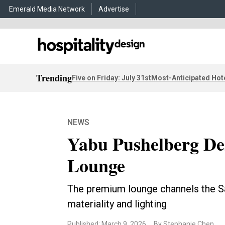
Emerald Media Network
Advertise
Trending
Five on Friday: July 31st
Most-Anticipated Hot
NEWS
Yabu Pushelberg De
Lounge
The premium lounge channels the Sa
materiality and lighting
Published: March 9, 2026
By Stephanie Chen