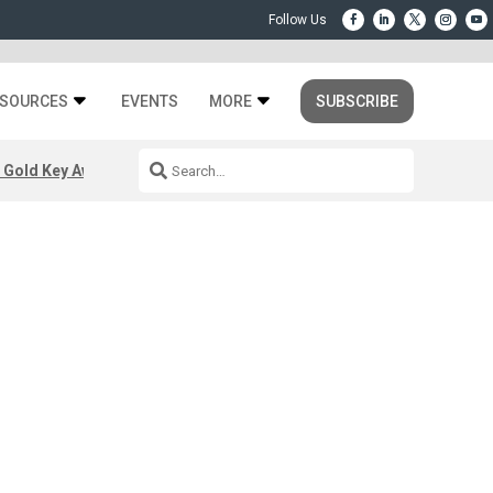
SOURCES
EVENTS
MORE
SUBSCRIBE
 Gold Key Awards 2026