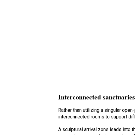
Interconnected sanctuarie
Rather than utilizing a singular op
interconnected rooms to support dif
A sculptural arrival zone leads into t