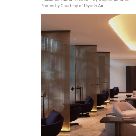
Photos by Courtesy of Riyadh Air