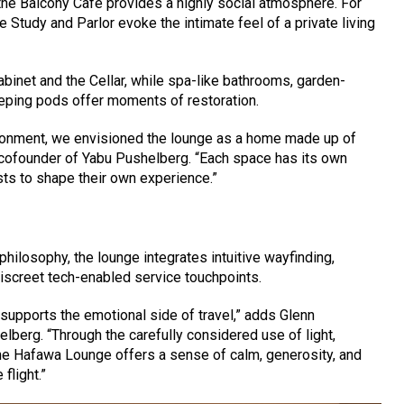
he Balcony Café provides a highly social atmosphere. For
he Study and Parlor evoke the intimate feel of a private living
abinet and the Cellar, while spa-like bathrooms, garden-
eeping pods offer moments of restoration.
ironment, we envisioned the lounge as a home made up of
 cofounder of Yabu Pushelberg. “Each space has its own
sts to shape their own experience.”
 philosophy, the lounge integrates intuitive wayfinding,
discreet tech-enabled service touchpoints.
 supports the emotional side of travel,” adds Glenn
berg. “Through the carefully considered use of light,
he Hafawa Lounge offers a sense of calm, generosity, and
flight.”