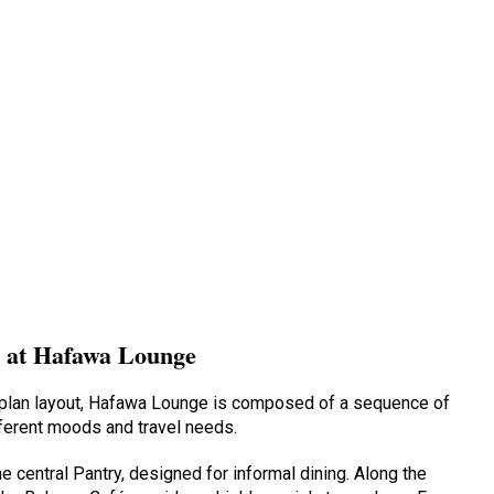
s at Hafawa Lounge
en-plan layout, Hafawa Lounge is composed of a sequence of
ferent moods and travel needs.
he central Pantry, designed for informal dining. Along the