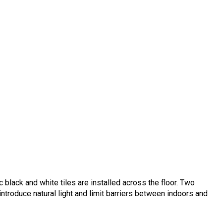
c black and white tiles are installed across the floor. Two
ntroduce natural light and limit barriers between indoors and