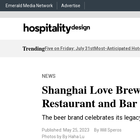
Emerald Media Network
Advertise
Trending
Five on Friday: July 31st
Most-Anticipated Hot
NEWS
Shanghai Love Brew
Restaurant and Bar
The beer brand celebrates its lega
Published: May 25, 2023
By Will Speros
Photos by By Haha Lu