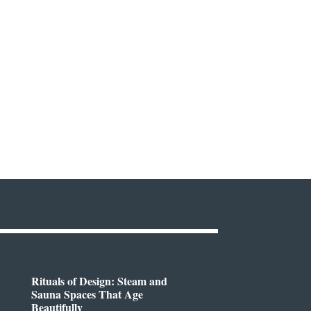
Rituals of Design: Steam and
Sauna Spaces That Age
Beautifully