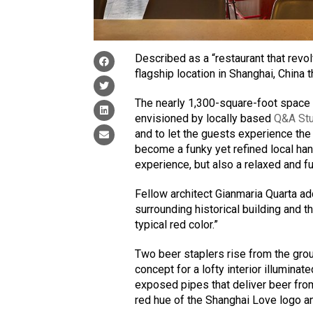
Described as a “restaurant that revo
flagship location in Shanghai, China 
The nearly 1,300-square-foot space e
envisioned by locally based
Q&A St
and to let the guests experience the
become a funky yet refined local han
experience, but also a relaxed and f
Fellow architect Gianmaria Quarta ad
surrounding historical building and t
typical red color.”
Two beer staplers rise from the groun
concept for a lofty interior illumina
exposed pipes that deliver beer fro
red hue of the Shanghai Love logo a