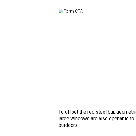
To offset the red steel bar, geometri
large windows are also openable to i
outdoors.