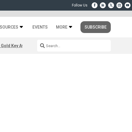
SOURCES
EVENTS
MORE
SUBSCRIBE
 Gold Key Awards 2026