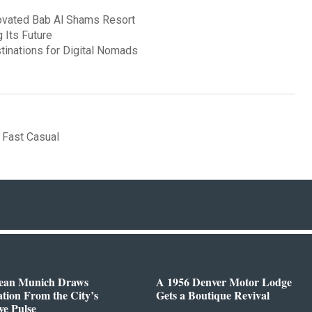
novated Bab Al Shams Resort
 Its Future
stinations for Digital Nomads
,
Fast Casual
ean Munich Draws
A 1956 Denver Motor Lodge
ation From the City’s
Gets a Boutique Revival
ve Pulse