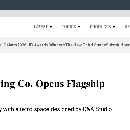
LATEST
TOPICS
PRODUCTS
RE
el Debuts
2026 HD Awards Winners
The New Third Space
Submit Now:
ing Co. Opens Flagship
cy with a retro space designed by Q&A Studio