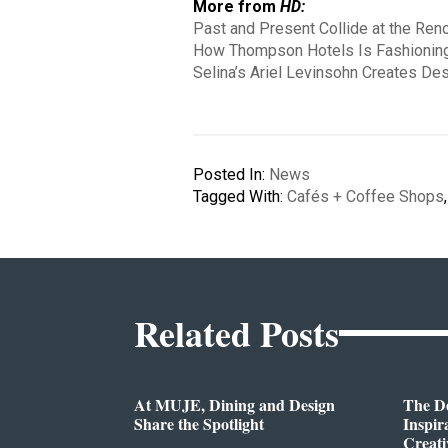
More from
HD:
Past and Present Collide at the Re
How Thompson Hotels Is Fashioning
Selina’s Ariel Levinsohn Creates De
Posted In:
News
Tagged With:
Cafés + Coffee Shops
Related Posts
At MUJE, Dining and Design
The D
Share the Spotlight
Inspir
Creati