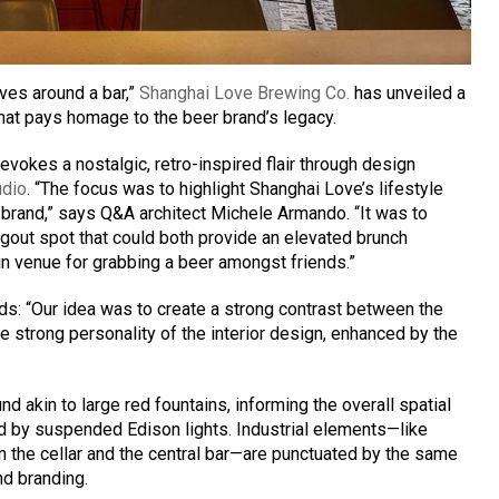
lves around a bar,”
Shanghai Love Brewing Co.
has unveiled a
that pays homage to the beer brand’s legacy.
vokes a nostalgic, retro-inspired flair through design
udio
. “The focus was to highlight Shanghai Love’s lifestyle
 brand,” says Q&A architect Michele Armando. “It was to
gout spot that could both provide an elevated brunch
un venue for grabbing a beer amongst friends.”
ds: “Our idea was to create a strong contrast between the
he strong personality of the interior design, enhanced by the
d akin to large red fountains, informing the overall spatial
ted by suspended Edison lights. Industrial elements—like
m the cellar and the central bar—are punctuated by the same
nd branding.