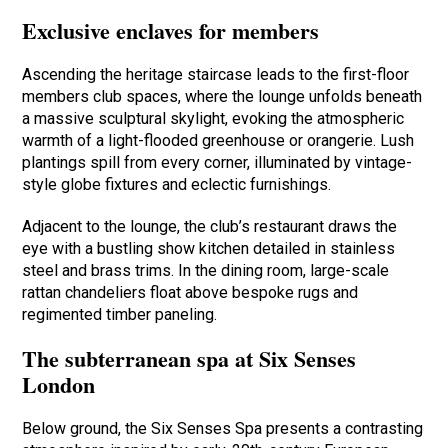
Exclusive enclaves for members
Ascending the heritage staircase leads to the first-floor
members club spaces, where the lounge unfolds beneath
a massive sculptural skylight, evoking the atmospheric
warmth of a light-flooded greenhouse or orangerie. Lush
plantings spill from every corner, illuminated by vintage-
style globe fixtures and eclectic furnishings.
Adjacent to the lounge, the club’s restaurant draws the
eye with a bustling show kitchen detailed in stainless
steel and brass trims. In the dining room, large-scale
rattan chandeliers float above bespoke rugs and
regimented timber paneling.
The subterranean spa at Six Senses
London
Below ground, the Six Senses Spa presents a contrasting