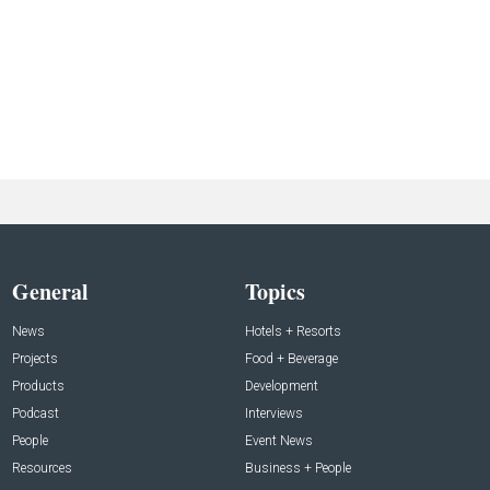
General
Topics
News
Hotels + Resorts
Projects
Food + Beverage
Products
Development
Podcast
Interviews
People
Event News
Resources
Business + People