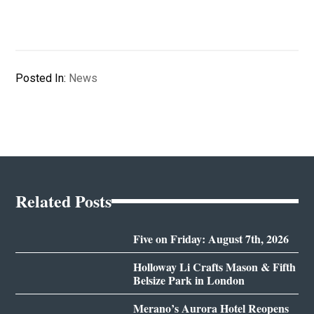
Posted In:
News
Related Posts
Five on Friday: August 7th, 2026
Holloway Li Crafts Mason & Fifth
Belsize Park in London
Merano’s Aurora Hotel Reopens