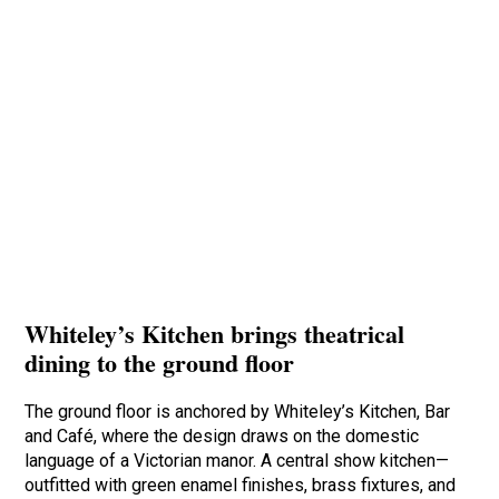
Whiteley’s Kitchen brings theatrical
dining to the ground floor
The ground floor is anchored by Whiteley’s Kitchen, Bar
and Café, where the design draws on the domestic
language of a Victorian manor. A central show kitchen—
outfitted with green enamel finishes, brass fixtures, and