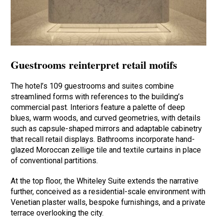
Guestrooms reinterpret retail motifs
The hotel’s 109 guestrooms and suites combine
streamlined forms with references to the building’s
commercial past. Interiors feature a palette of deep
blues, warm woods, and curved geometries, with details
such as capsule-shaped mirrors and adaptable cabinetry
that recall retail displays. Bathrooms incorporate hand-
glazed Moroccan zellige tile and textile curtains in place
of conventional partitions.
At the top floor, the Whiteley Suite extends the narrative
further, conceived as a residential-scale environment with
Venetian plaster walls, bespoke furnishings, and a private
terrace overlooking the city.