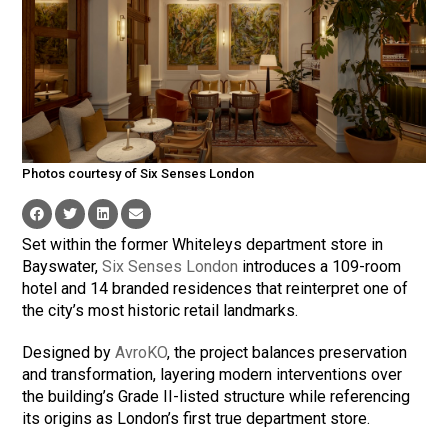
Photos courtesy of Six Senses London
Set within the former Whiteleys department store in
Bayswater,
Six Senses London
introduces a 109-room
hotel and 14 branded residences that reinterpret one of
the city’s most historic retail landmarks.
Designed by
AvroKO
, the project balances preservation
and transformation, layering modern interventions over
the building’s Grade II-listed structure while referencing
its origins as London’s first true department store.