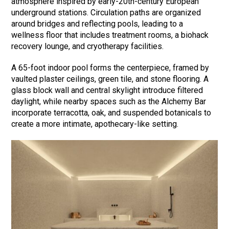
atmosphere inspired by early-20th-century European
underground stations. Circulation paths are organized
around bridges and reflecting pools, leading to a
wellness floor that includes treatment rooms, a biohack
recovery lounge, and cryotherapy facilities.
A 65-foot indoor pool forms the centerpiece, framed by
vaulted plaster ceilings, green tile, and stone flooring. A
glass block wall and central skylight introduce filtered
daylight, while nearby spaces such as the Alchemy Bar
incorporate terracotta, oak, and suspended botanicals to
create a more intimate, apothecary-like setting.