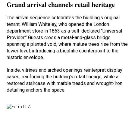
Grand arrival channels retail heritage
The arrival sequence celebrates the building’s original
tenant, William Whiteley, who opened the London
department store in 1863 as a self-declared “Universal
Provider.” Guests cross a metal-and-glass bridge
spanning a planted void, where mature trees rise from the
lower level, introducing a biophilic counterpoint to the
historic envelope.
Inside, vitrines and arched openings reinterpret display
cases, reinforcing the building’s retail lineage, while a
restored staircase with marble treads and wrought-iron
detailing anchors the space.