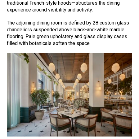
traditional French-style hoods—structures the dining
experience around visibility and activity.
The adjoining dining room is defined by 28 custom glass
chandeliers suspended above black-and-white marble
flooring. Pale green upholstery and glass display cases
filled with botanicals soften the space.