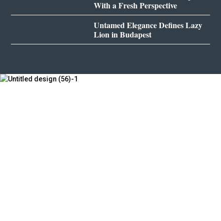
With a Fresh Perspective
Untamed Elegance Defines Lazy
Lion in Budapest