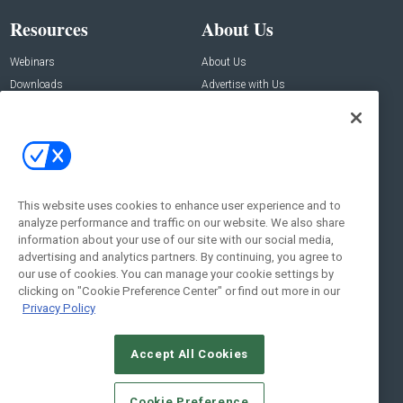
Resources
About Us
Webinars
About Us
Downloads
Advertise with Us
Contact Us
Contact Us
Address:
100 Broadway 14th Floor,
New York , NY 10005
This website uses cookies to enhance user experience and to
analyze performance and traffic on our website. We also share
Social:
information about your use of our site with our social media,
advertising and analytics partners. By continuing, you agree to
our use of cookies. You can manage your cookie settings by
clicking on "Cookie Preference Center" or find out more in our
Privacy Policy
Accept All Cookies
© 2026
Emerald X, LLC.
All Rights Reserved
Cookie Preference