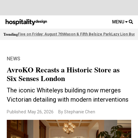
MENU
Trending
Five on Friday: August 7th
Mason & Fifth Belsize Park
Lazy Lion Buda
NEWS
AvroKO Recasts a Historic Store as
Six Senses London
The iconic Whiteleys building now merges
Victorian detailing with modern interventions
Published: May 26, 2026
By Stephanie Chen