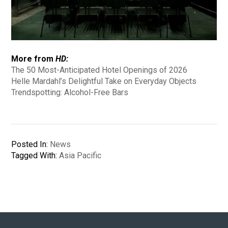
More from
HD:
The 50 Most-Anticipated Hotel Openings of 2026
Helle Mardahl’s Delightful Take on Everyday Objects
Trendspotting: Alcohol-Free Bars
Posted In:
News
Tagged With:
Asia Pacific