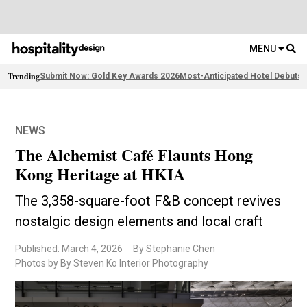
MENU
Trending
Submit Now: Gold Key Awards 2026
Most-Anticipated Hotel Debuts
F
NEWS
The Alchemist Café Flaunts Hong
Kong Heritage at HKIA
The 3,358-square-foot F&B concept revives
nostalgic design elements and local craft
Published: March 4, 2026
By Stephanie Chen
Photos by By Steven Ko Interior Photography