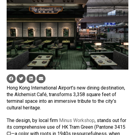
Hong Kong International Airport’s new dining destination,
the Alchemist Café, transforms 3,358 square feet of
terminal space into an immersive tribute to the city’s
cultural heritage.
The design, by local firm
Minus Workshop
, stands out for
its comprehensive use of HK Tram Green (Pantone 3415
C)—a color with roots in 1940s resourcefulness, when