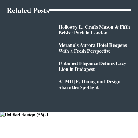
Related Posts
Holloway Li Crafts Mason & Fifth
Belsize Park in London
Merano’s Aurora Hotel Reopens
With a Fresh Perspective
Untamed Elegance Defines Lazy
Lion in Budapest
At MUJE, Dining and Design
Share the Spotlight