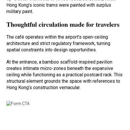
Hong Kong’s iconic trams were painted with surplus
military paint.
Thoughtful circulation made for travelers
The café operates within the airport’s open-ceiling
architecture and strict regulatory framework, turning
spatial constraints into design opportunities.
At the entrance, a bamboo scaffold-inspired pavilion
creates intimate micro-zones beneath the expansive
ceiling while functioning as a practical postcard rack. This
structural element grounds the space with references to
Hong Kong’s construction vernacular.