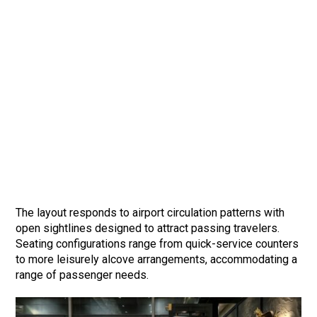
The layout responds to airport circulation patterns with
open sightlines designed to attract passing travelers.
Seating configurations range from quick-service counters
to more leisurely alcove arrangements, accommodating a
range of passenger needs.