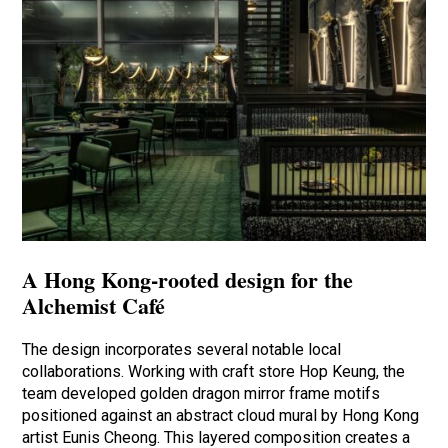
A Hong Kong-rooted design for the
Alchemist Café
The design incorporates several notable local
collaborations. Working with craft store Hop Keung, the
team developed golden dragon mirror frame motifs
positioned against an abstract cloud mural by Hong Kong
artist Eunis Cheong. This layered composition creates a