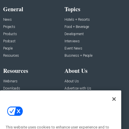
General
Topics
News
Hotels + Resorts
Projects
Food + Beverage
Products
Development
Podcast
Interviews
People
Event News
Resources
Business + People
Resources
About Us
Webinars
About Us
Downloads
Advertise with Us
Contact Us
Contact Us
Address:
100 Broadway 14th Floor,
New York , NY 10005
This website uses cookies to enhance user experience and to