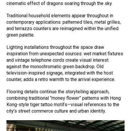
cinematic effect of dragons soaring through the sky.
Traditional household elements appear throughout in
contemporary applications: patterned tiles, metal grilles,
and terrazzo counters are reimagined within the unified
green palette.
Lighting installations throughout the space draw
inspiration from unexpected sources: wet market fixtures
and vintage telephone cords create visual interest
against the monochromatic green backdrop. Old
television-inspired signage, integrated with the host
counter, adds a retro warmth to the arrival experience.
Flooring details continue the storytelling approach,
combining traditional “money flower” patterns with Hong
Kong-style tiger tattoo motifs—visual references to the
city’s street commerce culture and urban identity.