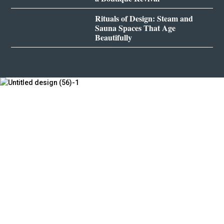
Rituals of Design: Steam and
Sauna Spaces That Age
Beautifully