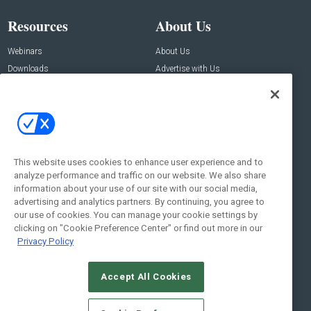
Resources
About Us
Webinars
About Us
Downloads
Advertise with Us
Contact Us
Contact Us
Address:
100 Broadway 14th Floor,
New York , NY 10005
This website uses cookies to enhance user experience and to
analyze performance and traffic on our website. We also share
Social:
information about your use of our site with our social media,
advertising and analytics partners. By continuing, you agree to
our use of cookies. You can manage your cookie settings by
clicking on "Cookie Preference Center" or find out more in our
Privacy Policy
Accept All Cookies
© 2026
Emerald X, LLC.
All Rights Reserved