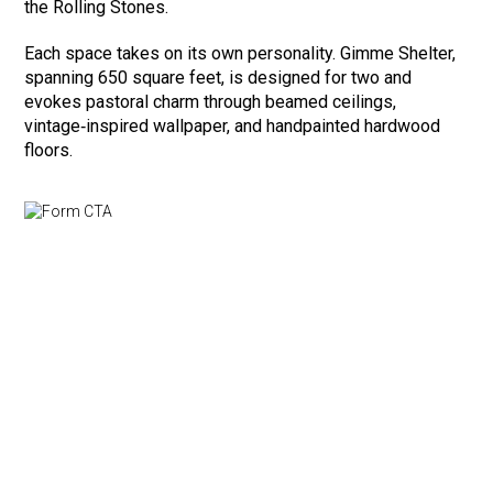
the Rolling Stones.
Each space takes on its own personality. Gimme Shelter,
spanning 650 square feet, is designed for two and
evokes pastoral charm through beamed ceilings,
vintage‑inspired wallpaper, and handpainted hardwood
floors.