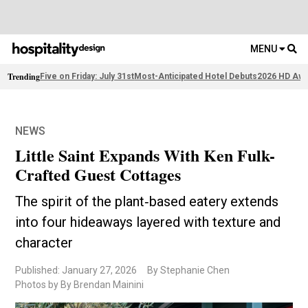
MENU
Trending
Five on Friday: July 31st
Most-Anticipated Hotel Debuts
2026 HD Awa
NEWS
Little Saint Expands With Ken Fulk-
Crafted Guest Cottages
The spirit of the plant‑based eatery extends
into four hideaways layered with texture and
character
Published: January 27, 2026
By Stephanie Chen
Photos by By Brendan Mainini