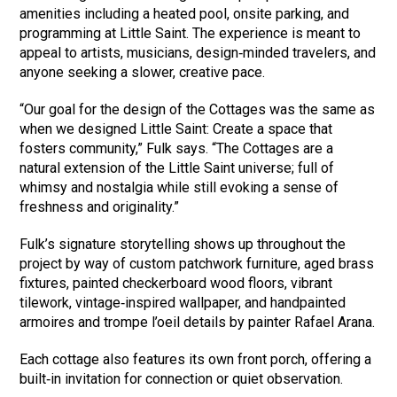
amenities including a heated pool, onsite parking, and
programming at Little Saint. The experience is meant to
appeal to artists, musicians, design‑minded travelers, and
anyone seeking a slower, creative pace.
“Our goal for the design of the Cottages was the same as
when we designed Little Saint: Create a space that
fosters community,” Fulk says. “The Cottages are a
natural extension of the Little Saint universe; full of
whimsy and nostalgia while still evoking a sense of
freshness and originality.”
Fulk’s signature storytelling shows up throughout the
project by way of custom patchwork furniture, aged brass
fixtures, painted checkerboard wood floors, vibrant
tilework, vintage‑inspired wallpaper, and handpainted
armoires and trompe l’oeil details by painter Rafael Arana.
Each cottage also features its own front porch, offering a
built‑in invitation for connection or quiet observation.