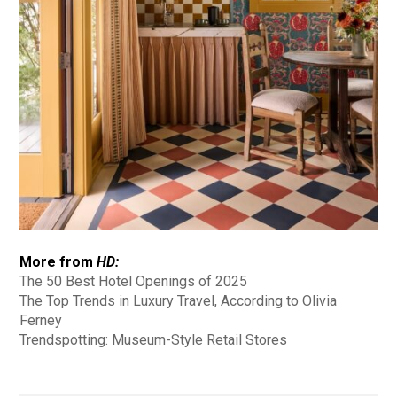
More from
HD:
The 50 Best Hotel Openings of 2025
The Top Trends in Luxury Travel, According to Olivia
Ferney
Trendspotting: Museum-Style Retail Stores