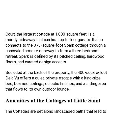
Court, the largest cottage at 1,000 square feet, is a
moody hideaway that can host up to four guests. It also
connects to the 375-square-foot Spark cottage through a
concealed armoire doorway to form a three‑bedroom
retreat. Spark is defined by its pitched ceiling, hardwood
floors, and curated design accents.
Secluded at the back of the property, the 400-square-foot
Deja Vu offers a quiet, private escape with a king‑size
bed, beamed ceilings, eclectic finishes, and a sitting area
that flows to its own outdoor lounge.
Amenities at the Cottages at Little Saint
The Cottages are set along landscaped paths that lead to