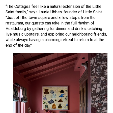
“The Cottages feel like a natural extension of the Little
Saint family,” says Laurie Ubben, founder of Little Saint.
“Just off the town square and a few steps from the
restaurant, our guests can take in the full rhythm of
Healdsburg by gathering for dinner and drinks, catching
live music upstairs, and exploring our neighboring friends,
while always having a charming retreat to return to at the
end of the day.”