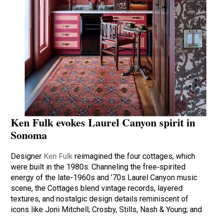
Ken Fulk evokes Laurel Canyon spirit in
Sonoma
Designer
Ken Fulk
reimagined the four cottages, which
were built in the 1980s. Channeling the free‑spirited
energy of the late-1960s and ’70s Laurel Canyon music
scene, the Cottages blend vintage records, layered
textures, and nostalgic design details reminiscent of
icons like Joni Mitchell; Crosby, Stills, Nash & Young; and