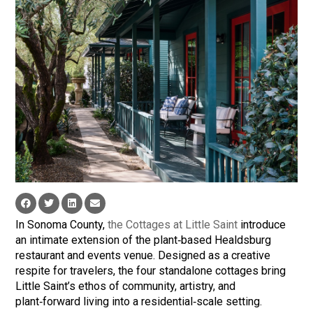
In Sonoma County,
the Cottages at Little Saint
introduce
an intimate extension of the plant‑based Healdsburg
restaurant and events venue. Designed as a creative
respite for travelers, the four standalone cottages bring
Little Saint’s ethos of community, artistry, and
plant‑forward living into a residential‑scale setting.