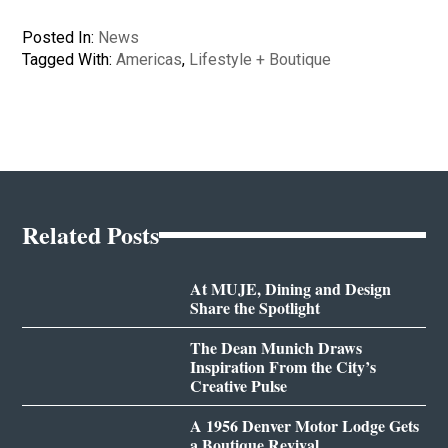
Posted In:
News
Tagged With:
Americas
,
Lifestyle + Boutique
Related Posts
At MUJE, Dining and Design
Share the Spotlight
The Dean Munich Draws
Inspiration From the City’s
Creative Pulse
A 1956 Denver Motor Lodge Gets
a Boutique Revival