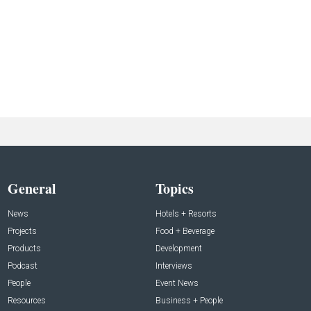
General
Topics
News
Hotels + Resorts
Projects
Food + Beverage
Products
Development
Podcast
Interviews
People
Event News
Resources
Business + People