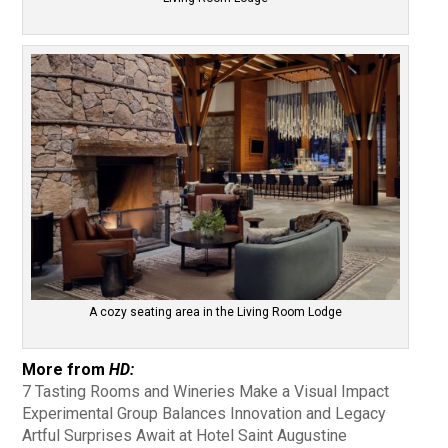
A cozy seating area in the Living Room Lodge
More from
HD:
7 Tasting Rooms and Wineries Make a Visual Impact
Experimental Group Balances Innovation and Legacy
Artful Surprises Await at Hotel Saint Augustine