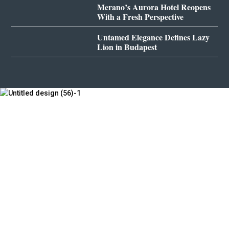
Merano’s Aurora Hotel Reopens
With a Fresh Perspective
Untamed Elegance Defines Lazy
Lion in Budapest