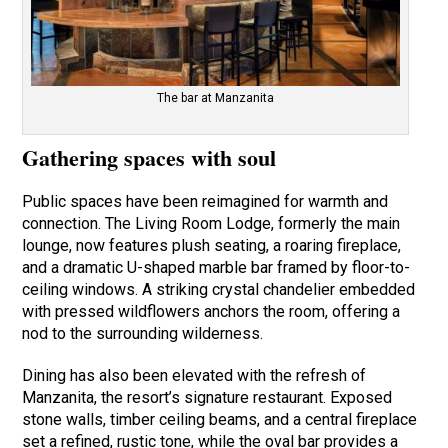
The bar at Manzanita
Gathering spaces with soul
Public spaces have been reimagined for warmth and
connection. The Living Room Lodge, formerly the main
lounge, now features plush seating, a roaring fireplace,
and a dramatic U-shaped marble bar framed by floor-to-
ceiling windows. A striking crystal chandelier embedded
with pressed wildflowers anchors the room, offering a
nod to the surrounding wilderness.
Dining has also been elevated with the refresh of
Manzanita, the resort’s signature restaurant. Exposed
stone walls, timber ceiling beams, and a central fireplace
set a refined, rustic tone, while the oval bar provides a