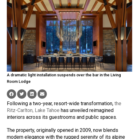
A dramatic light installation suspends over the bar in the Living
Room Lodge
Following a two-year, resort-wide transformation,
the
Ritz-Carlton, Lake Tahoe
has unveiled reimagined
interiors across its guestrooms and public spaces.
The property, originally opened in 2009, now blends
modern elegance with the rugged serenity of its alpine