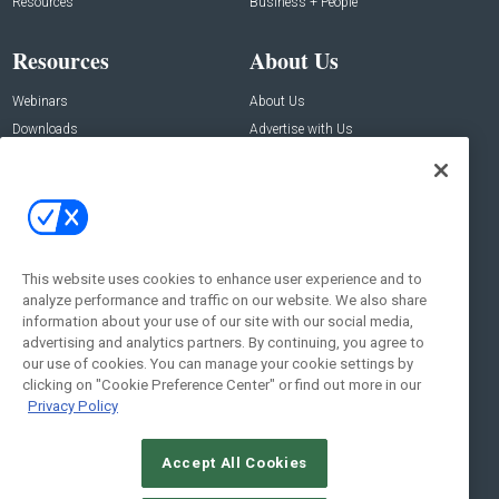
Resources
Business + People
Resources
About Us
Webinars
About Us
Downloads
Advertise with Us
Contact Us
Contact Us
Address:
100 Broadway 14th Floor,
New York , NY 10005
This website uses cookies to enhance user experience and to
analyze performance and traffic on our website. We also share
Social:
information about your use of our site with our social media,
advertising and analytics partners. By continuing, you agree to
our use of cookies. You can manage your cookie settings by
clicking on "Cookie Preference Center" or find out more in our
Privacy Policy
Accept All Cookies
© 2026
Emerald X, LLC.
All Rights Reserved