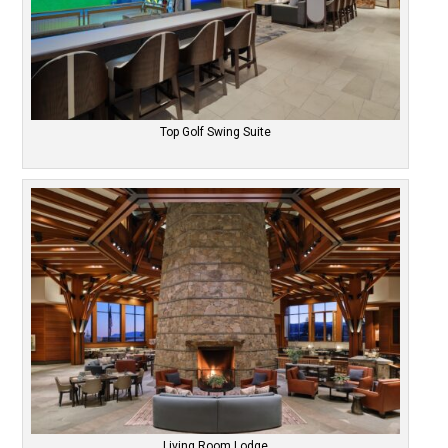
Top Golf Swing Suite
Living Room Lodge