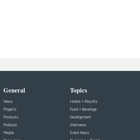
General
Topics
News
Hotels + Resorts
Projects
Food + Beverage
Products
Development
Podcast
Interviews
People
Event News