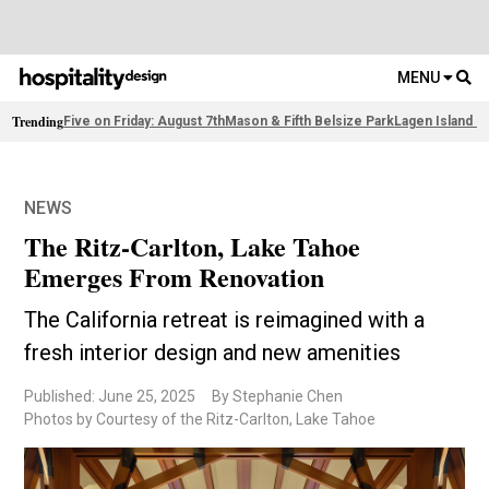
MENU
Trending
Five on Friday: August 7th
Mason & Fifth Belsize Park
Lagen Island R
NEWS
The Ritz-Carlton, Lake Tahoe
Emerges From Renovation
The California retreat is reimagined with a
fresh interior design and new amenities
Published: June 25, 2025
By Stephanie Chen
Photos by Courtesy of the Ritz-Carlton, Lake Tahoe