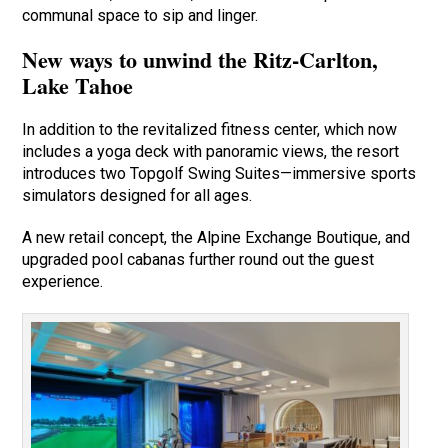
communal space to sip and linger.
New ways to unwind the Ritz-Carlton,
Lake Tahoe
In addition to the revitalized fitness center, which now
includes a yoga deck with panoramic views, the resort
introduces two Topgolf Swing Suites—immersive sports
simulators designed for all ages.
A new retail concept, the Alpine Exchange Boutique, and
upgraded pool cabanas further round out the guest
experience.