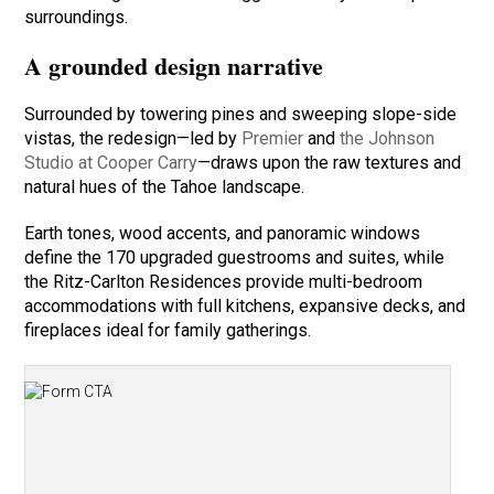
surroundings.
A grounded design narrative
Surrounded by towering pines and sweeping slope-side
vistas, the redesign—led by
Premier
and
the Johnson
Studio at Cooper Carry
—draws upon the raw textures and
natural hues of the Tahoe landscape.
Earth tones, wood accents, and panoramic windows
define the 170 upgraded guestrooms and suites, while
the Ritz-Carlton Residences provide multi-bedroom
accommodations with full kitchens, expansive decks, and
fireplaces ideal for family gatherings.