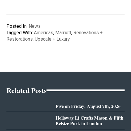
Posted In:
News
Tagged With:
Americas
,
Marriott
,
Renovations +
Restorations
,
Upscale + Luxury
Related Posts
Five on Friday: August 7th, 2026
Holloway Li Crafts Mason & Fifth
Belsize Park in London