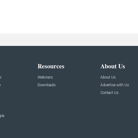
Resources
About Us
s
Webinars
About Us
e
Downloads
Advertise with Us
Contact Us
ple