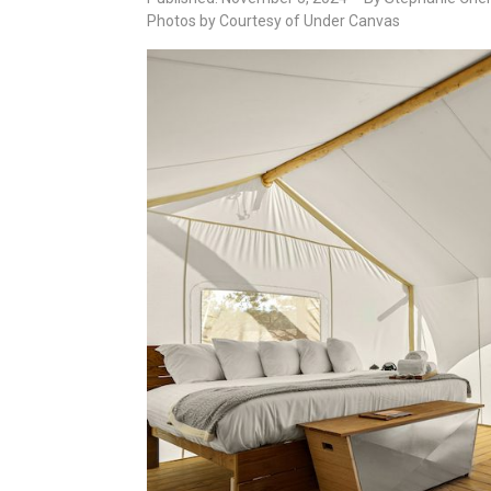
Photos by Courtesy of Under Canvas