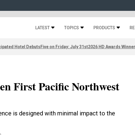
LATEST
TOPICS
PRODUCTS
RE
ipated Hotel Debuts
Five on Friday: July 31st
2026 HD Awards Winne
n First Pacific Northwest
ence is designed with minimal impact to the
n