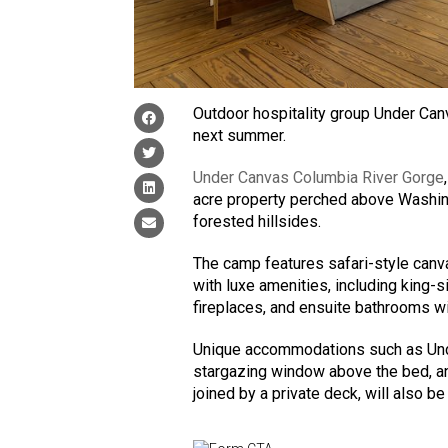
Outdoor hospitality group Under Canv
next summer.
Under Canvas Columbia River Gorge
acre property perched above Washing
forested hillsides.
The camp features safari-style canva
with luxe amenities, including king-
fireplaces, and ensuite bathrooms wit
Unique accommodations such as Unde
stargazing window above the bed, an
joined by a private deck, will also be