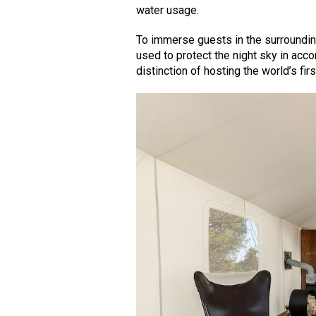
water usage.
To immerse guests in the surrounding
used to protect the night sky in acc
distinction of hosting the world’s fir