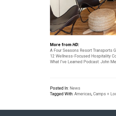
More from
HD:
A Four Seasons Resort Transports G
12 Wellness-Focused Hospitality C
What I’ve Learned Podcast: John Me
Posted In:
News
Tagged With:
Americas
,
Camps + Lo