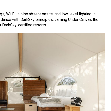
s, Wi-Fi is also absent onsite, and low-level lighting is
ordance with DarkSky principles, earning Under Canvas the
st DarkSky-certified resorts.