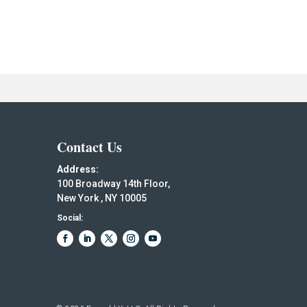
Contact Us
Address:
100 Broadway 14th Floor,
New York , NY 10005
Social: