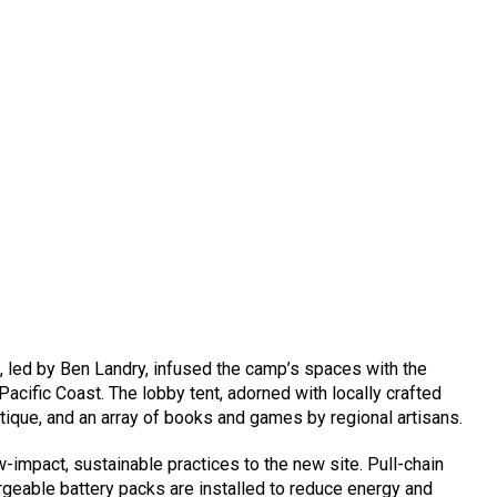
 led by Ben Landry, infused the camp’s spaces with the
 Pacific Coast. The lobby tent, adorned with locally crafted
tique, and an array of books and games by regional artisans.
w-impact, sustainable practices to the new site. Pull-chain
rgeable battery packs are installed to reduce energy and