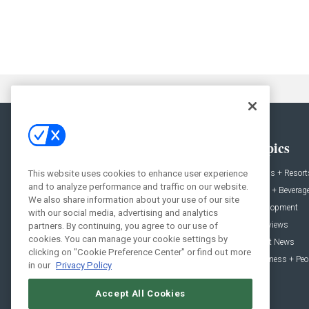
General
Topics
This website uses cookies to enhance user experience
News
Hotels + Resort
and to analyze performance and traffic on our website.
Projects
Food + Beverag
We also share information about your use of our site
Products
Development
with our social media, advertising and analytics
Podcast
Interviews
partners. By continuing, you agree to our use of
cookies. You can manage your cookie settings by
People
Event News
clicking on "Cookie Preference Center" or find out more
Resources
Business + Peo
in our
Privacy Policy
Accept All Cookies