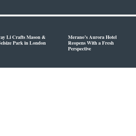
way Li Crafts Mason &
Merano’s Aurora Hotel
Belsize Park in London
Reopens With a Fresh
Perspective