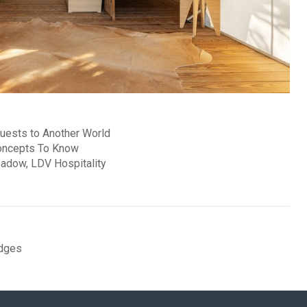
uests to Another World
oncepts To Know
adow, LDV Hospitality
dges