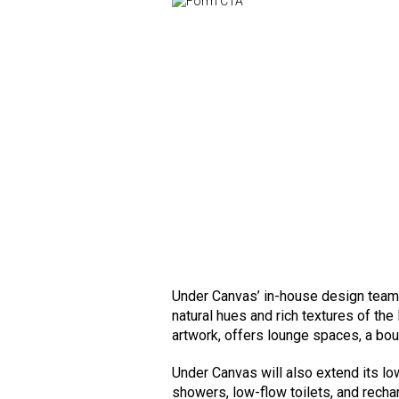
Under Canvas’ in-house design team,
natural hues and rich textures of the
artwork, offers lounge spaces, a bou
Under Canvas will also extend its lo
showers, low-flow toilets, and recha