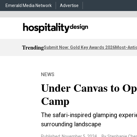
Emerald Media Network
Advertise
Trending
Submit Now: Gold Key Awards 2026
Most-Antic
NEWS
Under Canvas to Ope
Camp
The safari-inspired glamping experi
surrounding landscape
Published: November 5, 2024
By Stephanie Che