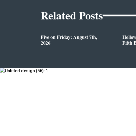
Related Posts
Five on Friday: August 7th,
Hollo
2026
Fifth 