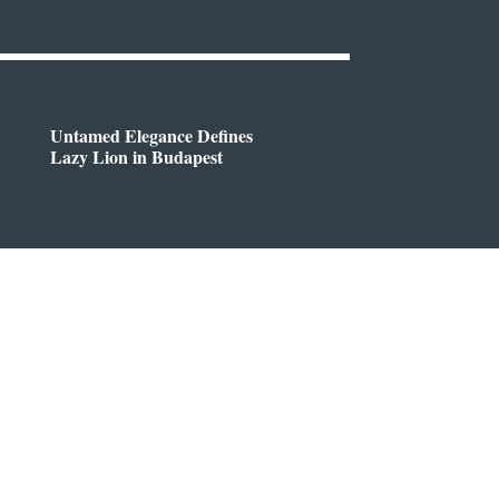
Untamed Elegance Defines
Lazy Lion in Budapest