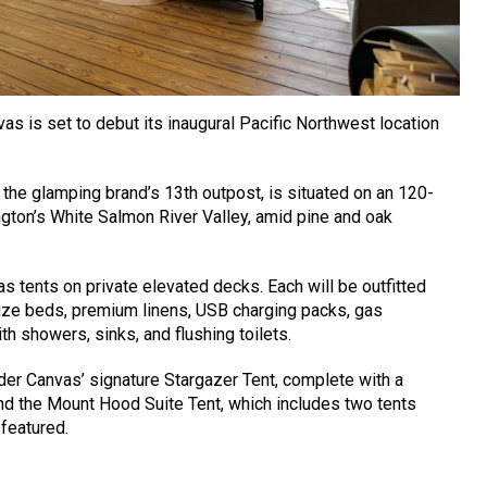
as is set to debut its inaugural Pacific Northwest location
, the glamping brand’s 13th outpost, is situated on an 120-
ton’s White Salmon River Valley, amid pine and oak
s tents on private elevated decks. Each will be outfitted
size beds, premium linens, USB charging packs, gas
h showers, sinks, and flushing toilets.
r Canvas’ signature Stargazer Tent, complete with a
d the Mount Hood Suite Tent, which includes two tents
 featured.