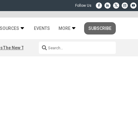
SOURCES
EVENTS
MORE
SUBSCRIBE
rs
The New Third Space