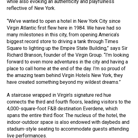
while also evoking an authenticity and playfulness
reflective of New York.
“We’ve wanted to open a hotel in New York City since
Virgin Atlantic first flew here in 1984. We have had so
many milestones in this city, from opening America’s
biggest record store to driving a tank through Times
Square to lighting up the Empire State Building,” says Sir
Richard Branson, founder of the Virgin Group. “I’m looking
forward to even more adventures in the city and having a
place to call home at the end of the day. I’m so proud of
the amazing team behind Virgin Hotels New York, they
have created something beyond my wildest dreams.”
A staircase wrapped in Virgin’s signature red hue
connects the third and fourth floors, leading visitors to the
4,000-square-foot F&B destination Everdene, which
spans the entire third floor. The nucleus of the hotel, the
indoor-outdoor space is also endowed with daybeds and
stadium-style seating to accommodate guests attending
live performances.