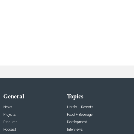
General
Topics
News
Hotels + Resorts
Projects
Food + Beverage
Products
Development
Podcast
Interviews