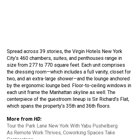
Spread across 39 stories, the Virgin Hotels New York
City’s 460 chambers, suites, and penthouses range in
size from 277 to 770 square feet. Each unit comprises
the dressing room—which includes a full vanity, closet for
two, and an extra-large shower—and the lounge anchored
by the ergonomic lounge bed. Floor-to-ceiling windows in
each unit frame the Manhattan skyline as well. The
centerpiece of the guestroom lineup is Sir Richard’s Flat,
which spans the property’s 35th and 36th floors.
More from
HD:
Tour the Park Lane New York With Yabu Pushelberg
As Remote Work Thrives, Coworking Spaces Take