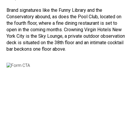
Brand signatures like the Funny Library and the
Conservatory abound, as does the Pool Club, located on
the fourth floor, where a fine dining restaurant is set to
open in the coming months. Crowning Virgin Hotels New
York City is the Sky Lounge, a private outdoor observation
deck is situated on the 38th floor and an intimate cocktail
bar beckons one floor above.