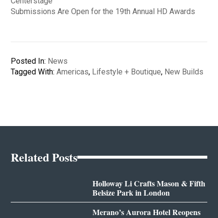
Centerstage
Submissions Are Open for the 19th Annual HD Awards
Posted In:
News
Tagged With:
Americas
,
Lifestyle + Boutique
,
New Builds
Related Posts
Holloway Li Crafts Mason & Fifth
Belsize Park in London
Merano’s Aurora Hotel Reopens