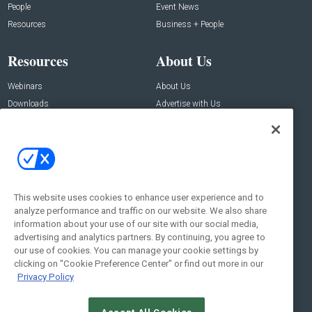
People
Event News
Resources
Business + People
Resources
About Us
Webinars
About Us
Downloads
Advertise with Us
Contact Us
Contact Us
Address:
100 Broadway 14th Floor,
New York , NY 10005
This website uses cookies to enhance user experience and to
analyze performance and traffic on our website. We also share
Social:
information about your use of our site with our social media,
advertising and analytics partners. By continuing, you agree to
our use of cookies. You can manage your cookie settings by
clicking on "Cookie Preference Center" or find out more in our
Privacy Policy