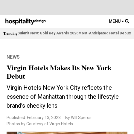
MENU
Trending
Submit Now: Gold Key Awards 2026
Most-Anticipated Hotel Debuts
F
NEWS
Virgin Hotels Makes Its New York
Debut
Virgin Hotels New York City reflects the
essence of Manhattan through the lifestyle
brand’s cheeky lens
Published: February 13, 2023
By Will Speros
Photos by Courtesy of Virgin Hotels