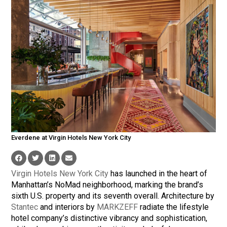
Everdene at Virgin Hotels New York City
Virgin Hotels New York City
has launched in the heart of
Manhattan’s NoMad neighborhood, marking the brand’s
sixth U.S. property and its seventh overall. Architecture by
Stantec
and interiors by
MARKZEFF
radiate the lifestyle
hotel company’s distinctive vibrancy and sophistication,