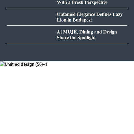
With a Fresh Perspective
Untamed Elegance Defines Lazy
Lion in Budapest
At MUJE, Dining and Design
Share the Spotlight