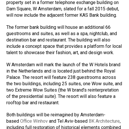
property set in a former telephone exchange building on
Dam Square, W Amsterdam, slated for a fall 2015 debut,
will now include the adjacent former KAS Bank building.
The former bank building will house an additional 66
guestrooms and suites, as well as a spa, nightclub, and
destination bar and restaurant. The building will also
include a concept space that provides a platform for local
talent to showcase their fashion, art, and design work.
W Amsterdam will mark the launch of the W Hotels brand
in the Netherlands and is located just behind the Royal
Palace. The resort will feature 238 guestrooms across
the two buildings, including 25 suites, one Wow suite, and
two Extreme Wow Suites (the W brand’s reinterpretation
of the presidential suite). The resort will also feature a
rooftop bar and restaurant.
Both buildings will be reimagined by Amsterdam-
based
Office Winhov
and Tel Aviv-based
BK Architecture
,
including full restoration of historical elements combined