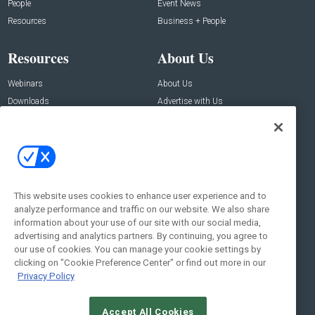
People
Event News
Resources
Business + People
Resources
About Us
Webinars
About Us
Downloads
Advertise with Us
Contact Us
Contact Us
Address:
100 Broadway 14th Floor,
New York , NY 10005
This website uses cookies to enhance user experience and to
analyze performance and traffic on our website. We also share
Social:
information about your use of our site with our social media,
advertising and analytics partners. By continuing, you agree to
our use of cookies. You can manage your cookie settings by
clicking on "Cookie Preference Center" or find out more in our
Privacy Policy
Accept All Cookies