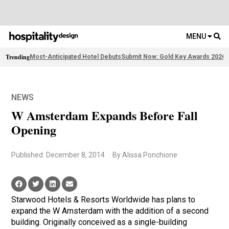
MENU
Trending
Most-Anticipated Hotel Debuts
Submit Now: Gold Key Awards 2026
2
NEWS
W Amsterdam Expands Before Fall
Opening
Published: December 8, 2014
By Alissa Ponchione
Starwood Hotels & Resorts Worldwide has plans to
expand the W Amsterdam with the addition of a second
building. Originally conceived as a single-building