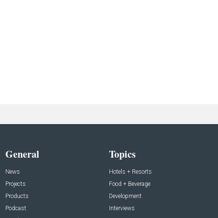
General
Topics
News
Hotels + Resorts
Projects
Food + Beverage
Products
Development
Podcast
Interviews