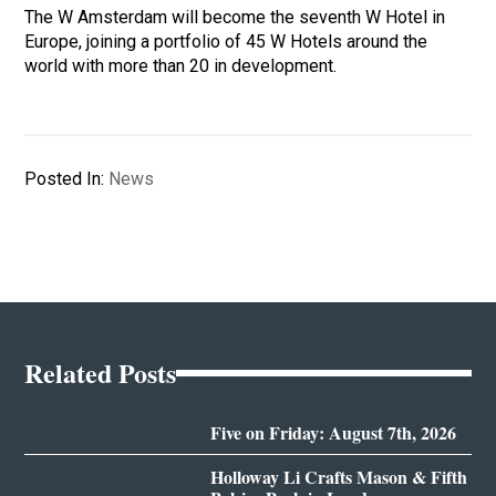
The W Amsterdam will become the seventh W Hotel in
Europe, joining a portfolio of 45 W Hotels around the
world with more than 20 in development.
Posted In:
News
Related Posts
Five on Friday: August 7th, 2026
Holloway Li Crafts Mason & Fifth