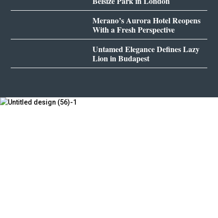
Belsize Park in London
Merano’s Aurora Hotel Reopens
With a Fresh Perspective
Untamed Elegance Defines Lazy
Lion in Budapest