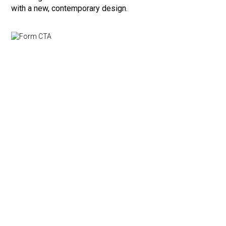
with a new, contemporary design.