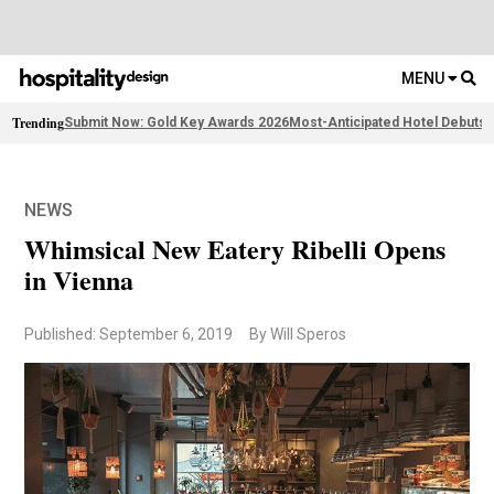
MENU
Trending
Submit Now: Gold Key Awards 2026
Most-Anticipated Hotel Debuts
F
NEWS
Whimsical New Eatery Ribelli Opens
in Vienna
Published: September 6, 2019
By Will Speros