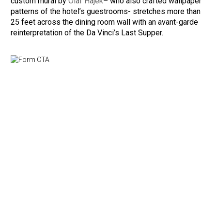
custom mural by
Olaf Hajek
– who also crafted wallpaper
patterns of the hotel’s guestrooms- stretches more than
25 feet across the dining room wall with an avant-garde
reinterpretation of the Da Vinci’s Last Supper.