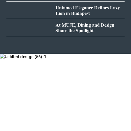
Untamed Elegance Defines Lazy
Lion in Budapest
At MUJE, Dining and Design
Share the Spotlight