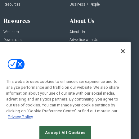
Resources
Business + People
Resources
About Us
Webinars
About Us
Downloads
Advertise with Us
Contact Us
Contact Us
Address:
100 Broadway 14th Floor,
New York , NY 10005
This website uses cookies to enhance user experience and to
analyze performance and traffic on our website. We also share
Social:
information about your use of our site with our social media,
advertising and analytics partners. By continuing, you agree to
our use of cookies. You can manage your cookie settings by
clicking on "Cookie Preference Center" or find out more in our
Privacy Policy
Accept All Cookies