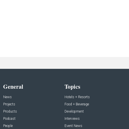
General
Topics
News
Hotels + Resorts
Projects
Food + Beverage
Products
Development
Podcast
Interviews
People
Event News