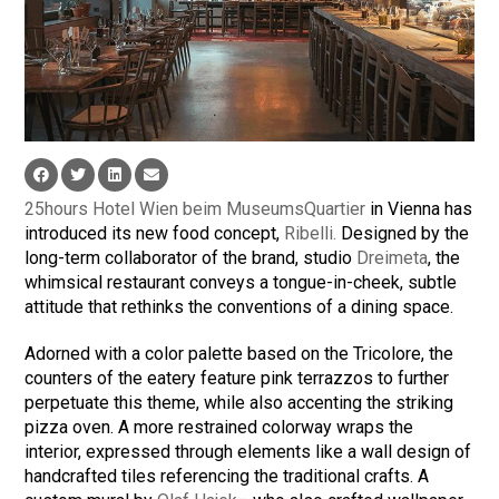
25hours Hotel Wien beim MuseumsQuartier
in Vienna has
introduced its new food concept,
Ribelli.
Designed by the
long-term collaborator of the brand, studio
Dreimeta
, the
whimsical restaurant conveys a tongue-in-cheek, subtle
attitude that rethinks the conventions of a dining space.
Adorned with a color palette based on the Tricolore, the
counters of the eatery feature pink terrazzos to further
perpetuate this theme, while also accenting the striking
pizza oven. A more restrained colorway wraps the
interior, expressed through elements like a wall design of
handcrafted tiles referencing the traditional crafts. A