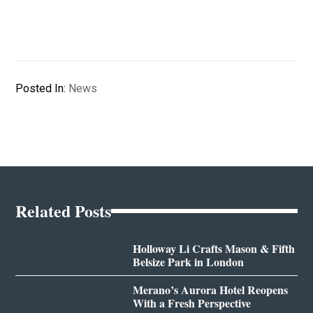
Posted In:
News
Related Posts
Holloway Li Crafts Mason & Fifth
Belsize Park in London
Merano’s Aurora Hotel Reopens
With a Fresh Perspective