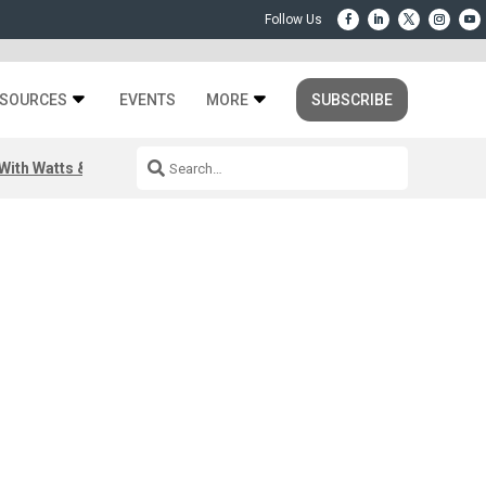
SOURCES
EVENTS
MORE
SUBSCRIBE
ith Watts & Dray