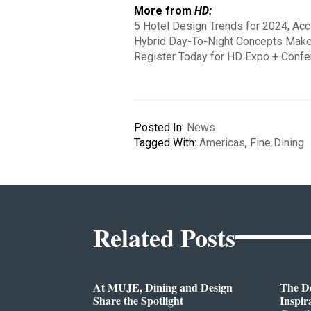
More from
HD:
5 Hotel Design Trends for 2024, Ac
Hybrid Day-To-Night Concepts Make
Register Today for HD Expo + Confe
Posted In:
News
Tagged With:
Americas
,
Fine Dining
Related Posts
At MUJE, Dining and Design
The D
Share the Spotlight
Inspir