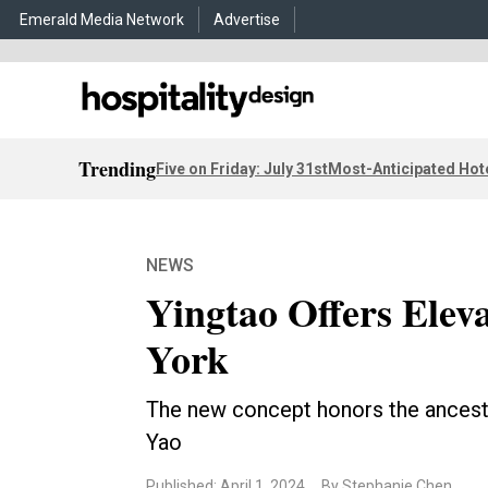
Emerald Media Network
Advertise
Trending
Five on Friday: July 31st
Most-Anticipated Hot
NEWS
Yingtao Offers Elev
York
The new concept honors the ancestry
Yao
Published: April 1, 2024
By Stephanie Chen