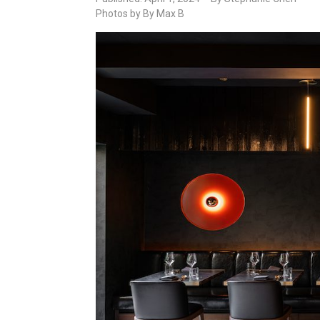
Photos by By Max B