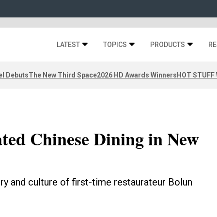
LATEST
TOPICS
PRODUCTS
RE
el Debuts
The New Third Space
2026 HD Awards Winners
HOT STUFF W
ated Chinese Dining in New
 and culture of first-time restaurateur Bolun