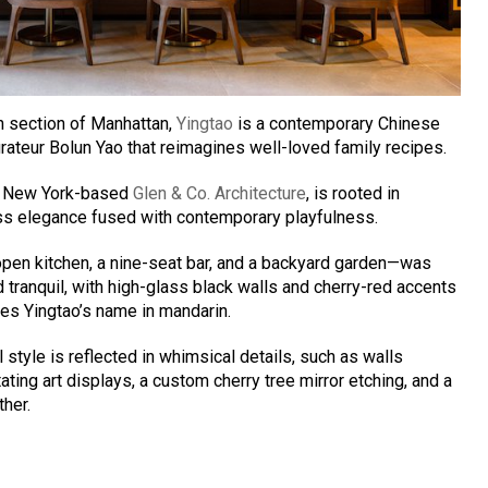
n section of Manhattan,
Yingtao
is a contemporary Chinese
urateur Bolun Yao that reimagines well-loved family recipes.
by New York-based
Glen & Co. Architecture
, is rooted in
ess elegance fused with contemporary playfulness.
pen kitchen, a nine-seat bar, and a backyard garden—was
tranquil, with high-glass black walls and cherry-red accents
res Yingtao’s name in mandarin.
style is reflected in whimsical details, such as walls
ting art displays, a custom cherry tree mirror etching, and a
ther.