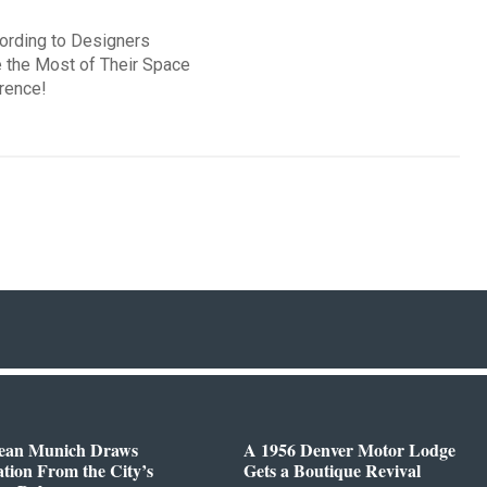
cording to Designers
 the Most of Their Space
rence!
ean Munich Draws
A 1956 Denver Motor Lodge
ation From the City’s
Gets a Boutique Revival