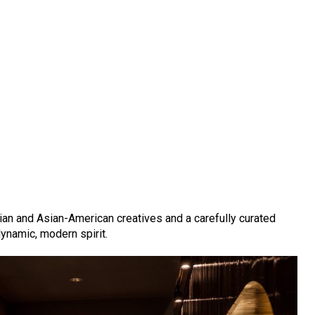
an and Asian-American creatives and a carefully curated
dynamic, modern spirit.