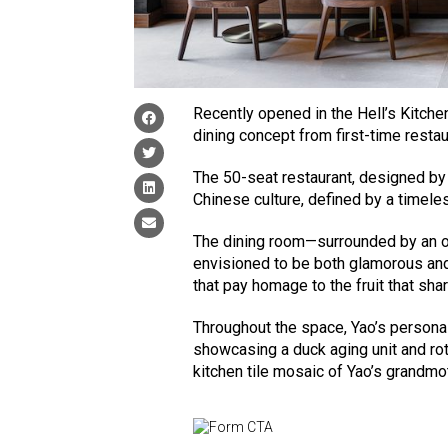
Recently opened in the Hell’s Kitche
dining concept from first-time resta
The 50-seat restaurant, designed 
Chinese culture, defined by a timel
The dining room—surrounded by an o
envisioned to be both glamorous and 
that pay homage to the fruit that sha
Throughout the space, Yao’s personal 
showcasing a duck aging unit and rota
kitchen tile mosaic of Yao’s grandmo