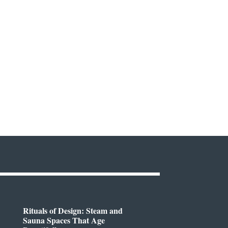
Rituals of Design: Steam and
Sauna Spaces That Age