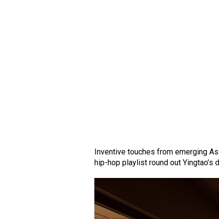
Inventive touches from emerging Asi
hip-hop playlist round out Yingtao’s 