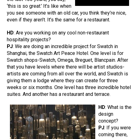
‘this is so great.’ It’s like when
you see someone with an old car, you think they’re nice,
even if they aren’t. It’s the same for a restaurant.
HD
: Are you working on any cool non-restaurant
hospitality projects?
PJ
: We are doing an incredible project for Swatch in
Shanghai, the Swatch Art Peace Hotel. One level is for
Swatch shops-Swatch, Omega, Breguet, Blancpain. After
that you have levels where there will be artist studios-
artists are coming from all over the world, and Swatch is
giving them a lodge where they can create for three
weeks or six months. One level has three incredible hotel
suites. And another has a restaurant and terrace.
HD
: What is the
design
concept?
PJ
: If you were
coming there,