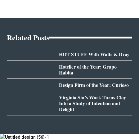
Related Posts
HOT STUFF With Watts & Dray
Hotelier of the Year: Grupo
Habita
Design Firm of the Year: Curioso
Virginia Sin’s Work Turns Clay
Into a Study of Intention and
Delight