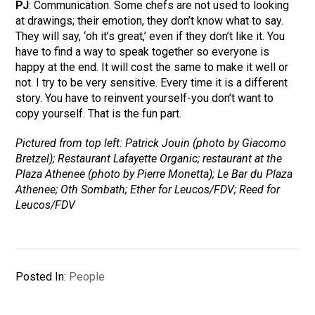
PJ
: Communication. Some chefs are not used to looking
at drawings; their emotion, they don’t know what to say.
They will say, ‘oh it’s great,’ even if they don’t like it. You
have to find a way to speak together so everyone is
happy at the end. It will cost the same to make it well or
not. I try to be very sensitive. Every time it is a different
story. You have to reinvent yourself-you don’t want to
copy yourself. That is the fun part.
Pictured from top left: Patrick Jouin (photo by Giacomo
Bretzel); Restaurant Lafayette Organic; restaurant at the
Plaza Athenee (photo by Pierre Monetta); Le Bar du Plaza
Athenee; Oth Sombath; Ether for Leucos/FDV; Reed for
Leucos/FDV
Posted In:
People