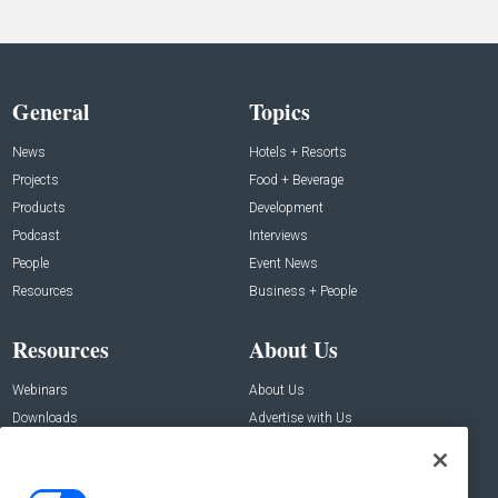
General
Topics
News
Hotels + Resorts
Projects
Food + Beverage
Products
Development
Podcast
Interviews
People
Event News
Resources
Business + People
Resources
About Us
Webinars
About Us
Downloads
Advertise with Us
Contact Us
Contact Us