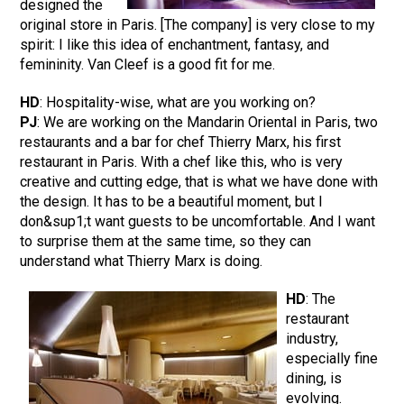
designed the
original store in Paris. [The company] is very close to my
spirit: I like this idea of enchantment, fantasy, and
femininity. Van Cleef is a good fit for me.
HD
: Hospitality-wise, what are you working on?
PJ
: We are working on the Mandarin Oriental in Paris, two
restaurants and a bar for chef Thierry Marx, his first
restaurant in Paris. With a chef like this, who is very
creative and cutting edge, that is what we have done with
the design. It has to be a beautiful moment, but I
don&sup1;t want guests to be uncomfortable. And I want
to surprise them at the same time, so they can
understand what Thierry Marx is doing.
HD
: The
restaurant
industry,
especially fine
dining, is
evolving.