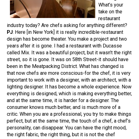
What’s your
take on the
restaurant
industry today? Are chefs asking for anything different?
PJ
: Here [in New York] it is really incredible-restaurant
design has become theater. You make a project and two
years after it is gone. I had a restaurant with Ducasse
called Mix. It was a beautiful project, but it wasn’t the right
street, so it is gone. It was on 58th Street-it should have
been in the Meatpacking District. What has changed is
that now chefs are more conscious-for the chef, it is very
important to work with a designer, with an architect, with a
lighting designer. It has become a whole experience. Now
everything is designed, which is making everything better,
and at the same time, it is harder for a designer. The
consumer knows much better, and is much more of a
critic. When you are a professional, you try to make things
perfect, but at the same time, the touch of a chef, a chef’s
personality, can disappear. You can have the right mood,
the right fabric, the right thing, but it is not the chef