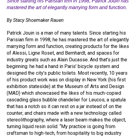
Since starting his Parisian firm in 1998, Patrick Jouin has
mastered the art of elegantly marrying form and function.
By Stacy Shoemaker Rauen
Patrick Jouin is a man of many talents. Since starting his
Parisian firm in 1998, he has mastered the art of elegantly
marrying form and function, creating products for the likes
of Alessi, Ligne Roset, and Bernhardt, and spaces for
industry greats such as Alain Ducasse. And that’s just the
beginning: he had a hand in Paris’ bicycle system and
designed the city’s public toilets. Most recently, 10 years
of his product work was on display in New York (his first
exhibition stateside) at the Museum of Arts and Design
(MAD) which showcased the likes of his much-copied
cascading glass bubble chandelier for Leucos; a spatula
that has a notch so it can rest on a jar instead of on the
counter; and chairs made with a new technology called
stereolithography, where a laser beam makes the object,
turning liquid resin solid. “My practice is going from
craftsman to high-tech, from hospitality to big industry