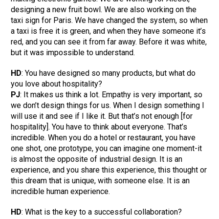
designing a new fruit bowl. We are also working on the
taxi sign for Paris. We have changed the system, so when
a taxi is free it is green, and when they have someone it’s
red, and you can see it from far away. Before it was white,
but it was impossible to understand.
HD
: You have designed so many products, but what do
you love about hospitality?
PJ
: It makes us think a lot. Empathy is very important, so
we don’t design things for us. When I design something I
will use it and see if I like it. But that’s not enough [for
hospitality]. You have to think about everyone. That’s
incredible. When you do a hotel or restaurant, you have
one shot, one prototype, you can imagine one moment-it
is almost the opposite of industrial design. It is an
experience, and you share this experience, this thought or
this dream that is unique, with someone else. It is an
incredible human experience.
HD
: What is the key to a successful collaboration?