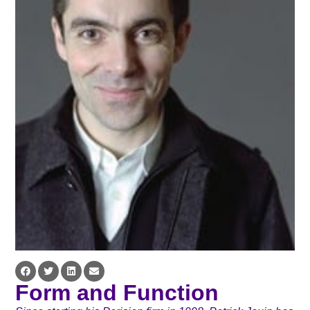
Form and Function