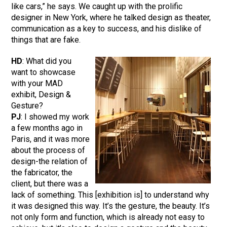
like cars,” he says. We caught up with the prolific
designer in New York, where he talked design as theater,
communication as a key to success, and his dislike of
things that are fake.
HD
: What did you
want to showcase
with your MAD
exhibit, Design &
Gesture?
PJ
: I showed my work
a few months ago in
Paris, and it was more
about the process of
design-the relation of
the fabricator, the
client, but there was a
lack of something. This [exhibition is] to understand why
it was designed this way. It’s the gesture, the beauty. It’s
not only form and function, which is already not easy to