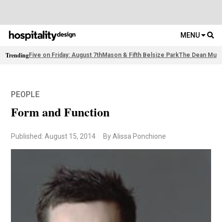
MENU
Trending
Five on Friday: August 7th
Mason & Fifth Belsize Park
The Dean Muni
PEOPLE
Form and Function
Published: August 15, 2014
By Alissa Ponchione