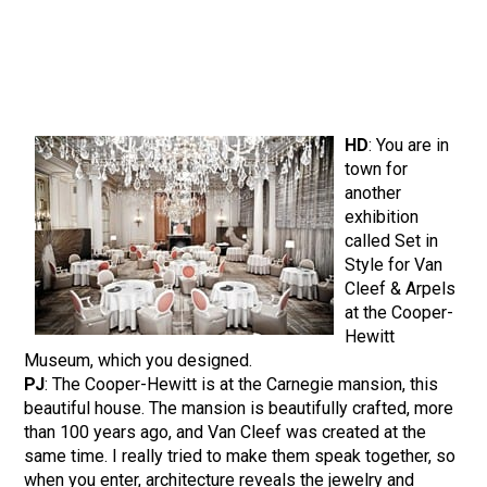
HD
: You are in
town for
another
exhibition
called Set in
Style for Van
Cleef & Arpels
at the Cooper-
Hewitt
Museum, which you designed.
PJ
: The Cooper-Hewitt is at the Carnegie mansion, this
beautiful house. The mansion is beautifully crafted, more
than 100 years ago, and Van Cleef was created at the
same time. I really tried to make them speak together, so
when you enter, architecture reveals the jewelry and