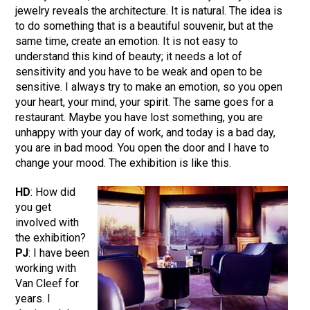
jewelry reveals the architecture. It is natural. The idea is
to do something that is a beautiful souvenir, but at the
same time, create an emotion. It is not easy to
understand this kind of beauty; it needs a lot of
sensitivity and you have to be weak and open to be
sensitive. I always try to make an emotion, so you open
your heart, your mind, your spirit. The same goes for a
restaurant. Maybe you have lost something, you are
unhappy with your day of work, and today is a bad day,
you are in bad mood. You open the door and I have to
change your mood. The exhibition is like this.
HD
: How did
you get
involved with
the exhibition?
PJ
: I have been
working with
Van Cleef for
years. I