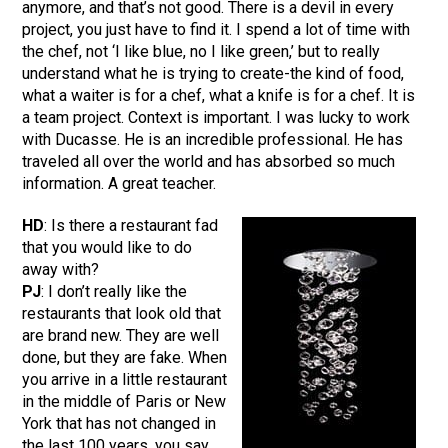
anymore, and that’s not good. There is a devil in every
project, you just have to find it. I spend a lot of time with
the chef, not ‘I like blue, no I like green,’ but to really
understand what he is trying to create-the kind of food,
what a waiter is for a chef, what a knife is for a chef. It is
a team project. Context is important. I was lucky to work
with Ducasse. He is an incredible professional. He has
traveled all over the world and has absorbed so much
information. A great teacher.
HD
: Is there a restaurant fad
that you would like to do
away with?
PJ
: I don’t really like the
restaurants that look old that
are brand new. They are well
done, but they are fake. When
you arrive in a little restaurant
in the middle of Paris or New
York that has not changed in
the last 100 years, you say,