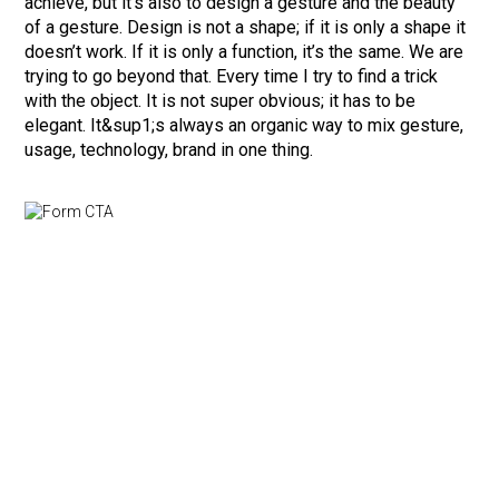
achieve, but it’s also to design a gesture and the beauty
of a gesture. Design is not a shape; if it is only a shape it
doesn’t work. If it is only a function, it’s the same. We are
trying to go beyond that. Every time I try to find a trick
with the object. It is not super obvious; it has to be
elegant. It&sup1;s always an organic way to mix gesture,
usage, technology, brand in one thing.