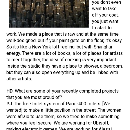
you don’t even
want to take
off your coat,
you just want
to start to
work. We made a place that is raw and at the same time,
well-designed, but if your paint gets on the floor, it’s okay.
So it’s like a New York loft feeling, but with Shanghai
energy. There are a lot of books, a lot of places for artists
to meet together, the idea of cooking is very important.
Inside the studio they have a place to shower, a bedroom,
but they can also open everything up and be linked with
other artists.
HD
: What are some of your recently completed projects
that you are most proud of?
PJ
: The free toilet system of Paris-400 toilets. [We
wanted] to make a little pavilion in the street. The women
were afraid to use them, so we tried to make something
where you feel secure. We are working for Ubisoft,
making electronic games. We are working for Alessi,