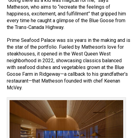
“Going there as a kid was magical for me,” says
Matheson, who aims to “recreate the feelings of
happiness, excitement, and fulfillment” that gripped him
every time he caught a glimpse of the Blue Goose from
the Trans-Canada Highway.
Prime Seafood Palace was six years in the making and is
the star of the portfolio. Fueled by Matheson’s love for
steakhouses, it opened in the West Queen West
neighborhood in 2022, showcasing classics balanced
with seafood dishes and vegetables grown at the Blue
Goose Farm in Ridgeway—a callback to his grandfather’s
restaurant—that Matheson founded with chef Keenan
McVey.