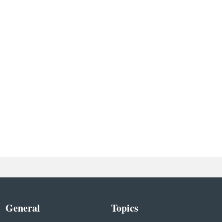
General
Topics