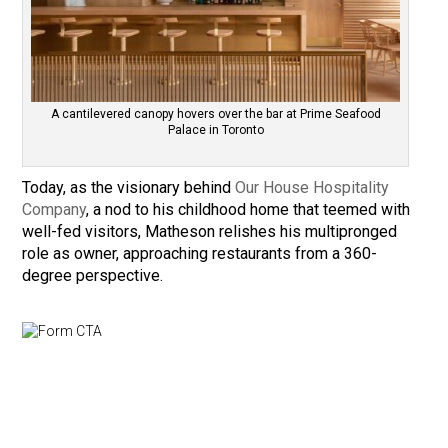
A cantilevered canopy hovers over the bar at Prime Seafood
Palace in Toronto
Today, as the visionary behind
Our House Hospitality
Company
, a nod to his childhood home that teemed with
well-fed visitors, Matheson relishes his multipronged
role as owner, approaching restaurants from a 360-
degree perspective.