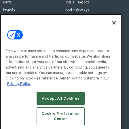
News
Hotels + Resorts
Projects
Food + Beverage
Products
Development
Podcast
Interviews
People
Event News
Resources
Business + People
This website uses cookies to enhance user experience and to
Resources
About Us
analyze performance and traffic on our website. We also share
information about your use of our site with our social media,
Webinars
About Us
advertising and analytics partners. By continuing, you agree to
Downloads
Advertise with Us
our use of cookies. You can manage your cookie settings by
clicking on "Cookie Preference Center" or find out more in our
Contact Us
Privacy Policy
Contact Us
Address:
Accept All Cookies
100 Broadway 14th Floor,
New York , NY 10005
Cookie Preference
Social:
Center