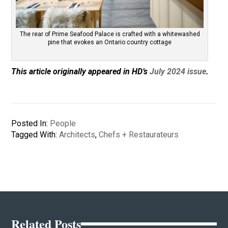
The rear of Prime Seafood Palace is crafted with a whitewashed
pine that evokes an Ontario country cottage
This article originally appeared in HD’s
July 2024 issue
.
Posted In:
People
Tagged With:
Architects
,
Chefs + Restaurateurs
Related Posts