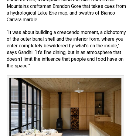
Mountains craftsman Brandon Gore that takes cues from
a hydrological Lake Erie map, and swaths of Bianco
Carrara marble.
“It was about building a crescendo moment, a dichotomy
of the outer banal shell and the interior form, where you
enter completely bewildered by what’s on the inside,”
says Gandhi. “It’s fine dining, but in an atmosphere that
doesn’t limit the influence that people and food have on
the space.”