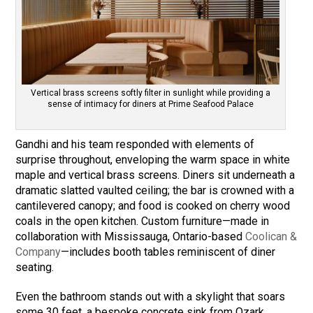
Vertical brass screens softly filter in sunlight while providing a
sense of intimacy for diners at Prime Seafood Palace
Gandhi and his team responded with elements of
surprise throughout, enveloping the warm space in white
maple and vertical brass screens. Diners sit underneath a
dramatic slatted vaulted ceiling; the bar is crowned with a
cantilevered canopy; and food is cooked on cherry wood
coals in the open kitchen. Custom furniture—made in
collaboration with Mississauga, Ontario-based
Coolican &
Company
—includes booth tables reminiscent of diner
seating.
Even the bathroom stands out with a skylight that soars
some 30 feet, a bespoke concrete sink from Ozark