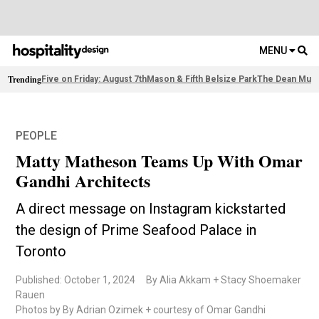
MENU
Trending
Five on Friday: August 7th
Mason & Fifth Belsize Park
The Dean Muni
PEOPLE
Matty Matheson Teams Up With Omar
Gandhi Architects
A direct message on Instagram kickstarted
the design of Prime Seafood Palace in
Toronto
Published: October 1, 2024
By Alia Akkam + Stacy Shoemaker
Rauen
Photos by By Adrian Ozimek + courtesy of Omar Gandhi