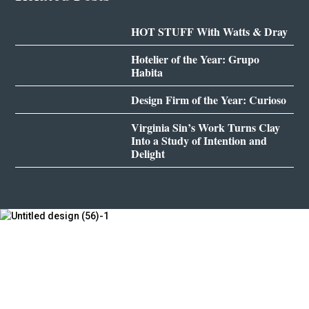
HOT STUFF With Watts & Dray
Hotelier of the Year: Grupo
Habita
Design Firm of the Year: Curioso
Virginia Sin’s Work Turns Clay
Into a Study of Intention and
Delight