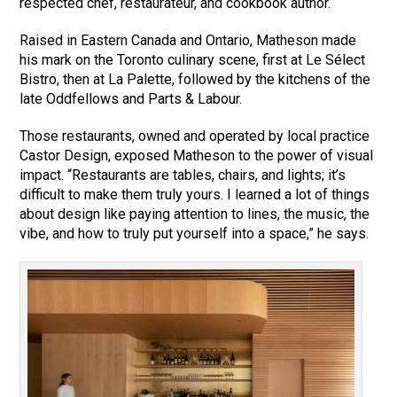
respected chef, restaurateur, and cookbook author.
Raised in Eastern Canada and Ontario, Matheson made
his mark on the Toronto culinary scene, first at Le Sélect
Bistro, then at La Palette, followed by the kitchens of the
late Oddfellows and Parts & Labour.
Those restaurants, owned and operated by local practice
Castor Design, exposed Matheson to the power of visual
impact. “Restaurants are tables, chairs, and lights; it’s
difficult to make them truly yours. I learned a lot of things
about design like paying attention to lines, the music, the
vibe, and how to truly put yourself into a space,” he says.