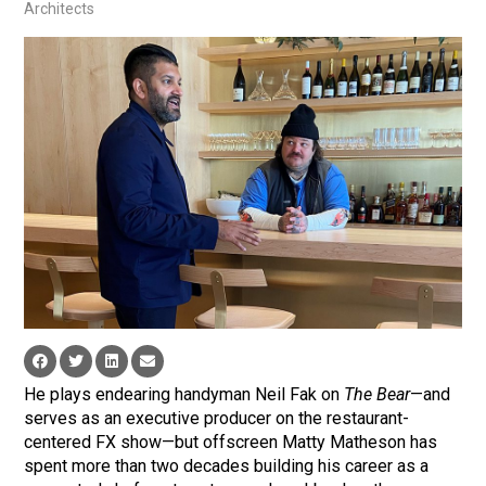
Architects
He plays endearing handyman Neil Fak on
The Bear
—and
serves as an executive producer on the restaurant-
centered FX show—but offscreen Matty Matheson has
spent more than two decades building his career as a