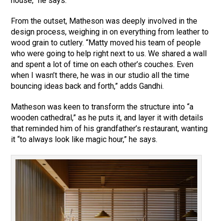
house,” he says.
From the outset, Matheson was deeply involved in the
design process, weighing in on everything from leather to
wood grain to cutlery. “Matty moved his team of people
who were going to help right next to us. We shared a wall
and spent a lot of time on each other’s couches. Even
when I wasn’t there, he was in our studio all the time
bouncing ideas back and forth,” adds Gandhi.
Matheson was keen to transform the structure into “a
wooden cathedral,” as he puts it, and layer it with details
that reminded him of his grandfather’s restaurant, wanting
it “to always look like magic hour,” he says.