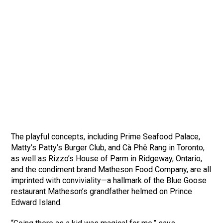
The playful concepts, including Prime Seafood Palace,
Matty’s Patty’s Burger Club, and Cà Phê Rang in Toronto,
as well as Rizzo’s House of Parm in Ridgeway, Ontario,
and the condiment brand Matheson Food Company, are all
imprinted with conviviality—a hallmark of the Blue Goose
restaurant Matheson’s grandfather helmed on Prince
Edward Island.