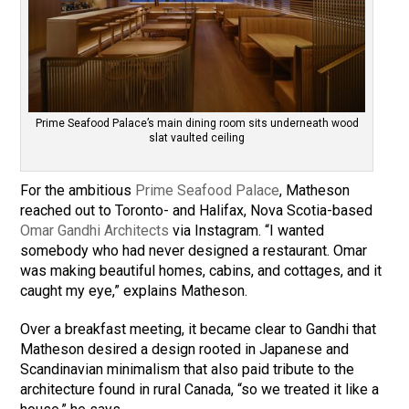
Prime Seafood Palace’s main dining room sits underneath wood
slat vaulted ceiling
For the ambitious
Prime Seafood Palace
, Matheson
reached out to Toronto- and Halifax, Nova Scotia-based
Omar Gandhi Architects
via Instagram. “I wanted
somebody who had never designed a restaurant. Omar
was making beautiful homes, cabins, and cottages, and it
caught my eye,” explains Matheson.
Over a breakfast meeting, it became clear to Gandhi that
Matheson desired a design rooted in Japanese and
Scandinavian minimalism that also paid tribute to the
architecture found in rural Canada, “so we treated it like a