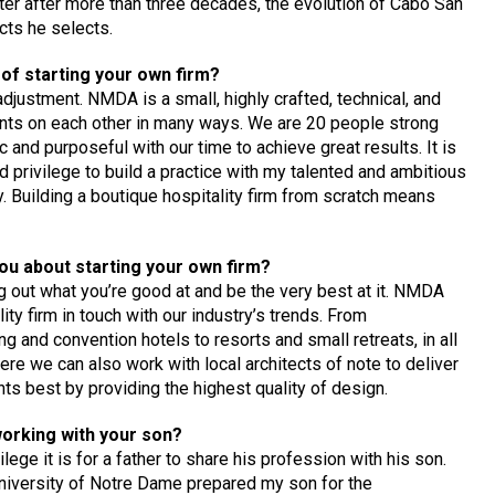
r after more than three decades, the evolution of Cabo San
cts he selects.
of starting your own firm?
adjustment. NMDA is a small, highly crafted, technical, and
ounts on each other in many ways. We are 20 people strong
c and purposeful with our time to achieve great results. It is
d privilege to build a practice with my talented and ambitious
 Building a boutique hospitality firm from scratch means
ou about starting your own firm?
g out what you’re good at and be the very best at it. NMDA
ty firm in touch with our industry’s trends. From
g and convention hotels to resorts and small retreats, in all
ere we can also work with local architects of note to deliver
nts best by providing the highest quality of design.
working with your son?
lege it is for a father to share his profession with his son.
University of Notre Dame prepared my son for the