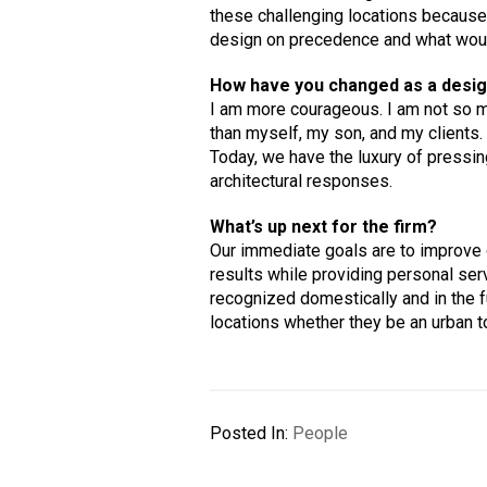
these challenging locations because
design on precedence and what would,
How have you changed as a desig
I am more courageous. I am not so 
than myself, my son, and my clients.
Today, we have the luxury of pressin
architectural responses.
What’s up next for the firm?
Our immediate goals are to improve on
results while providing personal serv
recognized domestically and in the fu
locations whether they be an urban t
Posted In:
People