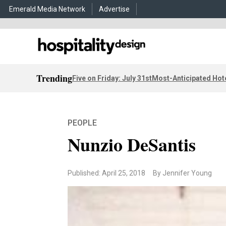
Emerald Media Network
Advertise
Trending
Five on Friday: July 31st
Most-Anticipated Hot
PEOPLE
Nunzio DeSantis
Published: April 25, 2018
By Jennifer Young