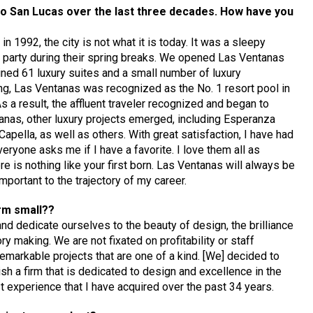
bo San Lucas over the last three decades. How have you
n 1992, the city is not what it is today. It was a sleepy
o party during their spring breaks. We opened Las Ventanas
ained 61 luxury suites and a small number of luxury
ng, Las Ventanas was recognized as the No. 1 resort pool in
 a result, the affluent traveler recognized and began to
anas, other luxury projects emerged, including Esperanza
apella, as well as others. With great satisfaction, I have had
eryone asks me if I have a favorite. I love them all as
e is nothing like your first born. Las Ventanas will always be
portant to the trajectory of my career.
irm small??
nd dedicate ourselves to the beauty of design, the brilliance
y making. We are not fixated on profitability or staff
y remarkable projects that are one of a kind. [We] decided to
sh a firm that is dedicated to design and excellence in the
ast experience that I have acquired over the past 34 years.