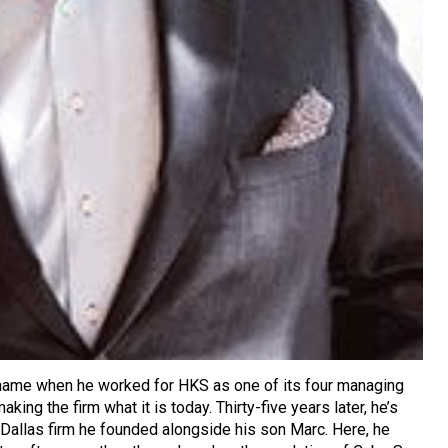
ame when he worked for HKS as one of its four managing
making the firm what it is today. Thirty-five years later, he’s
e Dallas firm he founded alongside his son Marc. Here, he