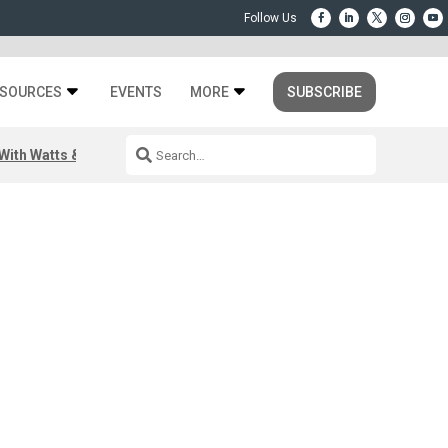
SOURCES
EVENTS
MORE
SUBSCRIBE
ith Watts & Dray