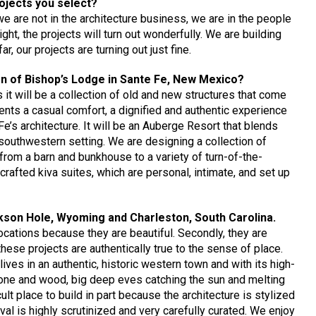
rojects you select?
we are not in the architecture business, we are in the people
ght, the projects will turn out wonderfully. We are building
r, our projects are turning out just fine.
gn of Bishop’s Lodge in Sante Fe, New Mexico?
t will be a collection of old and new structures that come
sents a casual comfort, a dignified and authentic experience
e’s architecture. It will be an Auberge Resort that blends
 southwestern setting. We are designing a collection of
rom a barn and bunkhouse to a variety of turn-of-the-
crafted kiva suites, which are personal, intimate, and set up
ckson Hole, Wyoming and Charleston, South Carolina.
ocations because they are beautiful. Secondly, they are
these projects are authentically true to the sense of place.
lives in an authentic, historic western town and with its high-
 stone and wood, big deep eves catching the sun and melting
cult place to build in part because the architecture is stylized
ival is highly scrutinized and very carefully curated. We enjoy