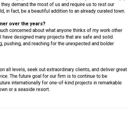
 they demand the most of us and require us to rest our
 in fact, be a beautiful addition to an already curated town.
ner over the years?
much concerned about what anyone thinks of my work other
 I have designed many projects that are safe and solid.
g, pushing, and reaching for the unexpected and bolder
 all levels, seek out extraordinary clients, and deliver great
ice. The future goal for our firm is to continue to be
ture internationally for one-of-kind projects in remarkable
own or a seaside resort.