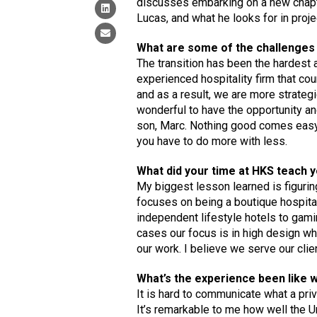
discusses embarking on a new chapte
Lucas, and what he looks for in proje
What are some of the challenges 
The transition has been the hardest 
experienced hospitality firm that c
and as a result, we are more strategi
wonderful to have the opportunity an
son, Marc. Nothing good comes easy.
you have to do more with less.
What did your time at HKS teach y
My biggest lesson learned is figurin
focuses on being a boutique hospitali
independent lifestyle hotels to gamin
cases our focus is in high design wh
our work. I believe we serve our clie
What’s the experience been like 
It is hard to communicate what a privi
It’s remarkable to me how well the 