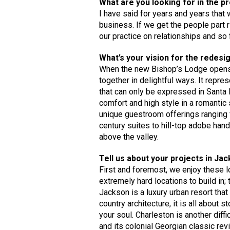
What are you looking for in the p
I have said for years and years that 
business. If we get the people part ri
our practice on relationships and so fa
What’s your vision for the redesi
When the new Bishop’s Lodge opens i
together in delightful ways. It repre
that can only be expressed in Santa F
comfort and high style in a romantic
unique guestroom offerings ranging f
century suites to hill-top adobe hand
above the valley.
Tell us about your projects in Ja
First and foremost, we enjoy these l
extremely hard locations to build in; 
Jackson is a luxury urban resort that 
country architecture, it is all about
your soul. Charleston is another diffi
and its colonial Georgian classic rev