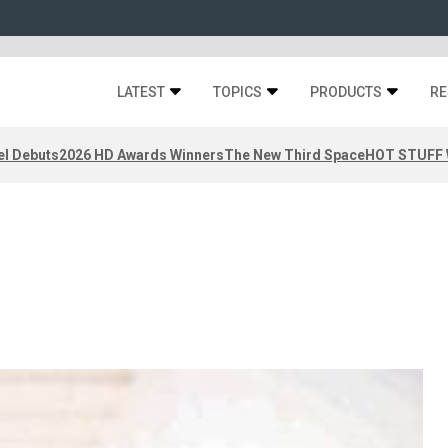
LATEST
TOPICS
PRODUCTS
RE
el Debuts
2026 HD Awards Winners
The New Third Space
HOT STUFF W