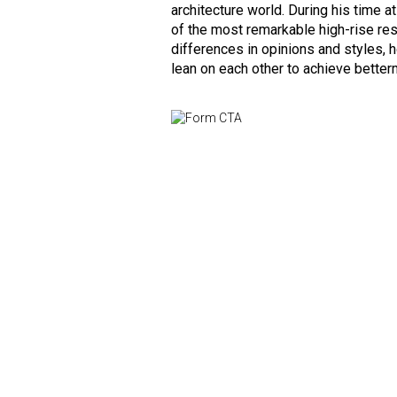
architecture world. During his time 
of the most remarkable high-rise res
differences in opinions and styles,
lean on each other to achieve better