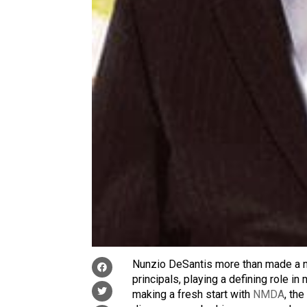
Nunzio DeSantis more than made a n
principals, playing a defining role in 
making a fresh start with
NMDA
, th