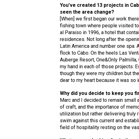
You’ve created 13 projects in Ca
seen the area change?
[When] we first began our work there i
fishing town where people visited t
al Paraiso in 1996, a hotel that cont
residences. Not long after the openi
Latin America and number one spa. As
flock to Cabo. On the heels Las Vent
Auberge Resort, One&Only Palmilla, C
my hand in each of those projects. Ev
though they were my children but ther
dear to my heart because it was so im
Why did you decide to keep you f
Marc and I decided to remain small a
of craft, and the importance of memor
utilization but rather delivering trul
swim against this current and establi
field of hospitality resting on the v