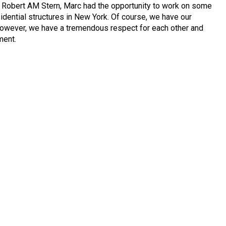
at Robert AM Stern, Marc had the opportunity to work on some
idential structures in New York. Of course, we have our
 however, we have a tremendous respect for each other and
ment.