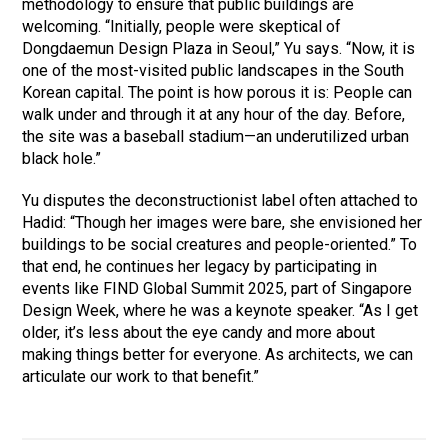
methodology to ensure that public buildings are
welcoming. “Initially, people were skeptical of
Dongdaemun Design Plaza in Seoul,” Yu says. “Now, it is
one of the most-visited public landscapes in the South
Korean capital. The point is how porous it is: People can
walk under and through it at any hour of the day. Before,
the site was a baseball stadium—an underutilized urban
black hole.”
Yu disputes the deconstructionist label often attached to
Hadid: “Though her images were bare, she envisioned her
buildings to be social creatures and people-oriented.” To
that end, he continues her legacy by participating in
events like FIND Global Summit 2025, part of Singapore
Design Week, where he was a keynote speaker. “As I get
older, it’s less about the eye candy and more about
making things better for everyone. As architects, we can
articulate our work to that benefit.”