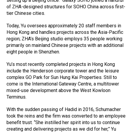
setting up a Beijing office.” Galaxy SOHO joined a handful
of ZHA-designed structures for SOHO China across first-
tier Chinese cities.
Today, Yu oversees approximately 20 staff members in
Hong Kong and handles projects across the Asia-Pacific
region; ZHA’s Beijing studio employs 35 people working
primarily on mainland Chinese projects with an additional
eight people in Shenzhen.
Yu’s most recently completed projects in Hong Kong
include the Henderson corporate tower and the leisure
complex GO Park for Sun Hung Kai Properties. Still to
come is the International Gateway Centre, a multitower
mixed-use development above the West Kowloon
Terminus.
With the sudden passing of Hadid in 2016, Schumacher
took the reins and the firm was converted to an employee
benefit trust. “She instilled her spirit into us to continue
creating and delivering projects as we did for her,” Yu