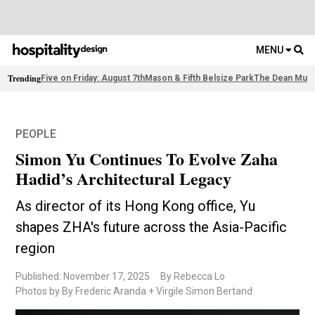
MENU
Trending
Five on Friday: August 7th
Mason & Fifth Belsize Park
The Dean Muni
PEOPLE
Simon Yu Continues To Evolve Zaha
Hadid’s Architectural Legacy
As director of its Hong Kong office, Yu
shapes ZHA's future across the Asia-Pacific
region
Published: November 17, 2025
By Rebecca Lo
Photos by By Frederic Aranda + Virgile Simon Bertand