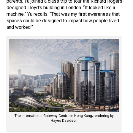
parents, Yu joined a class trip to tour the Richard Rogers-
designed Lloyd’s building in London. “It looked like a
machine,” Yu recalls. “That was my first awareness that
spaces could be designed to impact how people lived
and worked.”
The International Gateway Centre in Hong Kong; rendering by
Hayes Davidson