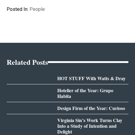
Posted In:
People
Related Posts
HOT STUFF With Watts & Dray
Hotelier of the Year: Grupo
Habita
Design Firm of the Year: Curioso
Virginia Sin’s Work Turns Clay
Into a Study of Intention and
Delight