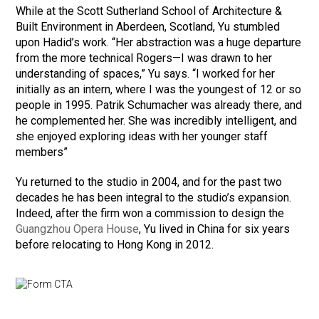
While at the Scott Sutherland School of Architecture &
Built Environment in Aberdeen, Scotland, Yu stumbled
upon Hadid’s work. “Her abstraction was a huge departure
from the more technical Rogers—I was drawn to her
understanding of spaces,” Yu says. “I worked for her
initially as an intern, where I was the youngest of 12 or so
people in 1995. Patrik Schumacher was already there, and
he complemented her. She was incredibly intelligent, and
she enjoyed exploring ideas with her younger staff
members”
Yu returned to the studio in 2004, and for the past two
decades he has been integral to the studio’s expansion.
Indeed, after the firm won a commission to design the
Guangzhou Opera House
, Yu lived in China for six years
before relocating to Hong Kong in 2012.