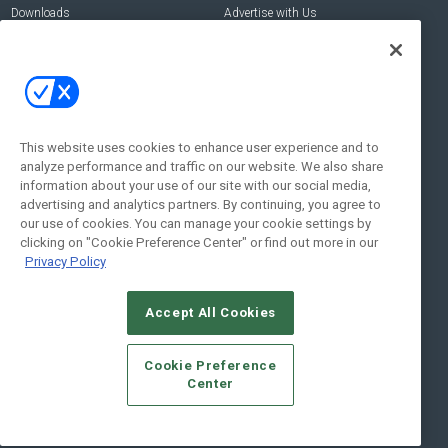
Downloads
Advertise with Us
Contact Us
Contact Us
Address:
100 Broadway 14th Floor,
New York , NY 10005
This website uses cookies to enhance user experience and to
analyze performance and traffic on our website. We also share
Social:
information about your use of our site with our social media,
advertising and analytics partners. By continuing, you agree to
our use of cookies. You can manage your cookie settings by
clicking on "Cookie Preference Center" or find out more in our
Privacy Policy
Accept All Cookies
© 2026
Emerald X, LLC.
All Rights Reserved
Cookie Preference
ABOUT
CAREERS
AUTHORIZED SERVICE PROVIDERS
EVENT
Center
STANDARDS OF CONDUCT
YOUR PRIVACY CHOICES
TERMS OF USE
PRIVACY POLICY