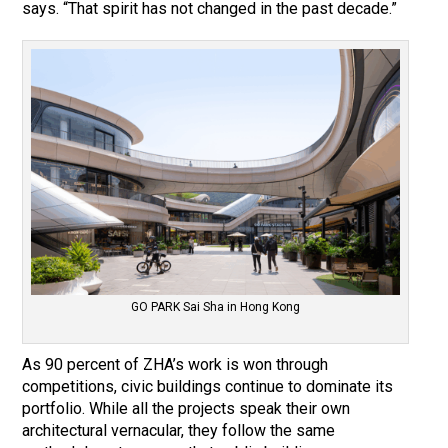
says. “That spirit has not changed in the past decade.”
GO PARK Sai Sha in Hong Kong
As 90 percent of ZHA’s work is won through
competitions, civic buildings continue to dominate its
portfolio. While all the projects speak their own
architectural vernacular, they follow the same