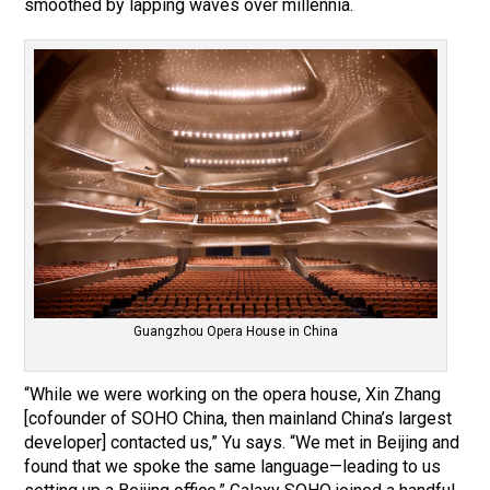
smoothed by lapping waves over millennia.
Guangzhou Opera House in China
“While we were working on the opera house, Xin Zhang
[cofounder of SOHO China, then mainland China’s largest
developer] contacted us,” Yu says. “We met in Beijing and
found that we spoke the same language—leading to us