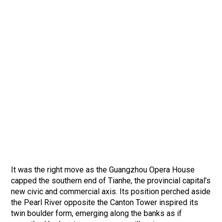
It was the right move as the Guangzhou Opera House
capped the southern end of Tianhe, the provincial capital’s
new civic and commercial axis. Its position perched aside
the Pearl River opposite the Canton Tower inspired its
twin boulder form, emerging along the banks as if