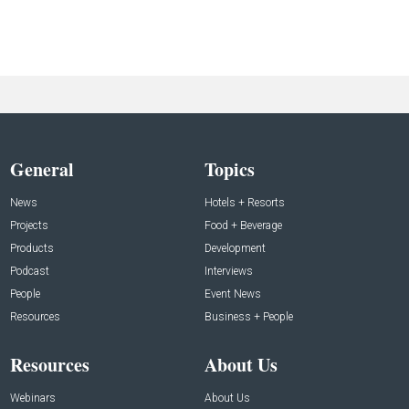
General
Topics
News
Hotels + Resorts
Projects
Food + Beverage
Products
Development
Podcast
Interviews
People
Event News
Resources
Business + People
Resources
About Us
Webinars
About Us