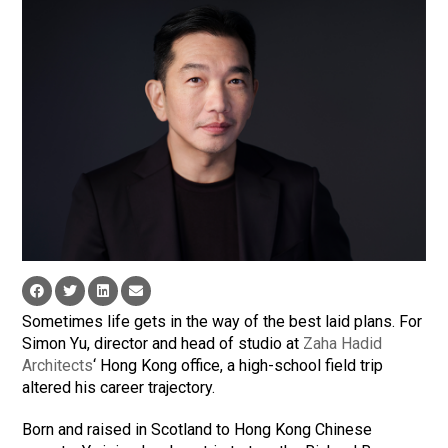
Sometimes life gets in the way of the best laid plans. For
Simon Yu, director and head of studio at
Zaha Hadid
Architects
‘ Hong Kong office, a high-school field trip
altered his career trajectory.
Born and raised in Scotland to Hong Kong Chinese