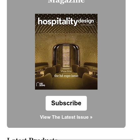
Latest Products