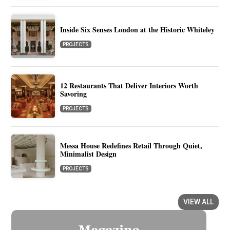
Inside Six Senses London at the Historic Whiteley
PROJECTS
12 Restaurants That Deliver Interiors Worth
Savoring
PROJECTS
Messa House Redefines Retail Through Quiet,
Minimalist Design
PROJECTS
VIEW ALL