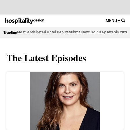
MENU
Trending
Most-Anticipated Hotel Debuts
Submit Now: Gold Key Awards 2026
2
The Latest Episodes