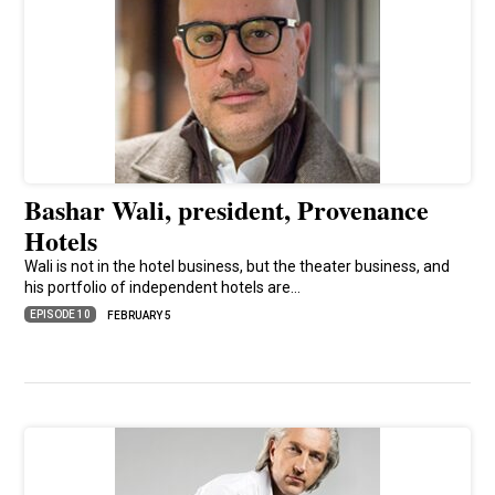
Bashar Wali, president, Provenance
Hotels
Wali is not in the hotel business, but the theater business, and
his portfolio of independent hotels are…
EPISODE 10
FEBRUARY 5