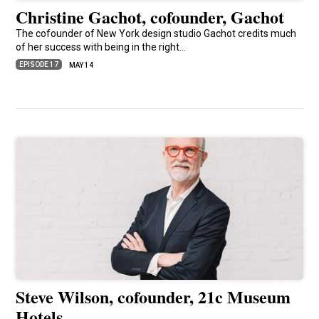
Christine Gachot, cofounder, Gachot
The cofounder of New York design studio Gachot credits much
of her success with being in the right…
EPISODE 17
MAY 14
Steve Wilson, cofounder, 21c Museum
Hotels