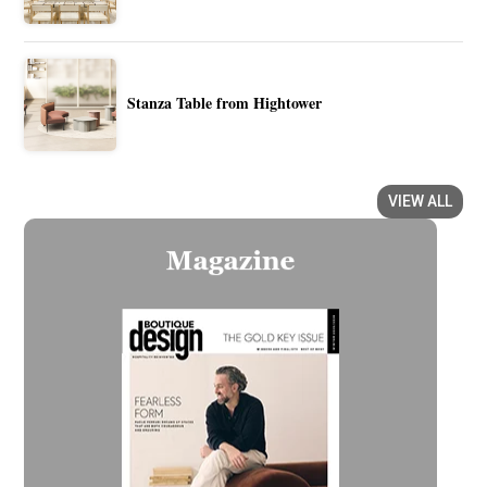
Stanza Table from Hightower
VIEW ALL