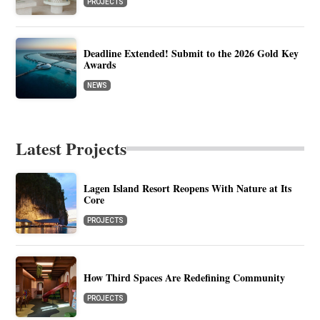
PROJECTS
Deadline Extended! Submit to the 2026 Gold Key
Awards
NEWS
Latest Projects
Lagen Island Resort Reopens With Nature at Its
Core
PROJECTS
How Third Spaces Are Redefining Community
PROJECTS