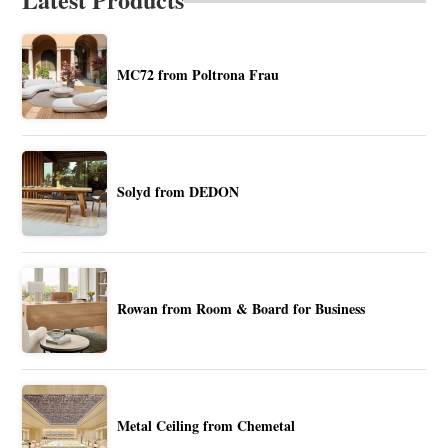
MC72 from Poltrona Frau
Solyd from DEDON
Rowan from Room & Board for Business
Metal Ceiling from Chemetal