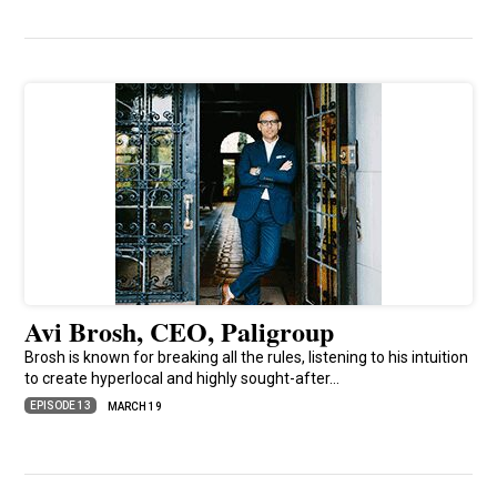
Avi Brosh, CEO, Paligroup
Brosh is known for breaking all the rules, listening to his intuition
to create hyperlocal and highly sought-after…
EPISODE 13
MARCH 19