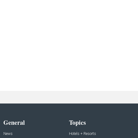
General
Topics
News
Hotels + Resorts