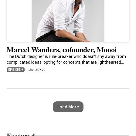
Marcel Wanders, cofounder, Moooi
The Dutch designer is rule-breaker who doesn't shy away from
complicated ideas, opting for concepts that are lighthearted…
EPISODE 9
JANUARY 22
Load More
Featured