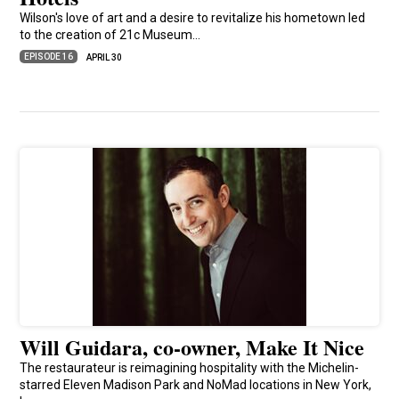
Wilson's love of art and a desire to revitalize his hometown led
to the creation of 21c Museum…
EPISODE 16
APRIL 30
Will Guidara, co-owner, Make It Nice
The restaurateur is reimagining hospitality with the Michelin-
starred Eleven Madison Park and NoMad locations in New York,