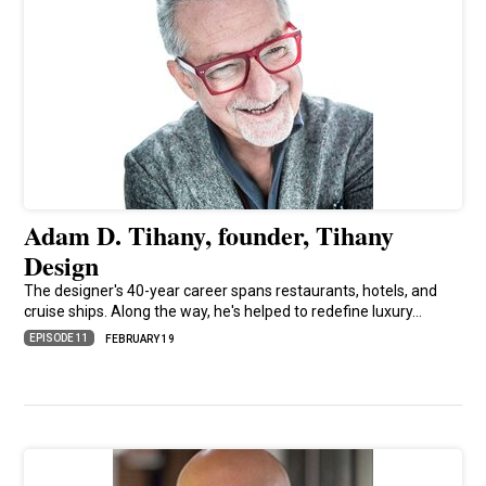
Adam D. Tihany, founder, Tihany
Design
The designer's 40-year career spans restaurants, hotels, and
cruise ships. Along the way, he's helped to redefine luxury…
EPISODE 11
FEBRUARY 19