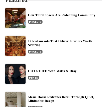
How Third Spaces Are Redefining Community
PROJECTS
12 Restaurants That Deliver Interiors Worth
Savoring
PROJECTS
HOT STUFF With Watts & Dray
PEOPLE
Messa House Redefines Retail Through Quiet,
Minimalist Design