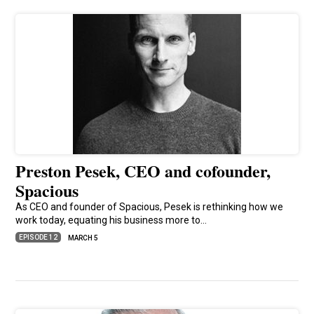
Preston Pesek, CEO and cofounder,
Spacious
As CEO and founder of Spacious, Pesek is rethinking how we
work today, equating his business more to…
EPISODE 12
MARCH 5