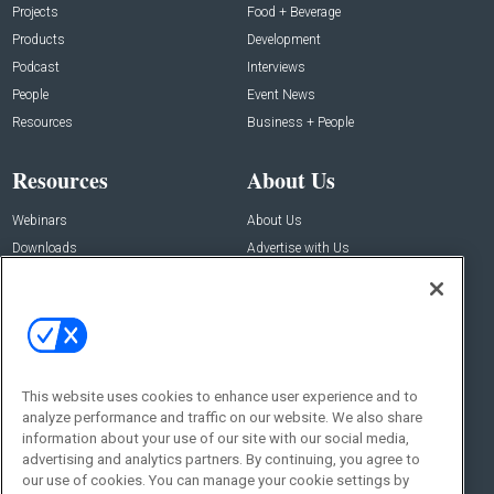
Projects
Food + Beverage
Products
Development
Podcast
Interviews
People
Event News
Resources
Business + People
Resources
About Us
Webinars
About Us
Downloads
Advertise with Us
Contact Us
Contact Us
Address:
100 Broadway 14th Floor,
New York , NY 10005
This website uses cookies to enhance user experience and to
analyze performance and traffic on our website. We also share
Social:
information about your use of our site with our social media,
advertising and analytics partners. By continuing, you agree to
our use of cookies. You can manage your cookie settings by