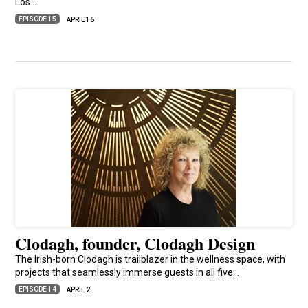
Los…
EPISODE 15
APRIL 16
Clodagh, founder, Clodagh Design
The Irish-born Clodagh is trailblazer in the wellness space, with
projects that seamlessly immerse guests in all five…
EPISODE 14
APRIL 2