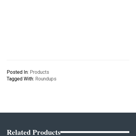
Posted In:
Products
Tagged With:
Roundups
Related Products