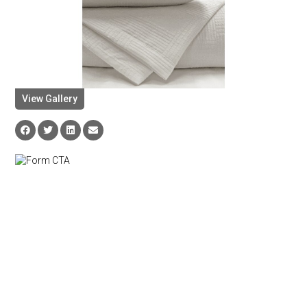
View Gallery