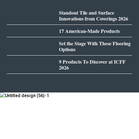
Standout Tile and Surface
Innovations from Coverings 2026
17 American-Made Products
Set the Stage With These Flooring
Options
9 Products To Discover at ICFF
2026