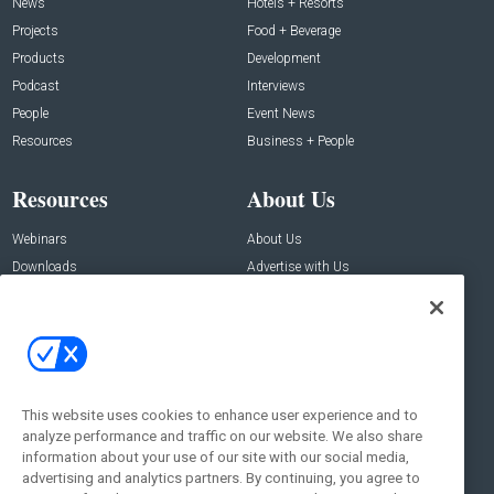
News
Hotels + Resorts
Projects
Food + Beverage
Products
Development
Podcast
Interviews
People
Event News
Resources
Business + People
Resources
About Us
Webinars
About Us
Downloads
Advertise with Us
Contact Us
Contact Us
Address:
100 Broadway 14th Floor,
New York , NY 10005
This website uses cookies to enhance user experience and to
analyze performance and traffic on our website. We also share
Social:
information about your use of our site with our social media,
advertising and analytics partners. By continuing, you agree to