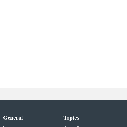
General
Topics