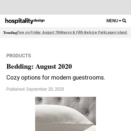
MENU
Trending
Five on Friday: August 7th
Mason & Fifth Belsize Park
Lagen Island R
PRODUCTS
Bedding: August 2020
Cozy options for modern guestrooms.
Published: September 20, 2020