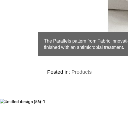
The Parallels pattern from
Fabric Innovat
finished with an antimicrobial treatment.
Posted in:
Products