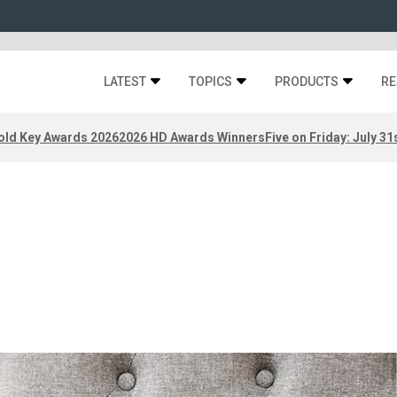
LATEST
TOPICS
PRODUCTS
RE
old Key Awards 2026
2026 HD Awards Winners
Five on Friday: July 31