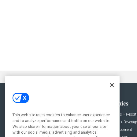
General
Topics
News
Hotels + Resort
This website uses cookies to enhance user experience
and to analyze performance and traffic on our website.
Projects
Food + Beverag
We also share information about your use of our site
Products
Development
with our social media, advertising and analytics