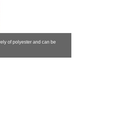
rely of polyester and can be