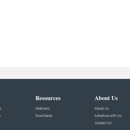
Resources
About Us
s
Webinars
About Us
e
Downloads
Advertise with Us
Contact Us