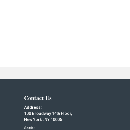
Contact Us
Address:
100 Broadway 14th Floor,
New York , NY 10005
Social: