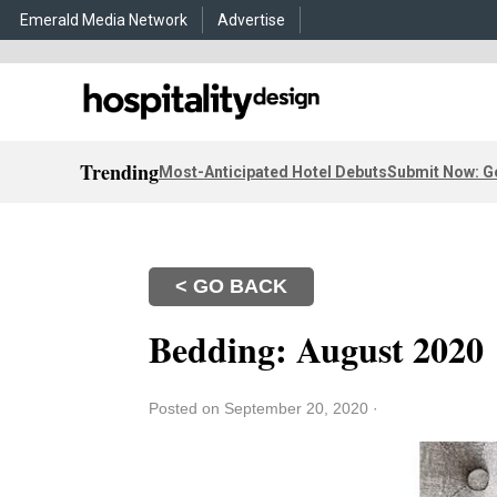
Emerald Media Network
Advertise
Trending
Most-Anticipated Hotel Debuts
Submit Now: G
< GO BACK
Bedding: August 2020
Posted on September 20, 2020
·