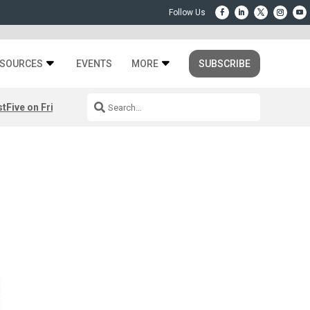
SOURCES
EVENTS
MORE
SUBSCRIBE
st
Five on Friday: August 7th