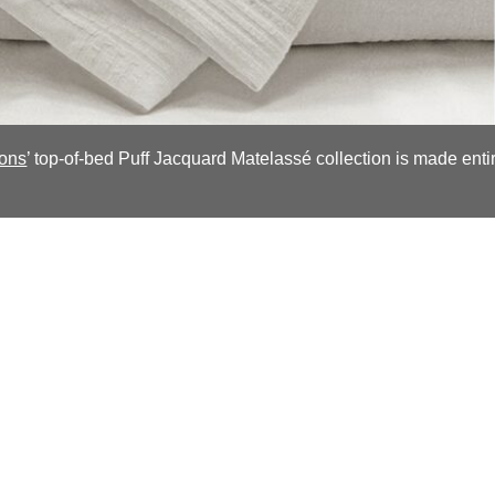
ions
’ top-of-bed Puff Jacquard Matelassé collection is made enti