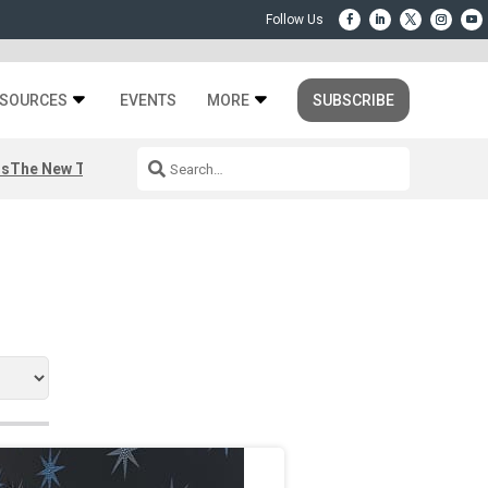
SOURCES
EVENTS
MORE
SUBSCRIBE
rs
The New Third Space