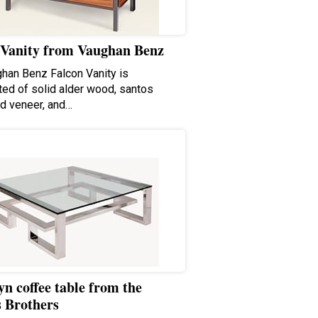
 Vanity from Vaughan Benz
han Benz Falcon Vanity is
ted of solid alder wood, santos
d veneer, and…
n coffee table from the
s Brothers