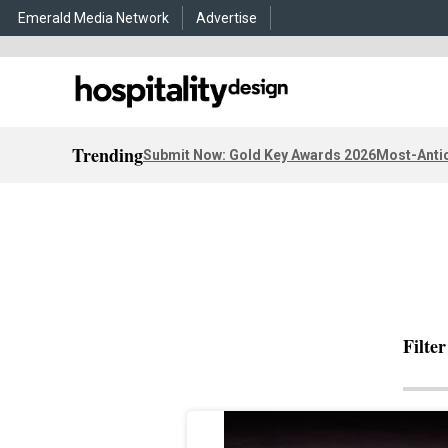
Emerald Media Network
Advertise
Trending
Submit Now: Gold Key Awards 2026
Most-Antic
Filte