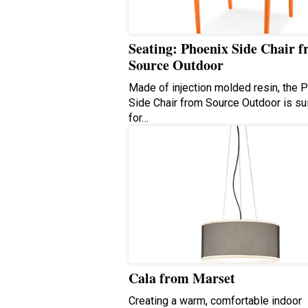
Seating: Phoenix Side Chair 
Source Outdoor
Made of injection molded resin, the 
Side Chair from Source Outdoor is su
for…
Cala from Marset
Creating a warm, comfortable indoor