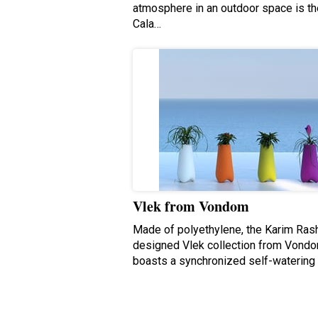
atmosphere in an outdoor space is th
Cala…
Vlek from Vondom
Made of polyethylene, the Karim Ras
designed Vlek collection from Vond
boasts a synchronized self-watering