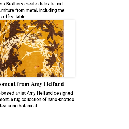
ers Brothers create delicate and
urniture from metal, including the
 coffee table…
oment from Amy Helfand
-based artist Amy Helfand designed
ent, a rug collection of hand-knotted
featuring botanical…