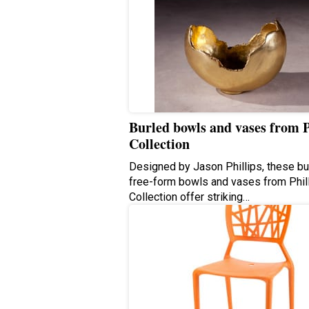
Burled bowls and vases from P
Collection
Designed by Jason Phillips, these bu
free-form bowls and vases from Phil
Collection offer striking…