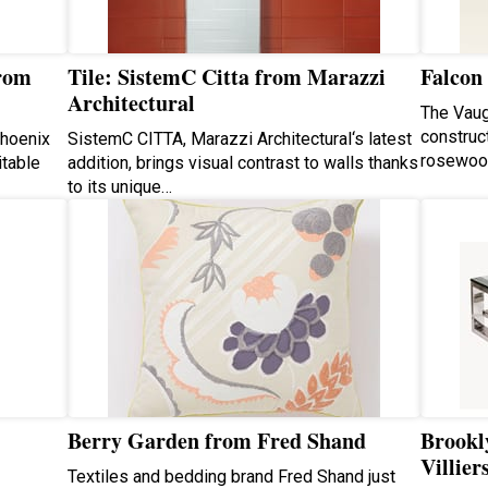
from
Tile: SistemC Citta from Marazzi
Falcon
Architectural
The Vaug
construc
Phoenix
SistemC CITTA, Marazzi Architectural‘s latest
rosewoo
itable
addition, brings visual contrast to walls thanks
to its unique…
Berry Garden from Fred Shand
Brookly
Villier
Textiles and bedding brand Fred Shand just