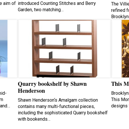
e aim of
introduced Counting Stitches and Berry
The Villi
Garden, two matching…
refined f
Brooklyn
Quarry bookshelf by Shawn
This M
Henderson
hid-
Brooklyn
om
This Mom
Shawn Henderson‘s Amalgam collection
 and…
designs 
contains many multi-functional pieces,
including the sophisticated Quarry bookshelf
with bookends…