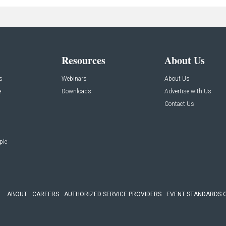
Resources
About Us
s
Webinars
About Us
e
Downloads
Advertise with Us
Contact Us
ple
ABOUT
CAREERS
AUTHORIZED SERVICE PROVIDERS
EVENT STANDARDS 