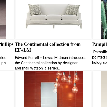
hillips
The Continental collection from
Pampil
EF+LM
Pampille
pointed s
rled
Edward Ferrell + Lewis Mittman introduces
holograph
lips
the Continental collection by designer
Marshall Watson, a series…