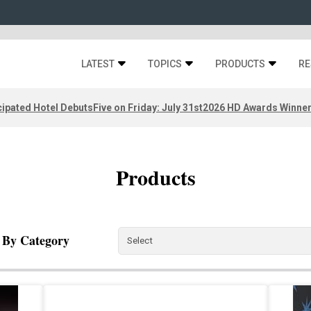
LATEST
TOPICS
PRODUCTS
RE
ipated Hotel Debuts
Five on Friday: July 31st
2026 HD Awards Winne
Products
r By Category