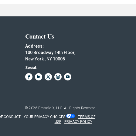
Contact Us
Address:
100 Broadway 14th Floor,
New York , NY 10005
Social:
© 2026
Emerald X, LLC.
All Rights Reserved
OF CONDUCT
YOUR PRIVACY CHOICES
TERMS OF
USE
PRIVACY POLICY