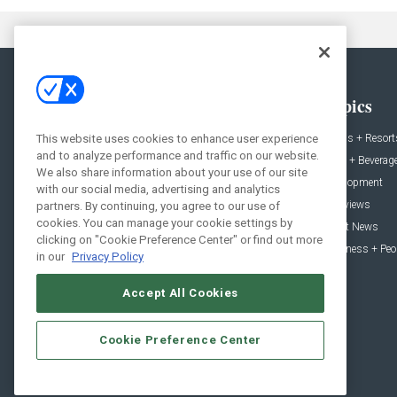
General
Topics
This website uses cookies to enhance user experience
News
Hotels + Resort
and to analyze performance and traffic on our website.
Projects
Food + Beverag
We also share information about your use of our site
Products
Development
with our social media, advertising and analytics
Podcast
Interviews
partners. By continuing, you agree to our use of
cookies. You can manage your cookie settings by
People
Event News
clicking on "Cookie Preference Center" or find out more
Resources
Business + Peo
in our
Privacy Policy
Accept All Cookies
Cookie Preference Center