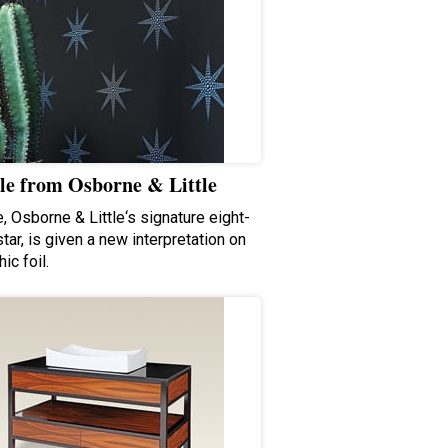
le from Osborne & Little
, Osborne & Little‘s signature eight-
tar, is given a new interpretation on
ic foil.