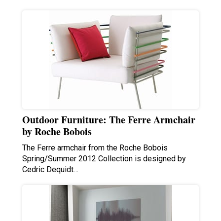
Outdoor Furniture: The Ferre Armchair
by Roche Bobois
The Ferre armchair from the Roche Bobois
Spring/Summer 2012 Collection is designed by
Cedric Dequidt…