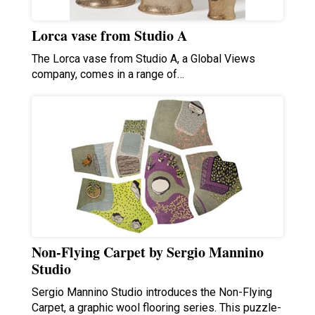
Lorca vase from Studio A
The Lorca vase from Studio A, a Global Views
company, comes in a range of…
Non-Flying Carpet by Sergio Mannino
Studio
Sergio Mannino Studio introduces the Non-Flying
Carpet, a graphic wool flooring series. This puzzle-