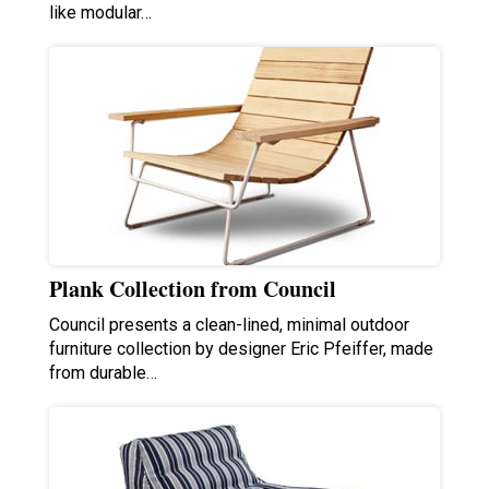
like modular…
Plank Collection from Council
Council presents a clean-lined, minimal outdoor
furniture collection by designer Eric Pfeiffer, made
from durable…