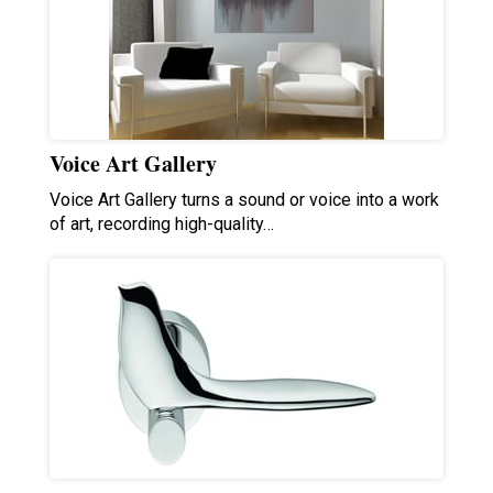
Voice Art Gallery
Voice Art Gallery turns a sound or voice into a work
of art, recording high-quality…