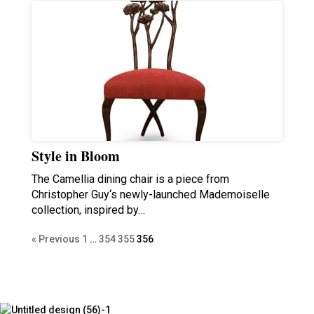
Style in Bloom
The Camellia dining chair is a piece from
Christopher Guy‘s newly-launched Mademoiselle
collection, inspired by…
« Previous
1
…
354
355
356