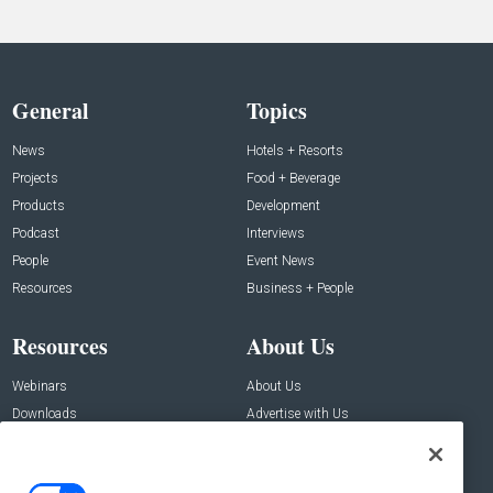
General
Topics
News
Hotels + Resorts
Projects
Food + Beverage
Products
Development
Podcast
Interviews
People
Event News
Resources
Business + People
Resources
About Us
Webinars
About Us
Downloads
Advertise with Us
Contact Us
Contact Us