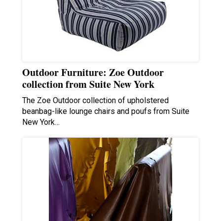
Outdoor Furniture: Zoe Outdoor
collection from Suite New York
The Zoe Outdoor collection of upholstered
beanbag-like lounge chairs and poufs from Suite
New York…