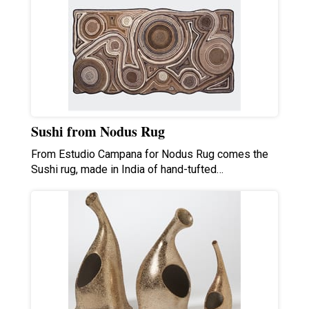
Sushi from Nodus Rug
From Estudio Campana for Nodus Rug comes the
Sushi rug, made in India of hand-tufted…