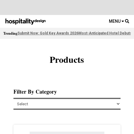
MENU
Trending
Submit Now: Gold Key Awards 2026
Most-Anticipated Hotel Debuts
F
Products
Filter By Category