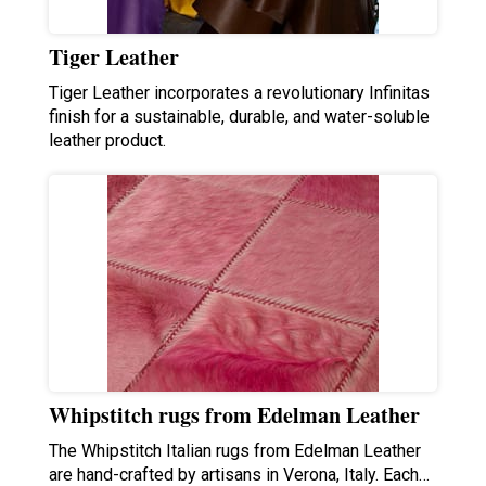
Tiger Leather
Tiger Leather incorporates a revolutionary Infinitas
finish for a sustainable, durable, and water-soluble
leather product.
Whipstitch rugs from Edelman Leather
The Whipstitch Italian rugs from Edelman Leather
are hand-crafted by artisans in Verona, Italy. Each…