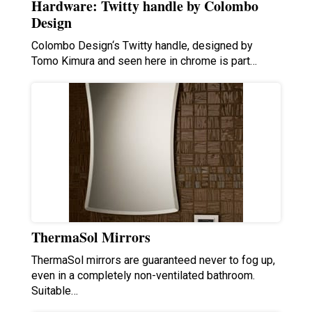
Hardware: Twitty handle by Colombo
Design
Colombo Design‘s Twitty handle, designed by
Tomo Kimura and seen here in chrome is part…
ThermaSol Mirrors
ThermaSol mirrors are guaranteed never to fog up,
even in a completely non-ventilated bathroom.
Suitable…